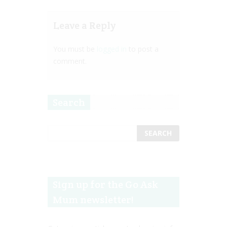
Leave a Reply
You must be
logged in
to post a
comment.
Search
Sign up for the Go Ask
Mum newsletter!