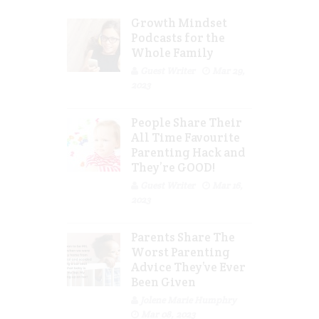
Growth Mindset
Podcasts for the
Whole Family
Guest Writer
Mar 29,
2023
People Share Their
All Time Favourite
Parenting Hack and
They’re GOOD!
Guest Writer
Mar 16,
2023
Parents Share The
Worst Parenting
Advice They’ve Ever
Been Given
Jolene Marie Humphry
Mar 08, 2023