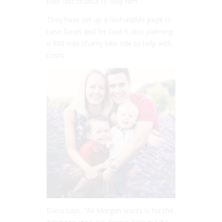
their last chance to help him.
They have set up a GoFundMe page to
raise funds and his Dad is also planning
a 900 mile charity bike ride to help with
costs.
Dana says, “All Morgan wants is for the