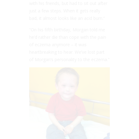
with his friends, but had to sit out after
just a few steps. When it gets really
bad, it almost looks like an acid burn.”
“On his fifth birthday, Morgan told me
he’d rather die than cope with the pain
of eczema anymore – it was
heartbreaking to hear. We’ve lost part
of Morgan’s personality to the eczema.”