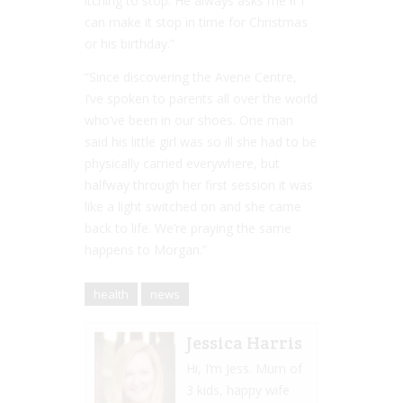
itching to stop. He always asks me if I
can make it stop in time for Christmas
or his birthday.”
“Since discovering the Avene Centre,
I’ve spoken to parents all over the world
who’ve been in our shoes. One man
said his little girl was so ill she had to be
physically carried everywhere, but
halfway through her first session it was
like a light switched on and she came
back to life. We’re praying the same
happens to Morgan.”
health
news
Jessica Harris
Hi, I’m Jess. Mum of
3 kids, happy wife