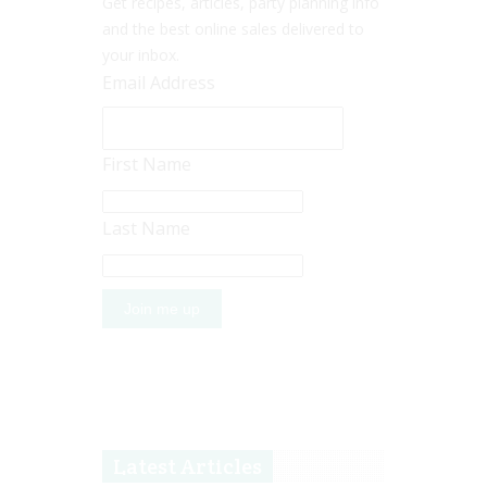
Get recipes, articles, party planning info
and the best online sales delivered to
your inbox.
Email Address
First Name
Last Name
Latest Articles