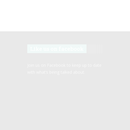
Like us on facebook
Join us on Facebook to keep up to date
with what’s being talked about.