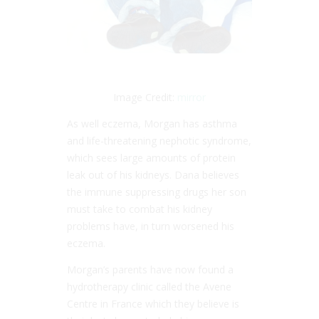
Image Credit:
mirror
As well eczema, Morgan has asthma
and life-threatening nephotic syndrome,
which sees large amounts of protein
leak out of his kidneys. Dana believes
the immune suppressing drugs her son
must take to combat his kidney
problems have, in turn worsened his
eczema.
Morgan’s parents have now found a
hydrotherapy clinic called the Avene
Centre in France which they believe is