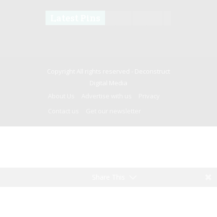
Latest Pins
Copyright All rights reserved -
Deconstruct
Digital Media
About Us
Advertise with us
Privacy
Contact us
Get our newsletter
Share This