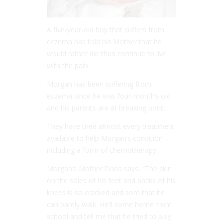
A five-year-old boy that suffers from
eczema has told his Mother that he
would rather die than continue to live
with the pain.
Morgan has been suffering from
eczema since he was four-months-old
and his parents are at breaking point.
They have tried almost every treatment
available to help Morgan’s condition –
including a form of chemotherapy.
Morgan’s Mother Dana says, “The skin
on the soles of his feet and backs of his
knees is so cracked and sore that he
can barely walk. He’ll come home from
school and tell me that he tried to play