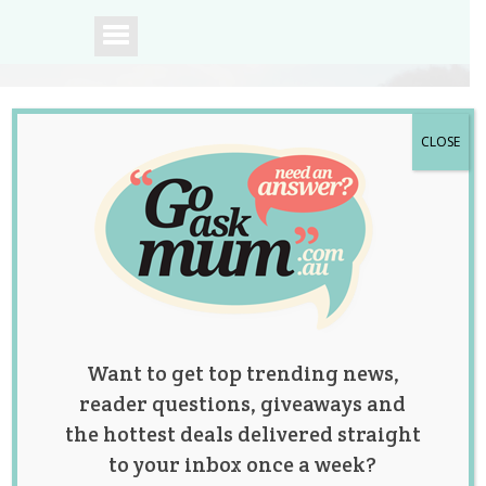
CLOSE
A community of
Australian mums.
Want to get top trending news,
reader questions, giveaways and
the hottest deals delivered straight
to your inbox once a week?
Five-Year-old Boy