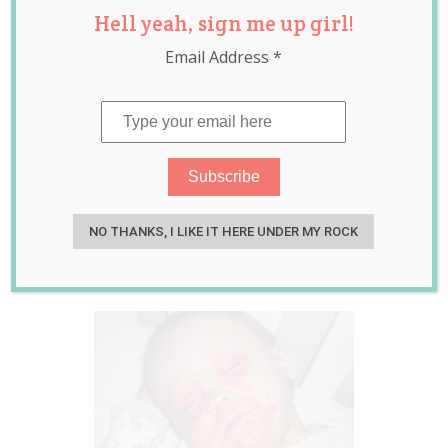
Hell yeah, sign me up girl!
With Skin
Email Address
*
Condition Tells
Mum He Would
Rather Die Than
Put Up With it Any
Longer
NO THANKS, I LIKE IT HERE UNDER MY ROCK
Jul 15, 2015
Jessica Harris