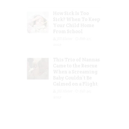
How Sick Is Too
Sick? When To Keep
Your Child Home
From School
Jill Slater
Feb 27,
2023
This Trio of Nannas
Came to the Rescue
When a Screaming
Baby Couldn’t Be
Calmed on a Flight
Jill Slater
Feb 20,
2023