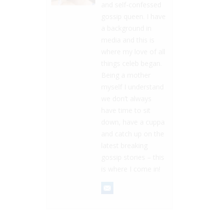
and self-confessed
gossip queen. I have
a background in
media and this is
where my love of all
things celeb began.
Being a mother
myself I understand
we don’t always
have time to sit
down, have a cuppa
and catch up on the
latest breaking
gossip stories – this
is where I come in!