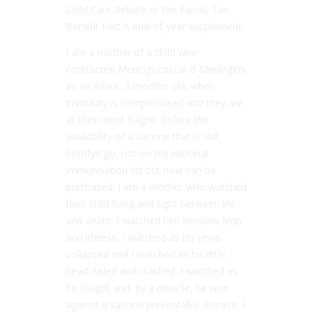
Child Care Rebate or the Family Tax
Benefit Part A end-of-year supplement.
I am a mother of a child who
contracted Meningococcal B Meningitis
as an infant, 3 months old, when
immunity is compromised and they are
at their most fragile, before the
availability of a vaccine that is still,
horrifyingly, not on the national
immunisation list but now can be
purchased. I am a mother who watched
their child hang and fight between life
and death. I watched him become limp
and lifeless, I watched as his veins
collapsed and I watched as his little
heart failed and crashed. I watched as
he fought and, by a miracle, he won
against a vaccine preventable disease. I