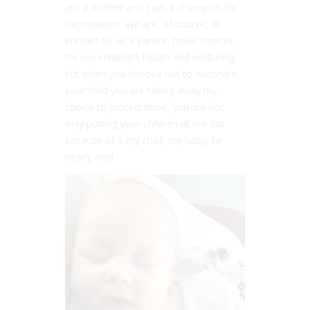
am a mother and I am a champion for
vaccinations. We are, of course, all
entitled to, as a parent, make choices
for our children’s health and wellbeing,
but when you choose not to vaccinate
your child you are taking away my
choice to protect mine, you are not
only putting your children at risk but
because of it my child, my baby, he
nearly died.