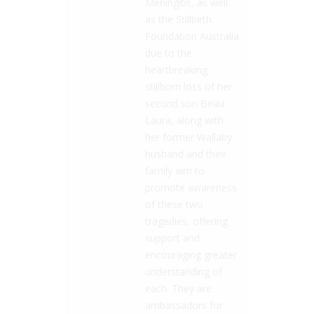
Meningitis, as well
as the Stillbirth
Foundation Australia
due to the
heartbreaking
stillborn loss of her
second son Beau.
Laura, along with
her former Wallaby
husband and their
family aim to
promote awareness
of these two
tragedies, offering
support and
encouraging greater
understanding of
each. They are
ambassadors for