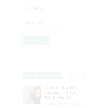
First Name
Last Name
Latest Articles
Growth Mindset
Podcasts for the
Whole Family
Guest Writer
Mar 29,