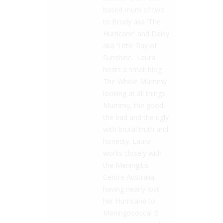
based mum of two
to Brody aka 'The
Hurricane' and Daisy
aka 'Little Ray of
Sunshine.' Laura
hosts a small blog
The Whole Mummy
looking at all things
Mummy, the good,
the bad and the ugly
with brutal truth and
honesty. Laura
works closely with
the Meningitis
Centre Australia,
having nearly lost
her Hurricane to
Meningococcal B