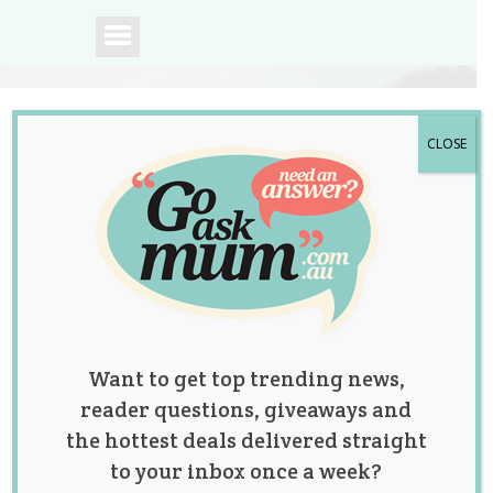
CLOSE
A community of
Australian mums.
Want to get top trending news,
reader questions, giveaways and
the hottest deals delivered straight
to your inbox once a week?
Childcare