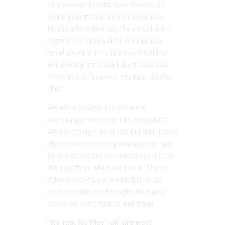
on the now misinformed choices of
some parents has been irrevocable.
Health authorities say the actual risk in
regard to immunisation is incredibly
small about 3 in 10 thousand children
will develop small and short lived side
effect to the measles, mumps, rubella
shot.
We are a society and we are a
community, we are in this altogether.
We have a right to chose but with those
choices we carry responsibility not just
for ourselves and for our family but for
the society in which we live in. These
actions make us accountable to be
informed and not to make decisions
based on scare tactics and fraud.
“No Jab, No Play” all the way!