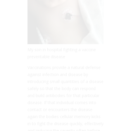
My son in hospital fighting a vaccine
preventable disease
Vaccinations provide a natural defense
against infection and disease by
introducing small quantities of a disease
safely so that the body can respond
and build antibodies for that particular
disease. If that individual comes into
contact or encounters the disease
again the bodies cellular memory kicks
in to fight the disease quickly, effectively
and reducing the severity often before