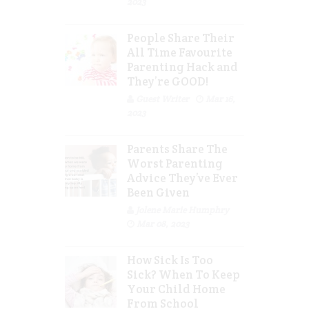
2023
People Share Their
All Time Favourite
Parenting Hack and
They’re GOOD!
Guest Writer
Mar 16,
2023
Parents Share The
Worst Parenting
Advice They’ve Ever
Been Given
Jolene Marie Humphry
Mar 08, 2023
How Sick Is Too
Sick? When To Keep
Your Child Home
From School