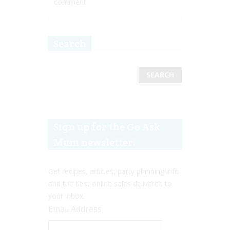
comment.
Search
Sign up for the Go Ask
Mum newsletter!
Get recipes, articles, party planning info
and the best online sales delivered to
your inbox.
Email Address