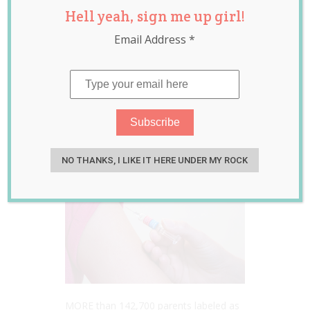
Hell yeah, sign me up girl!
Payments and
Email Address
*
Benefits Cut to all
Parents who Fail
to Vaccinate Kids
Feb 20, 2017
Laura Sheehan
NO THANKS, I LIKE IT HERE UNDER MY ROCK
MORE than 142,700 parents labeled as