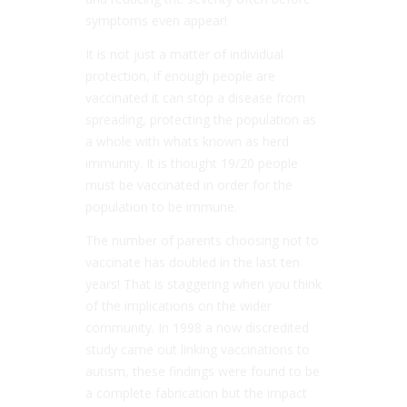
symptoms even appear!
It is not just a matter of individual
protection, if enough people are
vaccinated it can stop a disease from
spreading, protecting the population as
a whole with whats known as herd
immunity. It is thought 19/20 people
must be vaccinated in order for the
population to be immune.
The number of parents choosing not to
vaccinate has doubled in the last ten
years! That is staggering when you think
of the implications on the wider
community. In 1998 a now discredited
study came out linking vaccinations to
autism, these findings were found to be
a complete fabrication but the impact