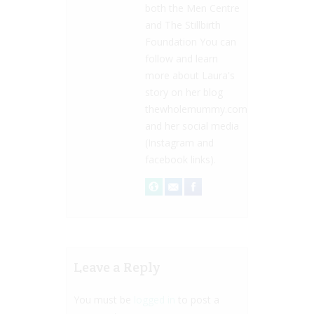
both the Men Centre
and The Stillbirth
Foundation You can
follow and learn
more about Laura's
story on her blog
thewholemummy.com
and her social media
(Instagram and
facebook links).
Leave a Reply
You must be
logged in
to post a