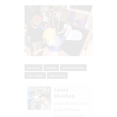
disease
health
immunisation
meningitis
parenting
Laura
Sheehan
Laura Sheehan is an
early childhood
teacher and Perth