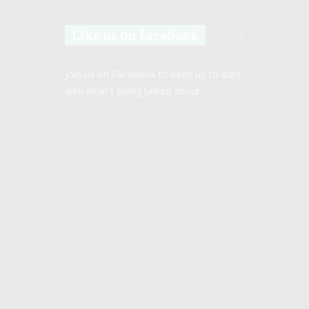
Like us on facebook
Join us on Facebook to keep up to date
with what’s being talked about.