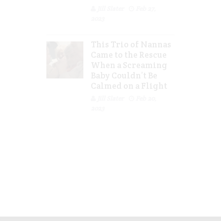
Jill Slater
Feb 27,
2023
This Trio of Nannas
Came to the Rescue
When a Screaming
Baby Couldn’t Be
Calmed on a Flight
Jill Slater
Feb 20,
2023