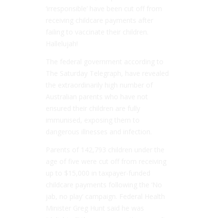
‘irresponsible’ have been cut off from
receiving childcare payments after
failing to ­vaccinate their children.
Hallelujah!
The federal government according to
The Saturday Telegraph, have revealed
the extraordinarily high number of
Australian parents who have not
ensured their children are fully
immunised, exposing them to
dangerous illnesses and infection.
Parents of 142,793 children under the
age of five were cut off from receiving
up to $15,000 in taxpayer-funded
childcare payments following the ‘No
jab, no play’ campaign. Federal Health
Minister Greg Hunt said he was