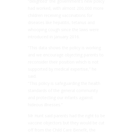
­“
delighted
” the government’s new policy
had worked, with almost 200,000 more
children receiving vaccinations for
diseases like hepatitis, tetanus and
whooping cough since the laws were
introduced in January 2016.
“
This data shows the policy is working
and we encourage objecting parents to
reconsider their position which is not
supported by medical expertise,”
he
said.
“This policy is safeguarding the health
standards of the general community
and ­protecting our infants against
hideous illnesses.”
Mr Hunt said parents had the right to be
vaccine objectors but they would be cut
off from the Child Care Benefit, the