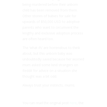
being murdered before their unborn
child has been removed from them.
Other stories of babies for sale for
upwards of $50,000 USD to adoptive
parents who want to circumvent the
lengthy and exclusive adoption process
are often heard too.
The ‘what ifs’ are horrendous to think
about, but this unborn baby was
undoubtedly saved because her worried
mum asked some kind strangers on
Reddit for advice on a situation she
thought was a bit odd.
Always trust your instincts, mums.
You can read the original post
here
, the