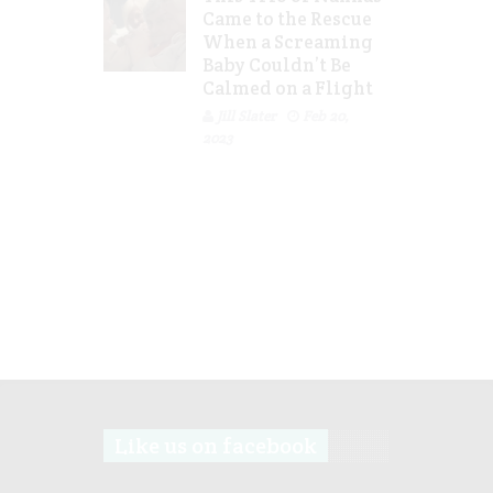
Came to the Rescue
When a Screaming
Baby Couldn’t Be
Calmed on a Flight
Jill Slater
Feb 20,
2023
Like us on facebook