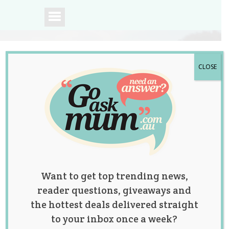
CLOSE
A community of
Australian mums.
Want to get top trending news,
reader questions, giveaways and
the hottest deals delivered straight
to your inbox once a week?
Reddit Posters