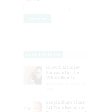
Latest Articles
Growth Mindset
Podcasts for the
Whole Family
Guest Writer
Mar 29,
2023
People Share Their
All Time Favourite