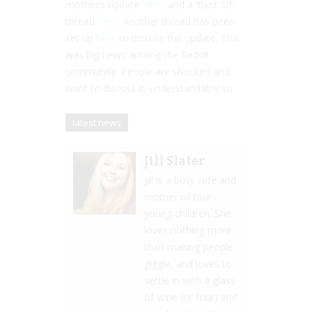
mother’s update
here
, and a ‘Best Of’
thread
here
. Another thread has been
set up
here
to discuss the update. This
was big news among the Reddit
community. People are shocked and
want to discuss it, understandably so.
latest news
Jill Slater
Jill is a busy wife and
mother of four
young children. She
loves nothing more
than making people
giggle, and loves to
settle in with a glass
of wine (or four) and