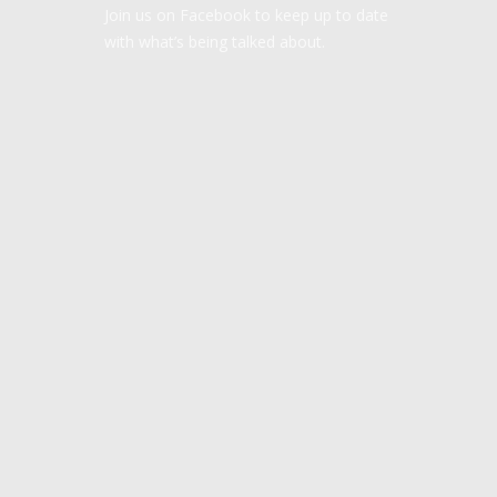
Join us on Facebook to keep up to date
with what’s being talked about.