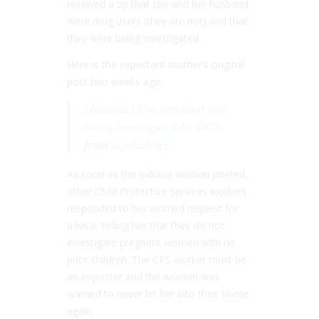
received a tip that she and her husband
were drug users (they are not) and that
they were being investigated.
Here is the expectant mother’s original
post two weeks ago:
[Indiana] I’m pregnant and
being investigated by DCS.
from
legaladvice
As soon as the Indiana woman posted,
other Child Protective Services workers
responded to her worried request for
advice, telling her that they do not
investigate pregnant women with no
prior children. The CPS worker must be
an imposter and the woman was
warned to never let her into their home
again.