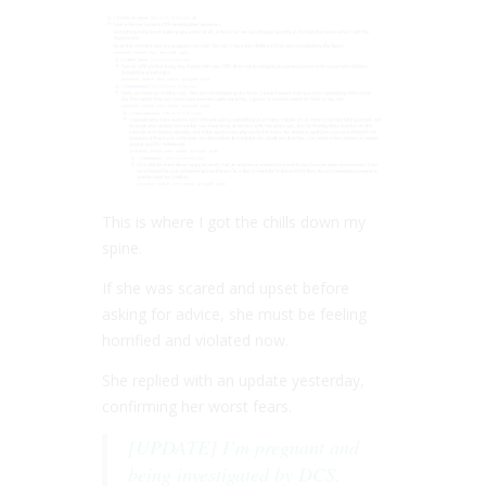
This is where I got the chills down my
spine.
If she was scared and upset before
asking for advice, she must be feeling
horrified and violated now.
She replied with an update yesterday,
confirming her worst fears.
[UPDATE] I’m pregnant and
being investigated by DCS.