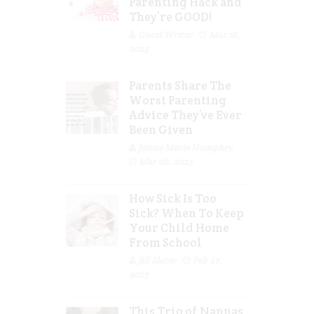
Parenting Hack and
They’re GOOD!
Guest Writer
Mar 16,
2023
Parents Share The
Worst Parenting
Advice They’ve Ever
Been Given
Jolene Marie Humphry
Mar 08, 2023
How Sick Is Too
Sick? When To Keep
Your Child Home
From School
Jill Slater
Feb 27,
2023
This Trio of Nannas