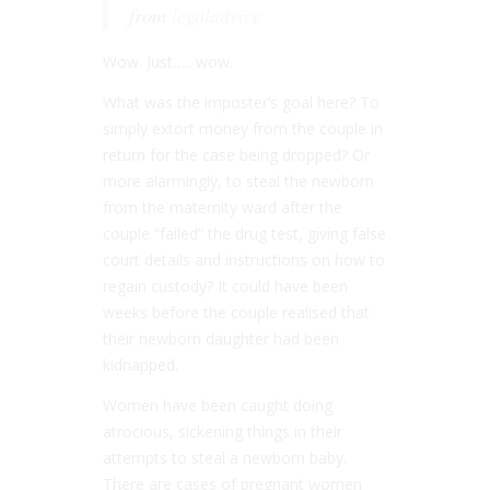
from
legaladvice
Wow. Just….. wow.
What was the imposter’s goal here? To
simply extort money from the couple in
return for the case being dropped? Or
more alarmingly, to steal the newborn
from the maternity ward after the
couple “failed” the drug test, giving false
court details and instructions on how to
regain custody? It could have been
weeks before the couple realised that
their newborn daughter had been
kidnapped.
Women have been caught doing
atrocious, sickening things in their
attempts to steal a newborn baby.
There are cases of pregnant women