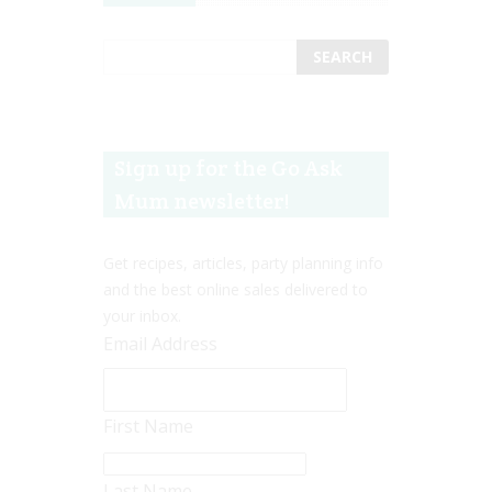
Sign up for the Go Ask
Mum newsletter!
Get recipes, articles, party planning info
and the best online sales delivered to
your inbox.
Email Address
First Name
Last Name