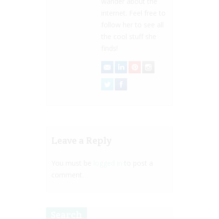
wander about the
internet. Feel free to
follow her to see all
the cool stuff she
finds!
Leave a Reply
You must be
logged in
to post a
comment.
Search