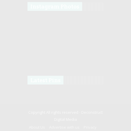
Instagram Photos
Latest Pins
Copyright All rights reserved -
Deconstruct
Digital Media
About Us
Advertise with us
Privacy