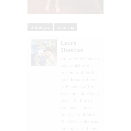
challenges
parenting
Laura
Sheehan
Laura Sheehan is an
early childhood
teacher and Perth
based mum of two
to Brody aka 'The
Hurricane' and Daisy
aka 'Little Ray of
Sunshine.' Laura
hosts a small blog
The Whole Mummy
looking at all things