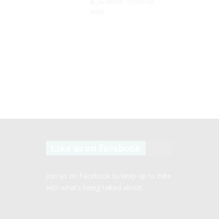
Jill Slater
Feb 20,
2023
Like us on facebook
Join us on Facebook to keep up to date
with what’s being talked about.