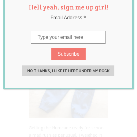
Hell yeah, sign me up girl!
Debate
Email Address
*
Jul 25, 2017
Laura Sheehan
NO THANKS, I LIKE IT HERE UNDER MY ROCK
Getting the Hurricane ready for school,
a mad rush as per usual, I weighed in