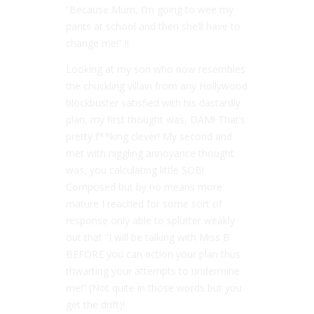
“Because Mum, I’m going to wee my
pants at school and then she’ll have to
change me!” !!
Looking at my son who now resembles
the chuckling villain from any Hollywood
blockbuster satisfied with his dastardly
plan, my first thought was, DAM! That’s
pretty f**king clever! My second and
met with niggling annoyance thought
was, you calculating little SOB!
Composed but by no means more
mature I reached for some sort of
response only able to splutter weakly
out that “I will be talking with Miss B
BEFORE you can action your plan thus
thwarting your attempts to undermine
me!” (Not quite in those words but you
get the drift)!