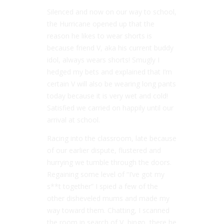
Silenced and now on our way to school,
the Hurricane opened up that the
reason he likes to wear shorts is
because friend V, aka his current buddy
idol, always wears shorts! Smugly I
hedged my bets and explained that I’m
certain V will also be wearing long pants
today because it is very wet and cold!
Satisfied we carried on happily until our
arrival at school.
Racing into the classroom, late because
of our earlier dispute, flustered and
hurrying we tumble through the doors.
Regaining some level of “I’ve got my
s**t together” I spied a few of the
other disheveled mums and made my
way toward them. Chatting, I scanned
the room in search of V, bingo, there he