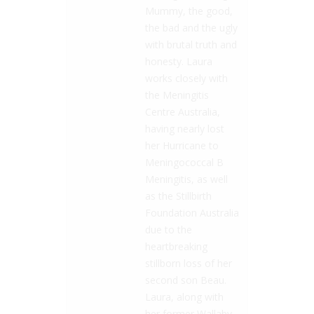
Mummy, the good,
the bad and the ugly
with brutal truth and
honesty. Laura
works closely with
the Meningitis
Centre Australia,
having nearly lost
her Hurricane to
Meningococcal B
Meningitis, as well
as the Stillbirth
Foundation Australia
due to the
heartbreaking
stillborn loss of her
second son Beau.
Laura, along with
her former Wallaby