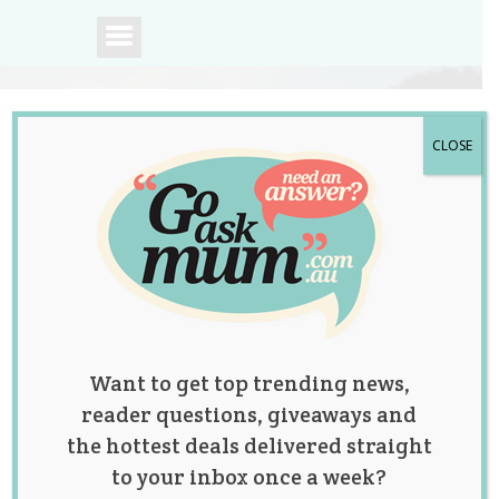
CLOSE
A community of
Australian mums.
Want to get top trending news,
reader questions, giveaways and
the hottest deals delivered straight
to your inbox once a week?
The Great Pants