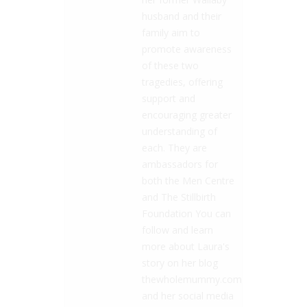
husband and their
family aim to
promote awareness
of these two
tragedies, offering
support and
encouraging greater
understanding of
each. They are
ambassadors for
both the Men Centre
and The Stillbirth
Foundation You can
follow and learn
more about Laura's
story on her blog
thewholemummy.com
and her social media