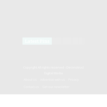
Latest Pins
Copyright All rights reserved -
Deconstruct
Digital Media
About Us
Advertise with us
Privacy
Contact us
Get our newsletter