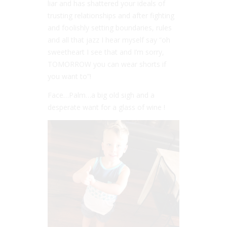
liar and has shattered your ideals of
trusting relationships and after fighting
and foolishly setting boundaries, rules
and all that jazz I hear myself say “oh
sweetheart I see that and I’m sorry,
TOMORROW you can wear shorts if
you want to”!
Face…Palm…a big old sigh and a
desperate want for a glass of wine !