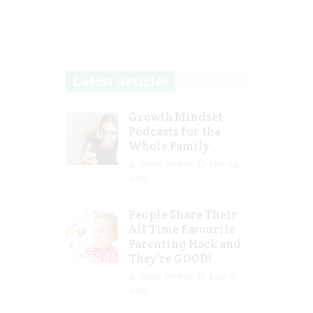
Latest Articles
Growth Mindset
Podcasts for the
Whole Family
Guest Writer
Mar 29,
2023
People Share Their
All Time Favourite
Parenting Hack and
They’re GOOD!
Guest Writer
Mar 16,
2023