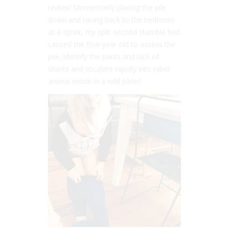
undies! Momentarily placing the pile
down and racing back to the bedroom
at a sprint, my split second stumble had
caused the four year old to assess the
pile, identify the pants and lack of
shorts and escalate rapidly into rabid
animal mode in a wild panic!