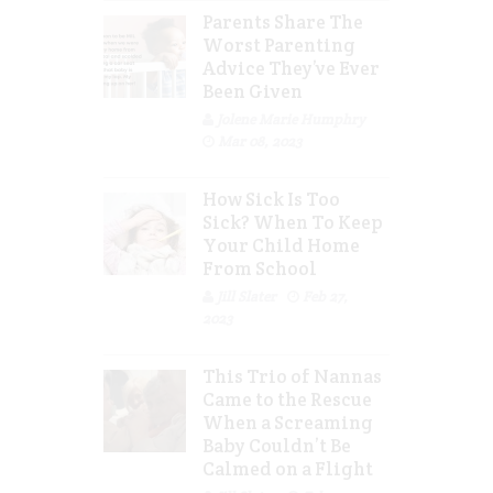
Parents Share The
Worst Parenting
Advice They’ve Ever
Been Given
Jolene Marie Humphry
Mar 08, 2023
How Sick Is Too
Sick? When To Keep
Your Child Home
From School
Jill Slater
Feb 27,
2023
This Trio of Nannas
Came to the Rescue
When a Screaming
Baby Couldn’t Be
Calmed on a Flight