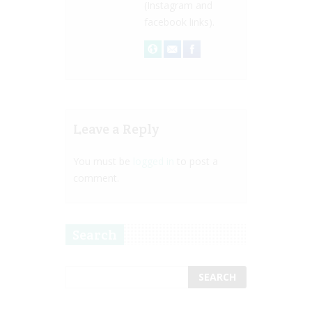
(Instagram and
facebook links).
Leave a Reply
You must be
logged in
to post a
comment.
Search