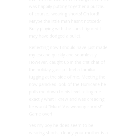
was happily putting together a puzzle…
of course…wearing shorts! Oh lord!
Maybe the little man hasn’t noticed?
Busy playing with the cars I figured I
may have dodged a bullet.
Reflecting now I should have just made
my escape quickly and seamlessly.
However, caught up in the chit chat of
the holiday gossip I feel a familiar
tugging at the side of me. Meeting the
now panicked look of the Hurricane he
pulls me down to his level telling me
exactly what I knew and was dreading
he would “Mum! V is wearing shorts!”.
Game over!
Yes my boy he does seem to be
wearing shorts, clearly your mother is a