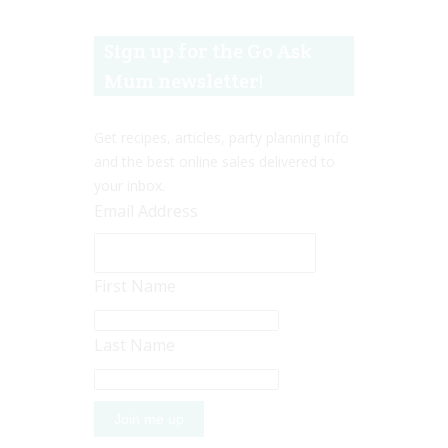
Sign up for the Go Ask
Mum newsletter!
Get recipes, articles, party planning info
and the best online sales delivered to
your inbox.
Email Address
First Name
Last Name