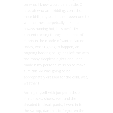
on what I knew would be a battle. Of
late, oh who am I kidding, correction,
since birth, my son has not been one to
wear clothes, perpetually naked and
always running hot, he’s perfectly
content rocking thongs and a pair of
shorts in the middle of winter! But not
today, wasn’t going to happen, an
ongoing hacking cough has left me with
too many sleepless nights and I had
made it my personal mission to make
sure this kid was going to be
appropriately dressed for the cold, wet,
weather !
Arming myself with jumper, school
shirt, socks, shoes, vest and the
dreaded tracksuit pants, I went in for
the swoop, dammit, I’d forgotten the