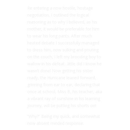
Re entering a now hostile, hostage
negotiation, I outlined the logical
reasoning as to why I believed, as his
mother, it would be preferable for him
to wear his long pants. After much
heated debate I successfully managed
to dress him, now sulking and pouting
on the couch, I left my brooding boy to
wallow in his defeat…little did I know he
wasn’t done! Now getting his sister
ready, the Hurricane leaned forward,
grinning from ear to ear, declaring that
once at school, Miss B, his teacher, aka
a vibrant ray of sunshine in his learning
journey, will be putting his shorts on!
“Why?” Being my quick, and somewhat
now absent minded response.