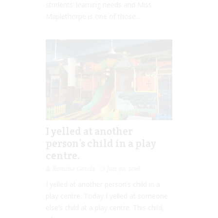
students’ learning needs and Miss
Maplethorpe is one of those...
I yelled at another
person’s child in a play
centre.
Romina Garcia
Jun 30, 2016
I yelled at another person’s child in a
play centre. Today I yelled at someone
else’s child at a play centre. This child,