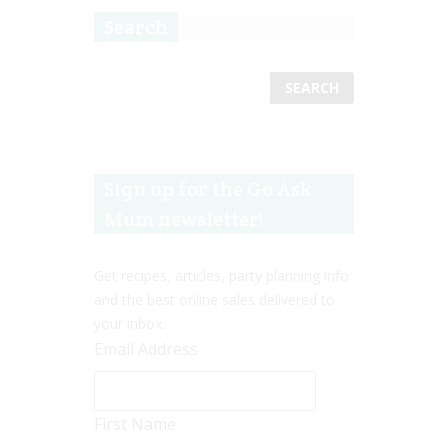
Search
Sign up for the Go Ask
Mum newsletter!
Get recipes, articles, party planning info
and the best online sales delivered to
your inbox.
Email Address
First Name