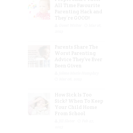
All Time Favourite
Parenting Hack and
They’re GOOD!
Guest Writer
Mar 16,
2023
Parents Share The
Worst Parenting
Advice They’ve Ever
Been Given
Jolene Marie Humphry
Mar 08, 2023
How Sick Is Too
Sick? When To Keep
Your Child Home
From School
Jill Slater
Feb 27,
2023