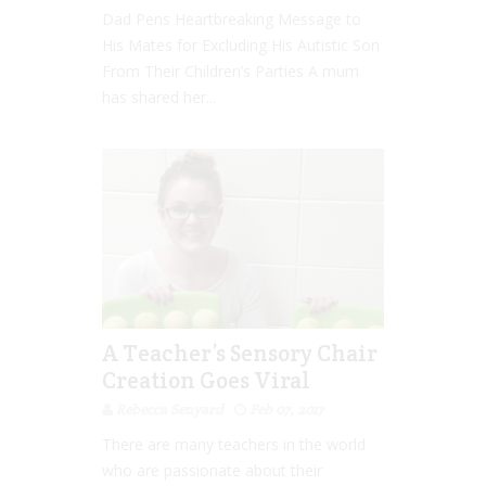
Dad Pens Heartbreaking Message to
His Mates for Excluding His Autistic Son
From Their Children’s Parties A mum
has shared her...
A Teacher’s Sensory Chair
Creation Goes Viral
Rebecca Senyard
Feb 07, 2017
There are many teachers in the world
who are passionate about their