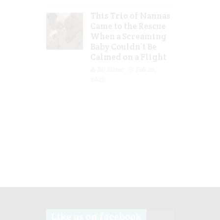
This Trio of Nannas
Came to the Rescue
When a Screaming
Baby Couldn’t Be
Calmed on a Flight
Jill Slater
Feb 20,
2023
Like us on facebook