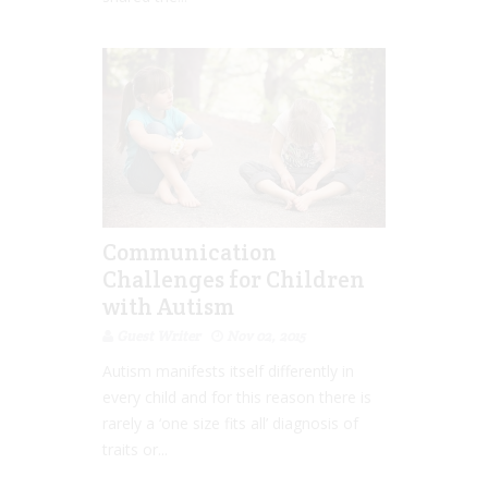
Communication
Challenges for Children
with Autism
Guest Writer
Nov 02, 2015
Autism manifests itself differently in
every child and for this reason there is
rarely a ‘one size fits all’ diagnosis of
traits or...