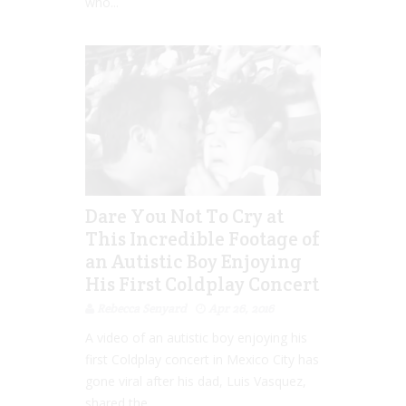
who...
Dare You Not To Cry at
This Incredible Footage of
an Autistic Boy Enjoying
His First Coldplay Concert
Rebecca Senyard
Apr 26, 2016
A video of an autistic boy enjoying his
first Coldplay concert in Mexico City has
gone viral after his dad, Luis Vasquez,
shared the...