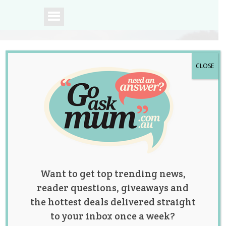
CLOSE
A community of
Australian mums.
Want to get top trending news,
reader questions, giveaways and
the hottest deals delivered straight
to your inbox once a week?
Tag:
Autism
,
latest