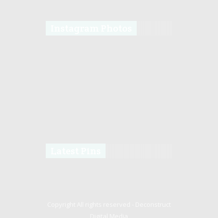
Instagram Photos
Latest Pins
Copyright All rights reserved -
Deconstruct
Digital Media