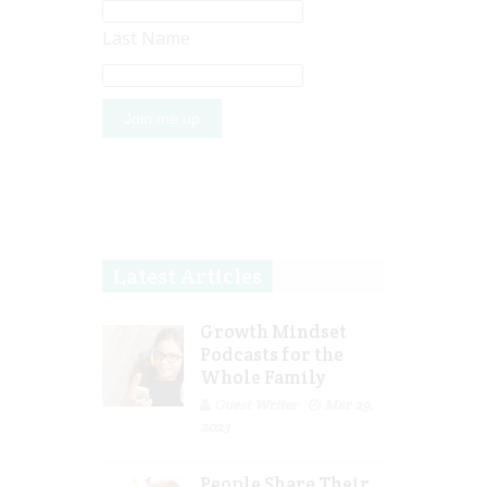
Last Name
Latest Articles
Growth Mindset
Podcasts for the
Whole Family
Guest Writer
Mar 29,
2023
People Share Their