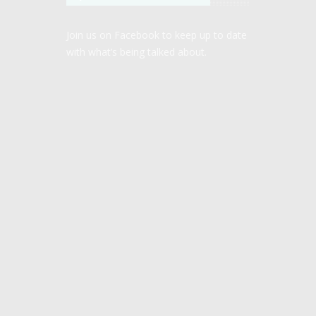
Join us on Facebook to keep up to date
with what’s being talked about.