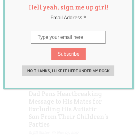
Hell yeah, sign me up girl!
news
,
parenting
,
raising children
Email Address
*
NO THANKS, I LIKE IT HERE UNDER MY ROCK
Dad Pens Heartbreaking
Message to His Mates for
Excluding His Autistic
Son From Their Children’s
Parties
Jill Slater
Nov 07, 2017