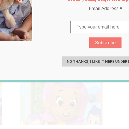
Email Address
*
ids entertainment
S
NO THANKS, I LIKE IT HERE UNDER