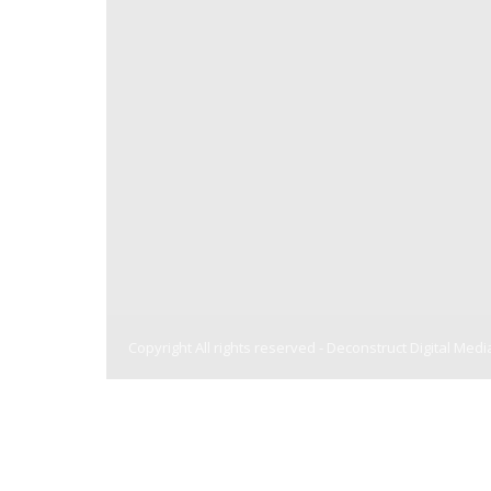
Copyright All rights reserved -
Deconstruct Digital Medi