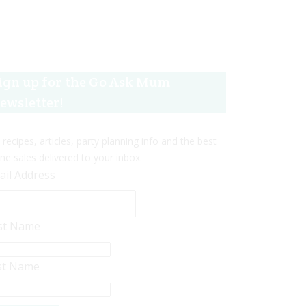
ign up for the Go Ask Mum
ewsletter!
 recipes, articles, party planning info and the best
ine sales delivered to your inbox.
ail Address
rst Name
st Name