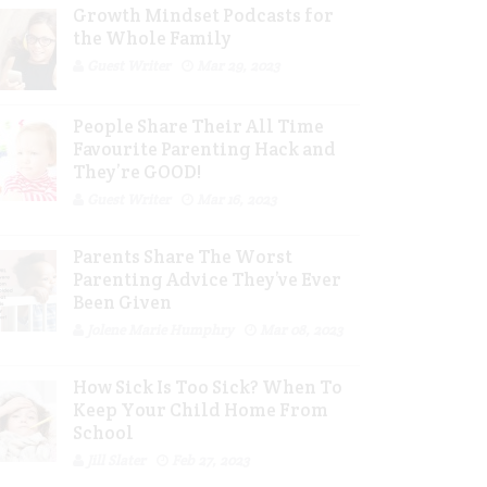
Growth Mindset Podcasts for
the Whole Family
Guest Writer
Mar 29, 2023
People Share Their All Time
Favourite Parenting Hack and
They’re GOOD!
Guest Writer
Mar 16, 2023
Parents Share The Worst
Parenting Advice They’ve Ever
Been Given
Jolene Marie Humphry
Mar 08, 2023
How Sick Is Too Sick? When To
Keep Your Child Home From
School
Jill Slater
Feb 27, 2023