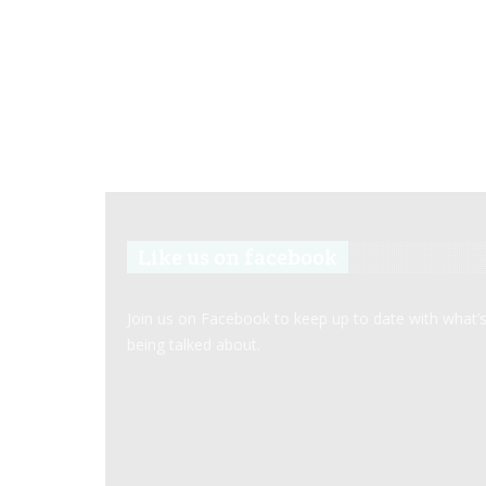
Like us on facebook
Join us on Facebook to keep up to date with what’
being talked about.