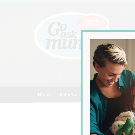
A community of Australian mum
Home
Baby Talk
Celebrity
Compe