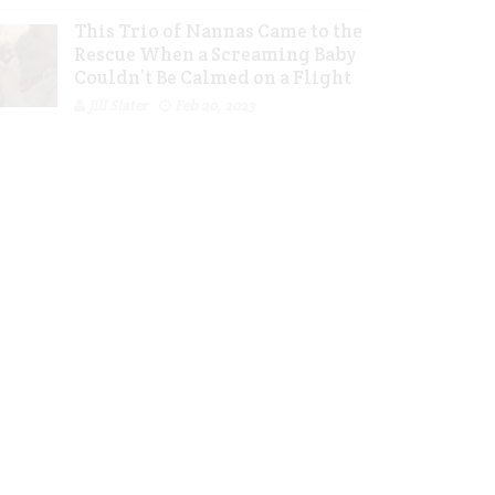
This Trio of Nannas Came to the
Rescue When a Screaming Baby
Couldn’t Be Calmed on a Flight
Jill Slater
Feb 20, 2023