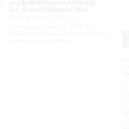
p
10 x Bubble Guppies Get Ready
for…School DVD’s to be Won
Jolene Marie Humphry
Jan 11, 2016
Bubble Guppies Get Ready for…School These
underwater pre-schoolers are about to embark upon
S
a nervous, but exciting first day of...
n
Get
onl
Em
Fi
La