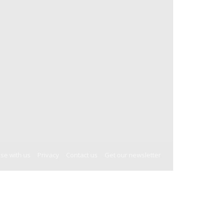
ise with us
Privacy
Contact us
Get our newsletter