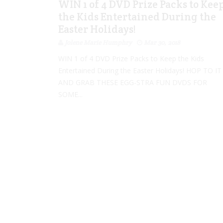
WIN 1 of 4 DVD Prize Packs to Kee
the Kids Entertained During the
Easter Holidays!
Jolene Marie Humphry
Mar 30, 2018
WIN 1 of 4 DVD Prize Packs to Keep the Kids
Entertained During the Easter Holidays! HOP TO IT
AND GRAB THESE EGG-STRA FUN DVDS FOR
SOME...