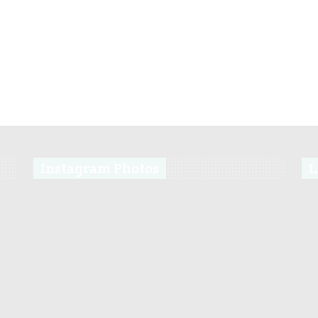
Instagram Photos
L
s