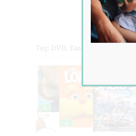
Tag:
DVD
,
Easter
,
giveaway
,
k