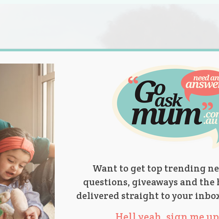
s.
titions
Product Reviews
Parent Talk
Ask Mum
Want to get top trending ne
questions, giveaways and the 
delivered straight to your inbo
Hell yeah, sign me up 