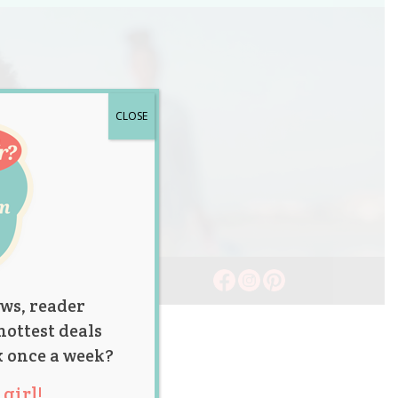
CLOSE
ws, reader
hottest deals
x once a week?
girl!