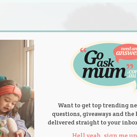
s.
titions
Product Reviews
Parent Talk
Ask Mum
Want to get top trending ne
questions, giveaways and the 
delivered straight to your inbo
Hell yeah, sign me up 