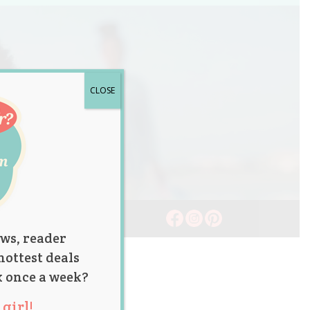
CLOSE
ws, reader
hottest deals
x once a week?
girl!