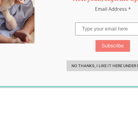
Email Address
*
ndow
,
ovulation
,
pregnancy
S
NO THANKS, I LIKE IT HERE UNDER