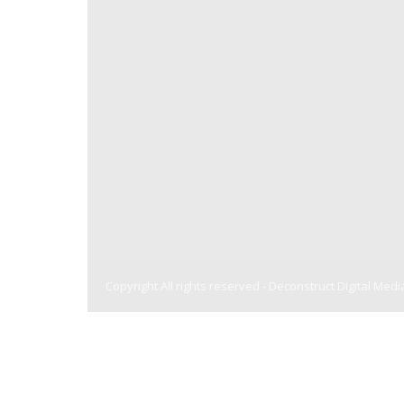
Copyright All rights reserved -
Deconstruct Digital Medi