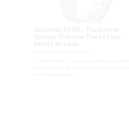
Ovulation Fit Bit – The Fitness
Tracker That Also Tracks Your
Fertile Window
Emily Lockley
Aug 09, 2016
Ovulation Fit Bit – Now You Can Sleep Easy Knowi
When You Wake up Your Fit Bit Will Tell You if You’
in the Fertile Window...