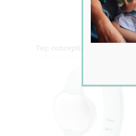
Tag:
conception
,
fertility wi