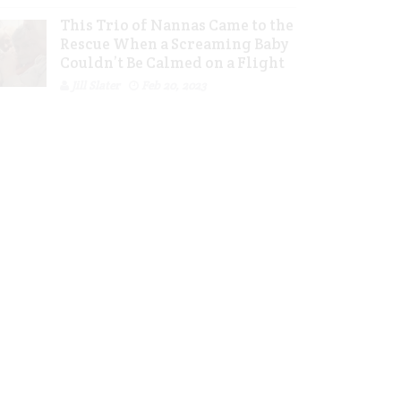
This Trio of Nannas Came to the
Rescue When a Screaming Baby
Couldn’t Be Calmed on a Flight
Jill Slater
Feb 20, 2023