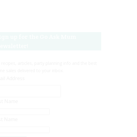
ign up for the Go Ask Mum
ewsletter!
 recipes, articles, party planning info and the best
ine sales delivered to your inbox.
ail Address
rst Name
st Name