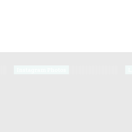
Instagram Photos
L
s