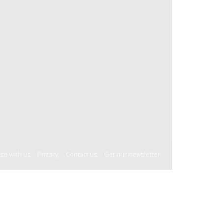
ise with us
Privacy
Contact us
Get our newsletter