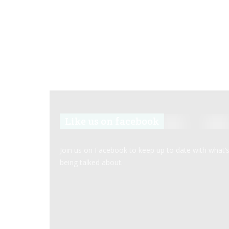
Like us on facebook
Join us on Facebook to keep up to date with what’
being talked about.