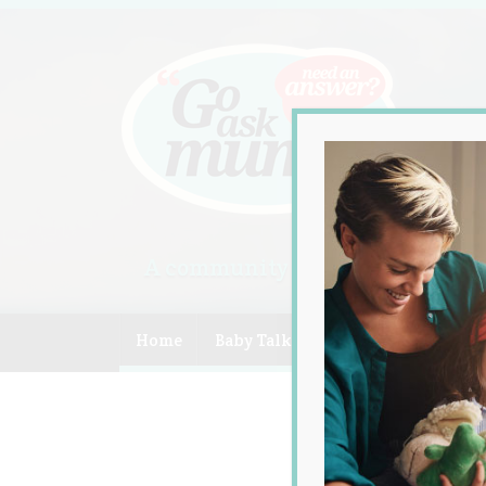
A community of Australian mum
Home
Baby Talk
Celebrity
Compe