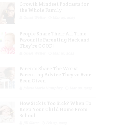
Growth Mindset Podcasts for
the Whole Family
Guest Writer
Mar 29, 2023
People Share Their All Time
Favourite Parenting Hack and
They’re GOOD!
Guest Writer
Mar 16, 2023
Parents Share The Worst
Parenting Advice They’ve Ever
Been Given
Jolene Marie Humphry
Mar 08, 2023
How Sick Is Too Sick? When To
Keep Your Child Home From
School
Jill Slater
Feb 27, 2023