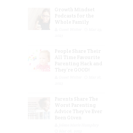
Growth Mindset
Podcasts for the
Whole Family
Guest Writer
Mar 29,
2023
People Share Their
All Time Favourite
Parenting Hack and
They’re GOOD!
Guest Writer
Mar 16,
2023
Parents Share The
Worst Parenting
Advice They’ve Ever
Been Given
Jolene Marie Humphry
Mar 08, 2023