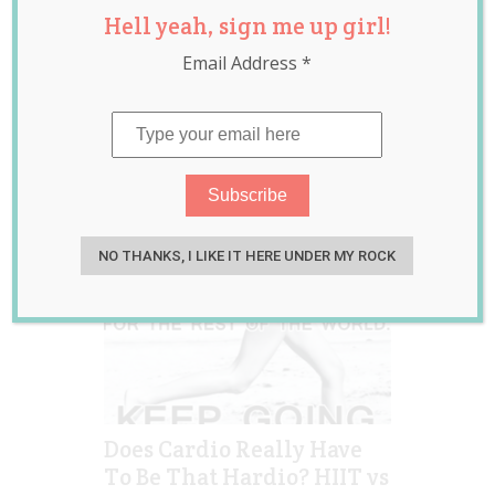
Hell yeah, sign me up girl!
training
,
kayla itsines
,
liss
,
low intensity
,
Email Address
*
sweat with kayla
NO THANKS, I LIKE IT HERE UNDER MY ROCK
Does Cardio Really Have
To Be That Hardio? HIIT vs