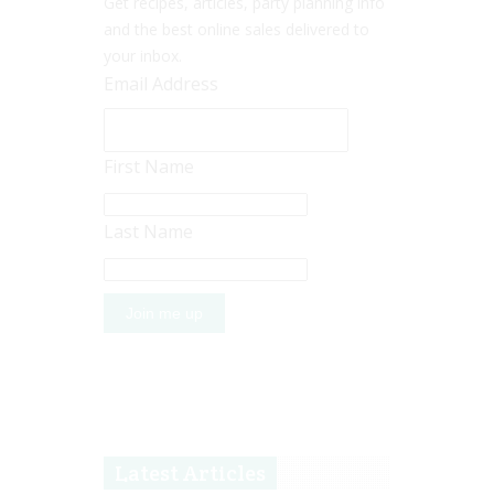
Get recipes, articles, party planning info
and the best online sales delivered to
your inbox.
Email Address
First Name
Last Name
Latest Articles