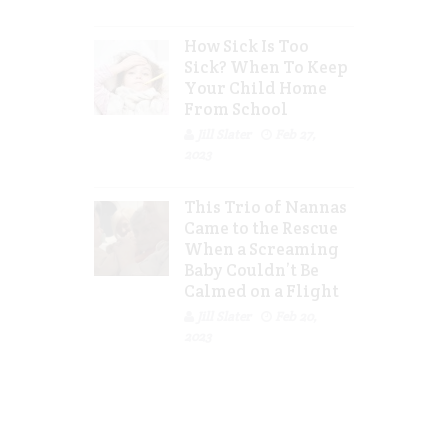
How Sick Is Too
Sick? When To Keep
Your Child Home
From School
Jill Slater
Feb 27,
2023
This Trio of Nannas
Came to the Rescue
When a Screaming
Baby Couldn’t Be
Calmed on a Flight
Jill Slater
Feb 20,
2023