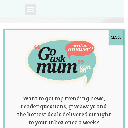
CLOSE
A community of
Australian mums.
Want to get top trending news,
reader questions, giveaways and
the hottest deals delivered straight
to your inbox once a week?
Tag:
hiit
,
interval