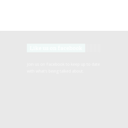
Like us on facebook
Join us on Facebook to keep up to date
with what’s being talked about.