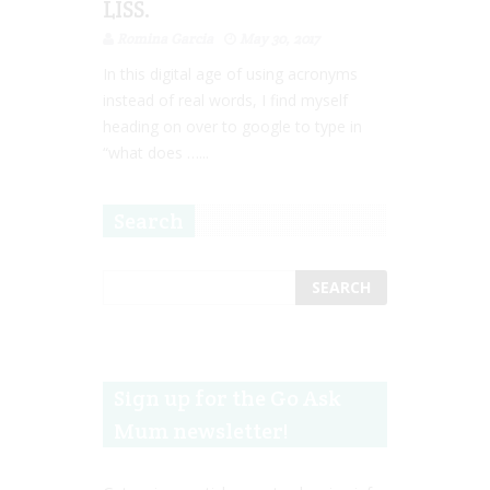
LISS.
Romina Garcia
May 30, 2017
In this digital age of using acronyms
instead of real words, I find myself
heading on over to google to type in
“what does …...
Search
Sign up for the Go Ask
Mum newsletter!