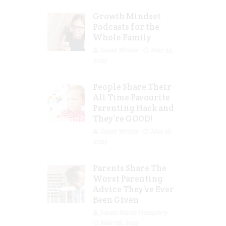
Growth Mindset
Podcasts for the
Whole Family
Guest Writer
Mar 29,
2023
People Share Their
All Time Favourite
Parenting Hack and
They’re GOOD!
Guest Writer
Mar 16,
2023
Parents Share The
Worst Parenting
Advice They’ve Ever
Been Given
Jolene Marie Humphry
Mar 08, 2023