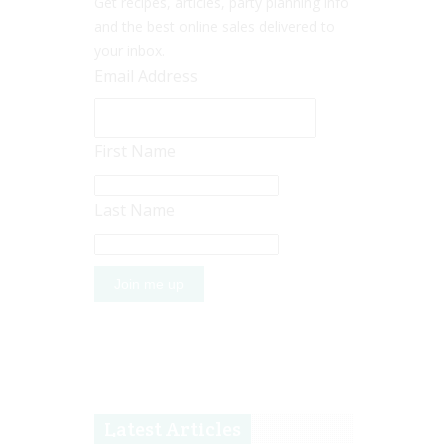
Get recipes, articles, party planning info
and the best online sales delivered to
your inbox.
Email Address
First Name
Last Name
Latest Articles