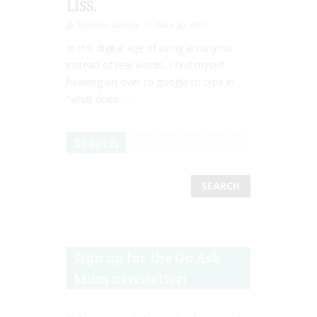
LISS.
Romina Garcia
May 30, 2017
In this digital age of using acronyms
instead of real words, I find myself
heading on over to google to type in
“what does …...
Search
Sign up for the Go Ask
Mum newsletter!