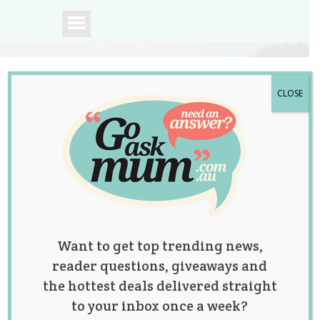
CLOSE
A community of
Australian mums.
Want to get top trending news,
reader questions, giveaways and
the hottest deals delivered straight
to your inbox once a week?
Tag:
hiit
,
interval