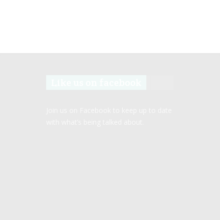
Like us on facebook
Join us on Facebook to keep up to date
with what’s being talked about.