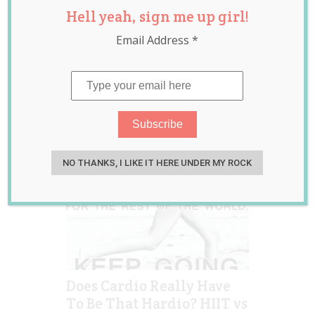
Hell yeah, sign me up girl!
training
,
kayla itsines
,
liss
,
low intensity
,
Email Address
*
sweat with kayla
NO THANKS, I LIKE IT HERE UNDER MY ROCK
Does Cardio Really Have
To Be That Hardio? HIIT vs