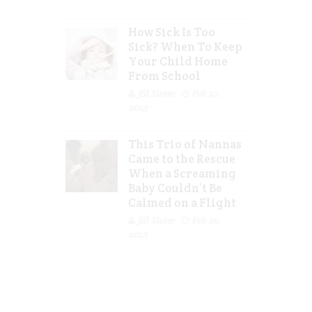
How Sick Is Too
Sick? When To Keep
Your Child Home
From School
Jill Slater
Feb 27,
2023
This Trio of Nannas
Came to the Rescue
When a Screaming
Baby Couldn’t Be
Calmed on a Flight
Jill Slater
Feb 20,
2023