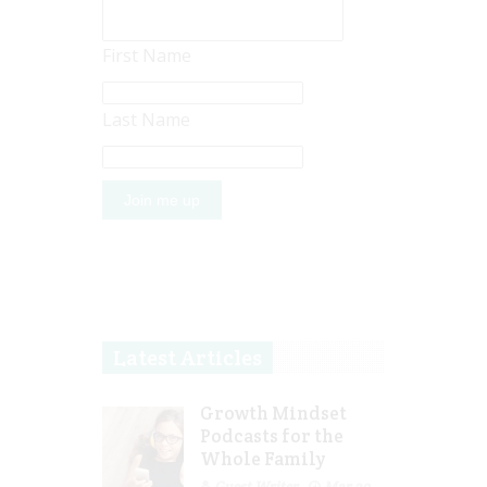
First Name
Last Name
Latest Articles
Growth Mindset
Podcasts for the
Whole Family
Guest Writer
Mar 29,