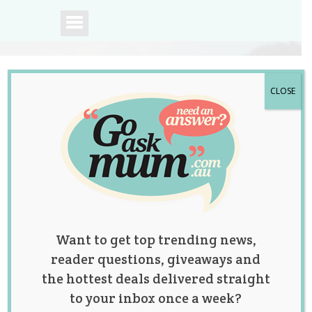
CLOSE
A community of
Australian mums.
Want to get top trending news,
reader questions, giveaways and
the hottest deals delivered straight
to your inbox once a week?
Tag:
Jackie O
,