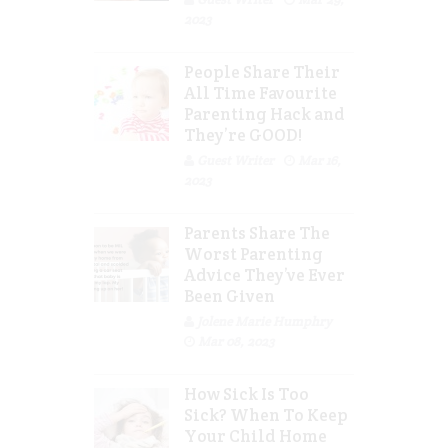
2023
People Share Their
All Time Favourite
Parenting Hack and
They’re GOOD!
Guest Writer
Mar 16,
2023
Parents Share The
Worst Parenting
Advice They’ve Ever
Been Given
Jolene Marie Humphry
Mar 08, 2023
How Sick Is Too
Sick? When To Keep
Your Child Home