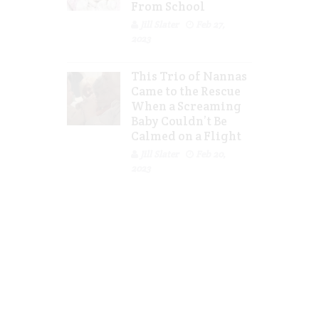
From School
Jill Slater
Feb 27,
2023
This Trio of Nannas
Came to the Rescue
When a Screaming
Baby Couldn’t Be
Calmed on a Flight
Jill Slater
Feb 20,
2023