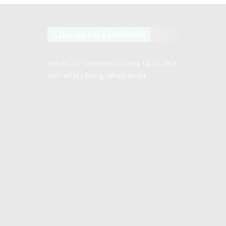
Like us on facebook
Join us on Facebook to keep up to date
with what’s being talked about.