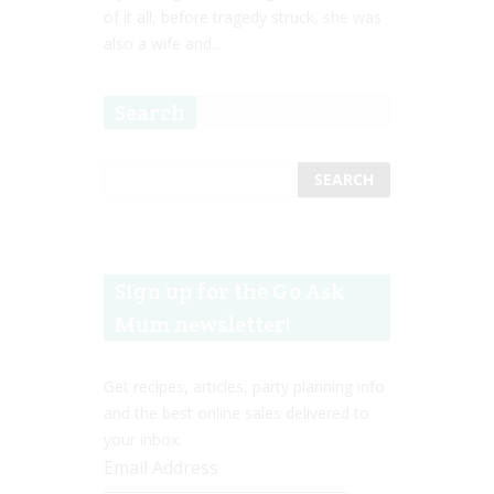
of it all, before tragedy struck, she was
also a wife and...
Search
Sign up for the Go Ask
Mum newsletter!
Get recipes, articles, party planning info
and the best online sales delivered to
your inbox.
Email Address