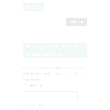
Search
Sign up for the Go Ask
Mum newsletter!
Get recipes, articles, party planning info
and the best online sales delivered to
your inbox.
Email Address
First Name