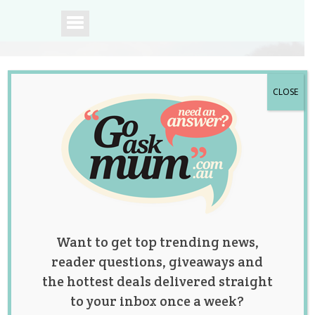
CLOSE
A community of
Australian mums.
Want to get top trending news,
reader questions, giveaways and
the hottest deals delivered straight
to your inbox once a week?
Tag:
movies
,
news