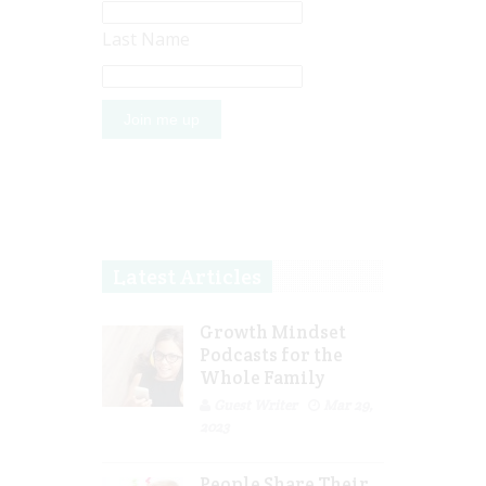
Last Name
Latest Articles
Growth Mindset
Podcasts for the
Whole Family
Guest Writer
Mar 29,
2023
People Share Their