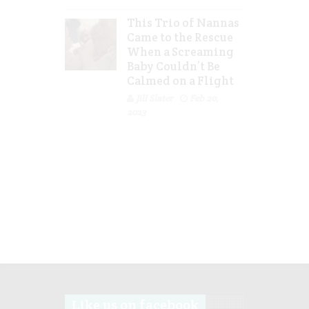
This Trio of Nannas
Came to the Rescue
When a Screaming
Baby Couldn’t Be
Calmed on a Flight
Jill Slater
Feb 20,
2023
Like us on facebook