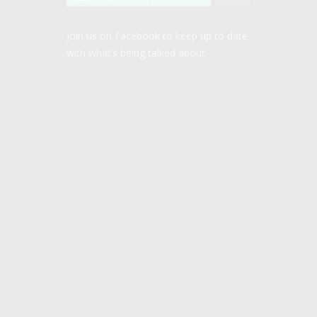
Join us on Facebook to keep up to date
with what’s being talked about.