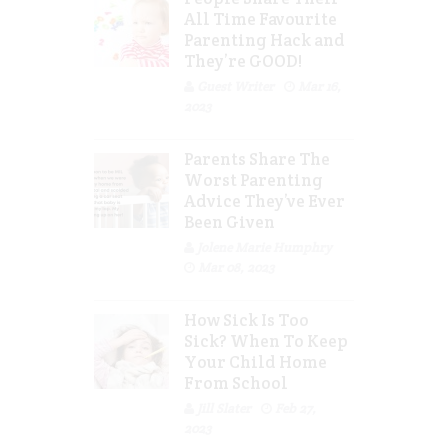
All Time Favourite
Parenting Hack and
They’re GOOD!
Guest Writer
Mar 16,
2023
Parents Share The
Worst Parenting
Advice They’ve Ever
Been Given
Jolene Marie Humphry
Mar 08, 2023
How Sick Is Too
Sick? When To Keep
Your Child Home
From School
Jill Slater
Feb 27,
2023