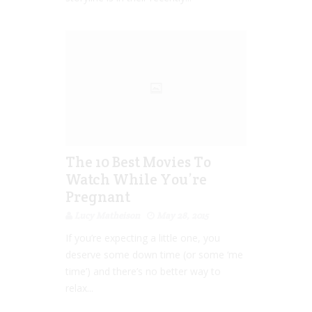
The 10 Best Movies To
Watch While You’re
Pregnant
Lucy Matheison
May 28, 2015
If you’re expecting a little one, you
deserve some down time (or some ‘me
time’) and there’s no better way to
relax...