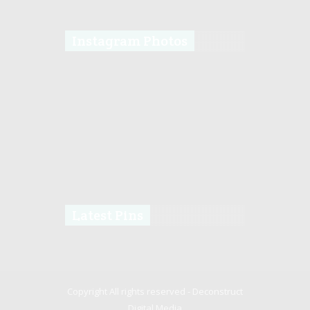
Instagram Photos
Latest Pins
Copyright All rights reserved -
Deconstruct
Digital Media