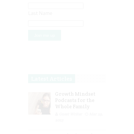
Last Name
Latest Articles
Growth Mindset
Podcasts for the
Whole Family
Guest Writer
Mar 29,
2023