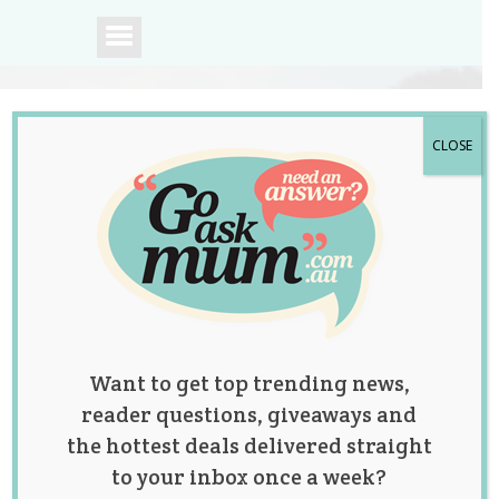
CLOSE
A community of
Australian mums.
Want to get top trending news,
reader questions, giveaways and
the hottest deals delivered straight
to your inbox once a week?
Tag:
baby
,
parenting