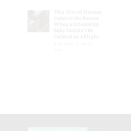
This Trio of Nannas
Came to the Rescue
When a Screaming
Baby Couldn’t Be
Calmed on a Flight
Jill Slater
Feb 20,
2023