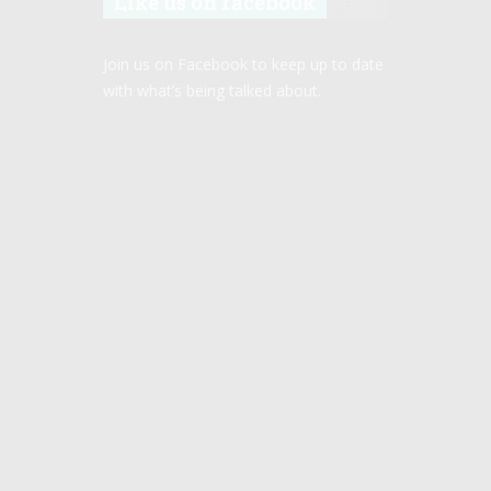
Like us on facebook
Join us on Facebook to keep up to date
with what’s being talked about.