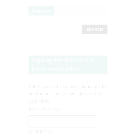
Search
Sign up for the Go Ask
Mum newsletter!
Get recipes, articles, party planning info
and the best online sales delivered to
your inbox.
Email Address
First Name