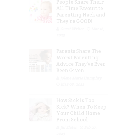
People Share Their
All Time Favourite
Parenting Hack and
They’re GOOD!
Guest Writer
Mar 16,
2023
Parents Share The
Worst Parenting
Advice They’ve Ever
Been Given
Jolene Marie Humphry
Mar 08, 2023
How Sick Is Too
Sick? When To Keep
Your Child Home
From School
Jill Slater
Feb 27,
2023