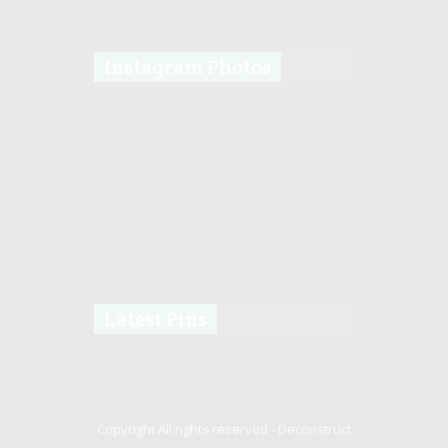
Instagram Photos
Latest Pins
Copyright All rights reserved -
Deconstruct