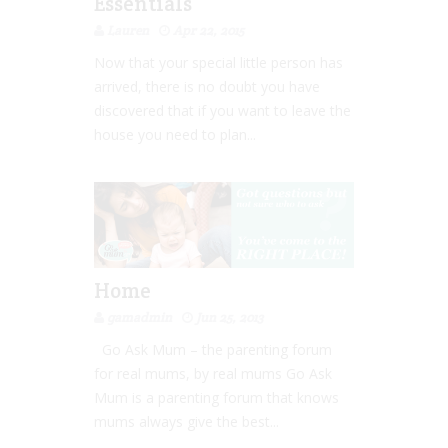
Essentials
Lauren
Apr 22, 2015
Now that your special little person has
arrived, there is no doubt you have
discovered that if you want to leave the
house you need to plan...
Home
gamadmin
Jun 25, 2013
Go Ask Mum – the parenting forum
for real mums, by real mums Go Ask
Mum is a parenting forum that knows
mums always give the best...