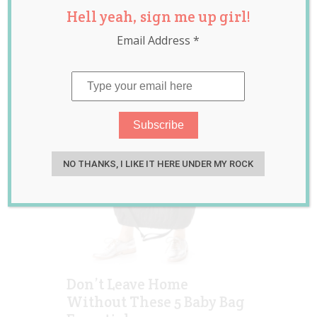
Hell yeah, sign me up girl!
Australia
,
raising
children
Email Address
*
NO THANKS, I LIKE IT HERE UNDER MY ROCK
Don’t Leave Home
Without These 5 Baby Bag