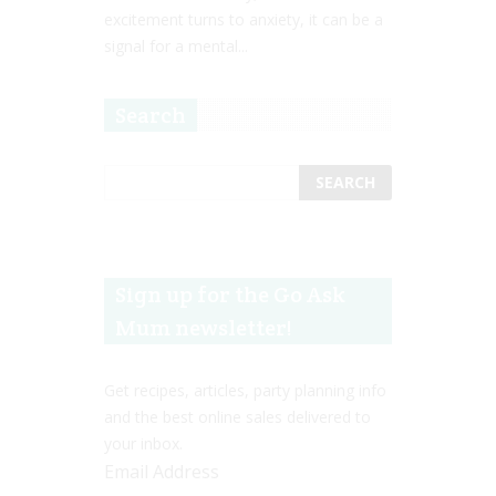
excitement turns to anxiety, it can be a
signal for a mental...
Search
Sign up for the Go Ask
Mum newsletter!
Get recipes, articles, party planning info
and the best online sales delivered to
your inbox.
Email Address