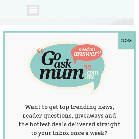
CLOSE
A community of
Australian mums.
Want to get top trending news,
reader questions, giveaways and
the hottest deals delivered straight
to your inbox once a week?
Tag:
postnatal