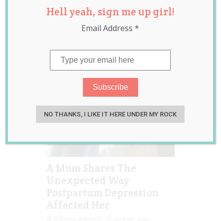
Hell yeah, sign me up girl!
depression
,
postpartum
Email Address
*
depression
,
viral
NO THANKS, I LIKE IT HERE UNDER MY ROCK
A Mum Shares The
Unexpected Way
Postpartum Depression
Affected Her
Rebecca Senyard
Aug 28, 2017