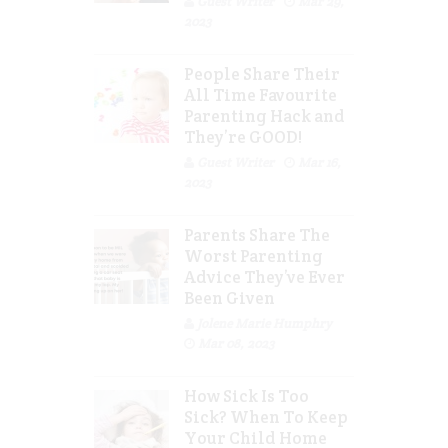
Guest Writer
Mar 29,
2023
People Share Their
All Time Favourite
Parenting Hack and
They’re GOOD!
Guest Writer
Mar 16,
2023
Parents Share The
Worst Parenting
Advice They’ve Ever
Been Given
Jolene Marie Humphry
Mar 08, 2023
How Sick Is Too
Sick? When To Keep
Your Child Home