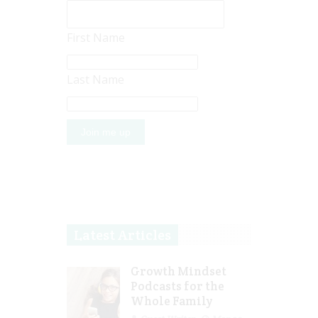
First Name
Last Name
Latest Articles
Growth Mindset
Podcasts for the
Whole Family