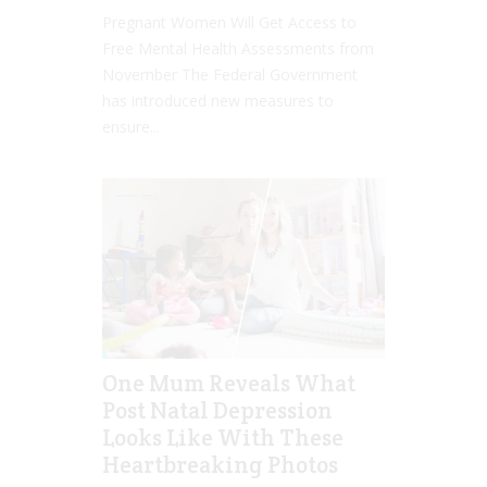
Pregnant Women Will Get Access to
Free Mental Health Assessments from
November The Federal Government
has introduced new measures to
ensure...
One Mum Reveals What
Post Natal Depression
Looks Like With These
Heartbreaking Photos