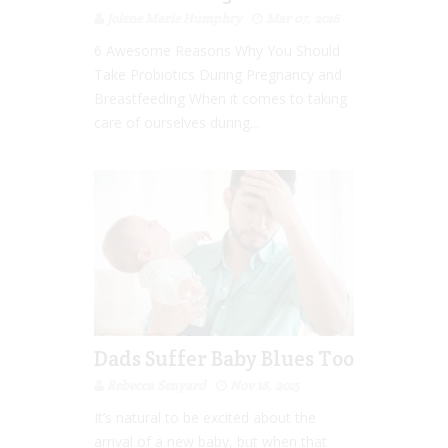
Jolene Marie Humphry
Mar 07, 2016
6 Awesome Reasons Why You Should
Take Probiotics During Pregnancy and
Breastfeeding When it comes to taking
care of ourselves during...
Dads Suffer Baby Blues Too
Rebecca Senyard
Nov 18, 2015
It’s natural to be excited about the
arrival of a new baby, but when that