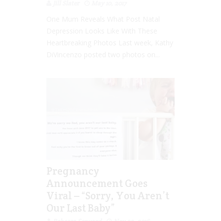
Jill Slater
May 10, 2017
One Mum Reveals What Post Natal
Depression Looks Like With These
Heartbreaking Photos Last week, Kathy
DiVincenzo posted two photos on...
Pregnancy
Announcement Goes
Viral – “Sorry, You Aren’t
Our Last Baby”