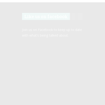
Like us on facebook
Join us on Facebook to keep up to date
with what’s being talked about.