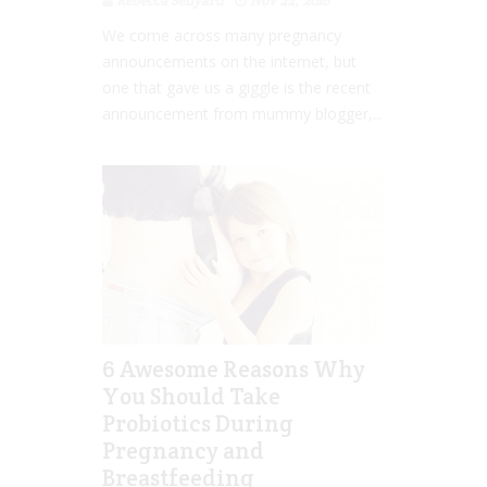
Rebecca Senyard
Nov 22, 2016
We come across many pregnancy
announcements on the internet, but
one that gave us a giggle is the recent
announcement from mummy blogger,...
6 Awesome Reasons Why
You Should Take
Probiotics During
Pregnancy and
Breastfeeding