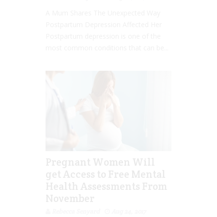
A Mum Shares The Unexpected Way
Postpartum Depression Affected Her
Postpartum depression is one of the
most common conditions that can be...
Pregnant Women Will
get Access to Free Mental
Health Assessments From
November
Rebecca Senyard
Aug 24, 2017