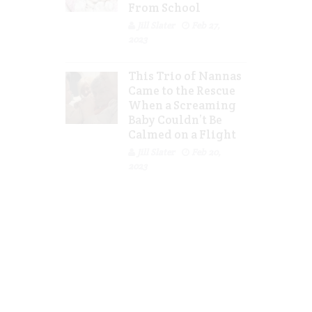
From School
Jill Slater
Feb 27,
2023
This Trio of Nannas
Came to the Rescue
When a Screaming
Baby Couldn’t Be
Calmed on a Flight
Jill Slater
Feb 20,
2023