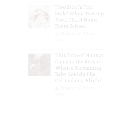
How Sick Is Too
Sick? When To Keep
Your Child Home
From School
Jill Slater
Feb 27,
2023
This Trio of Nannas
Came to the Rescue
When a Screaming
Baby Couldn’t Be
Calmed on a Flight
Jill Slater
Feb 20,
2023