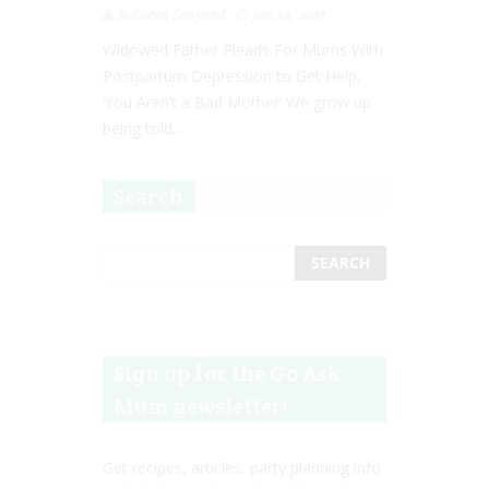
Rebecca Senyard
Jan 24, 2017
Widowed Father Pleads For Mums With
Postpartum Depression to Get Help,
‘You Aren’t a Bad Mother’ We grow up
being told...
Search
Sign up for the Go Ask
Mum newsletter!
Get recipes, articles, party planning info