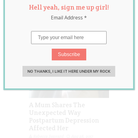
Hell yeah, sign me up girl!
depression
,
postpartum
Email Address
*
depression
,
viral
NO THANKS, I LIKE IT HERE UNDER MY ROCK
A Mum Shares The
Unexpected Way
Postpartum Depression
Affected Her
Rebecca Senyard
Aug 28, 2017