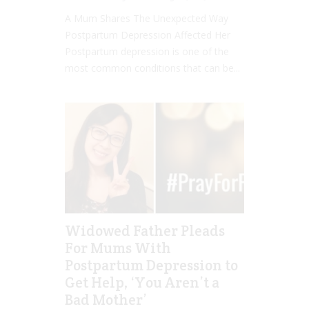
A Mum Shares The Unexpected Way
Postpartum Depression Affected Her
Postpartum depression is one of the
most common conditions that can be...
Widowed Father Pleads
For Mums With
Postpartum Depression to
Get Help, ‘You Aren’t a
Bad Mother’