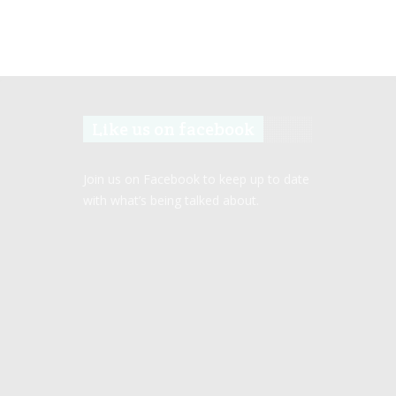
Like us on facebook
Join us on Facebook to keep up to date
with what’s being talked about.