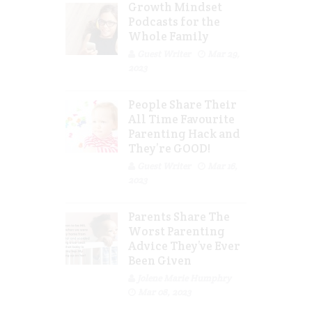
Growth Mindset
Podcasts for the
Whole Family
Guest Writer
Mar 29,
2023
People Share Their
All Time Favourite
Parenting Hack and
They’re GOOD!
Guest Writer
Mar 16,
2023
Parents Share The
Worst Parenting
Advice They’ve Ever
Been Given
Jolene Marie Humphry
Mar 08, 2023