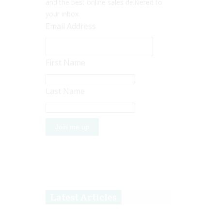
and the best online sales delivered to
your inbox.
Email Address
First Name
Last Name
Latest Articles