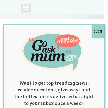
CLOSE
A community of
Australian mums.
Want to get top trending news,
reader questions, giveaways and
the hottest deals delivered straight
to your inbox once a week?
Tag:
postnatal