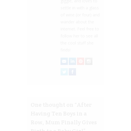
giggle, and loves to
settle in with a glass
of wine (or four) and
wander about the
internet. Feel free to
follow her to see all
the cool stuff she
finds!
One thought on “
After
Having Ten Boys in a
Row, Mum Finally Gives
Birth to a Baby Girl
”