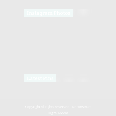
Instagram Photos
Latest Pins
Copyright All rights reserved -
Deconstruct
Digital Media