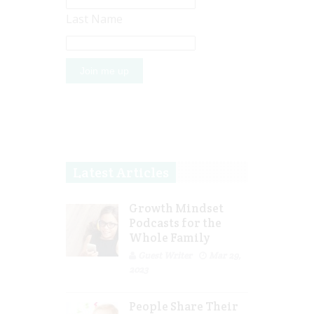
Last Name
Latest Articles
Growth Mindset
Podcasts for the
Whole Family
Guest Writer
Mar 29,
2023
People Share Their