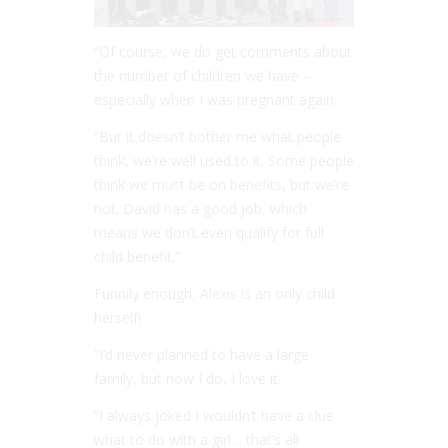
“Of course, we do get comments about
the number of children we have –
especially when I was pregnant again.
“But it doesn’t bother me what people
think, we’re well used to it. Some people
think we must be on benefits, but we’re
not. David has a good job, which
means we don’t even qualify for full
child benefit.”
Funnily enough, Alexis is an only child
herself!
“I’d never planned to have a large
family, but now I do, I love it.
“I always joked I wouldn’t have a clue
what to do with a girl… that’s all