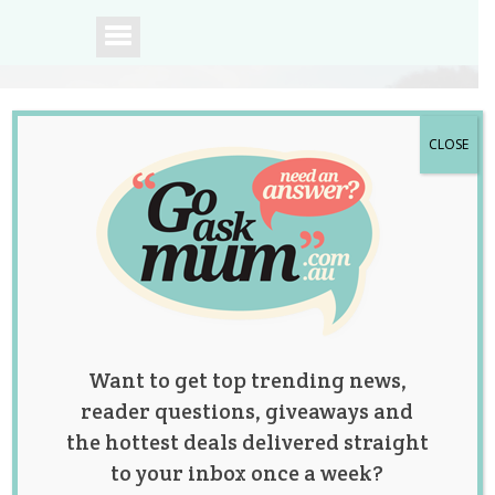
CLOSE
A community of
Australian mums.
Want to get top trending news,
reader questions, giveaways and
the hottest deals delivered straight
to your inbox once a week?
After Having Ten