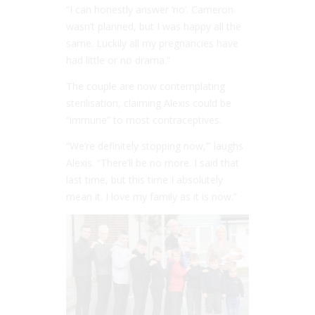
“I can honestly answer ‘no’. Cameron
wasn’t planned, but I was happy all the
same. Luckily all my pregnancies have
had little or no drama.”
The couple are now contemplating
sterilisation, claiming Alexis could be
“immune” to most contraceptives.
“We’re definitely stopping now,’” laughs
Alexis. “There’ll be no more. I said that
last time, but this time I absolutely
mean it. I love my family as it is now.”