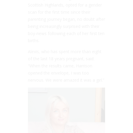
Scottish Highlands, opted for a gender
scan for the first time since their
parenting journey began, no doubt after
being increasingly surprised with their
boy-news following each of her first ten
births.
Alexis, who has spent more than eight
of the last 18 years pregnant, said:
“When the results came, Harrison
opened the envelope, I was too
nervous. We were amazed it was a girl.”