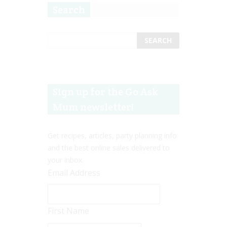
Search
Sign up for the Go Ask
Mum newsletter!
Get recipes, articles, party planning info
and the best online sales delivered to
your inbox.
Email Address
First Name