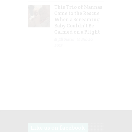
This Trio of Nannas
Came to the Rescue
When a Screaming
Baby Couldn’t Be
Calmed on a Flight
Jill Slater
Feb 20,
2023
Like us on facebook