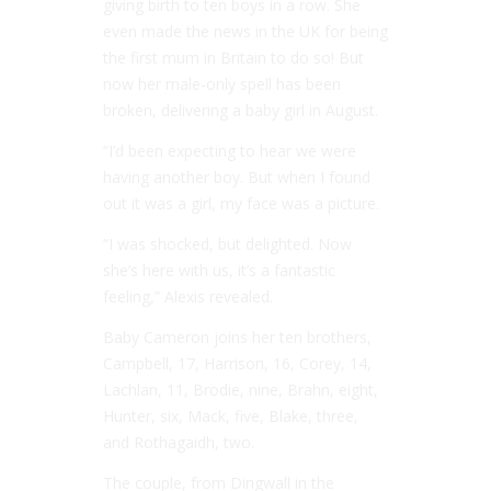
giving birth to ten boys in a row. She
even made the news in the UK for being
the first mum in Britain to do so! But
now her male-only spell has been
broken, delivering a baby girl in August.
“I’d been expecting to hear we were
having another boy. But when I found
out it was a girl, my face was a picture.
“I was shocked, but delighted. Now
she’s here with us, it’s a fantastic
feeling,” Alexis revealed.
Baby Cameron joins her ten brothers,
Campbell, 17, Harrison, 16, Corey, 14,
Lachlan, 11, Brodie, nine, Brahn, eight,
Hunter, six, Mack, five, Blake, three,
and Rothagaidh, two.
The couple, from Dingwall in the