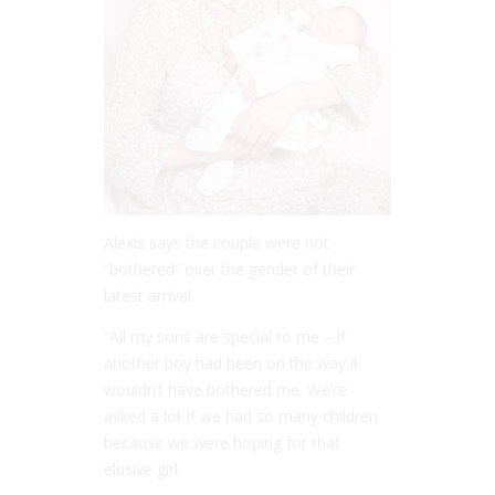
Alexis says the couple were not
“bothered” over the gender of their
latest arrival.
“All my sons are special to me – if
another boy had been on the way it
wouldn’t have bothered me. We’re
asked a lot if we had so many children
because we were hoping for that
elusive girl.