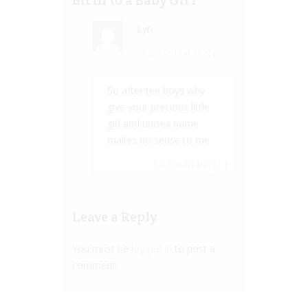
Lyn
10 Sep, 2019 at 11:22 pm
So after ten boys why
give your precious little
girl and unisex name
makes no sense to me
Log in to Reply
↓
Leave a Reply
You must be
logged in
to post a
comment.