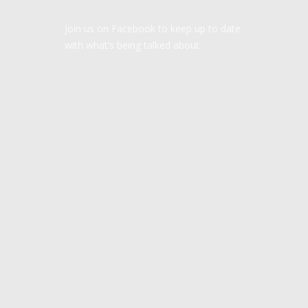
Join us on Facebook to keep up to date
with what’s being talked about.