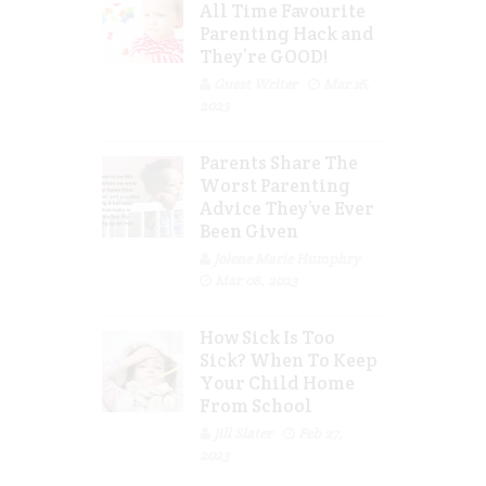
All Time Favourite
Parenting Hack and
They’re GOOD!
Guest Writer
Mar 16,
2023
Parents Share The
Worst Parenting
Advice They’ve Ever
Been Given
Jolene Marie Humphry
Mar 08, 2023
How Sick Is Too
Sick? When To Keep
Your Child Home
From School
Jill Slater
Feb 27,
2023