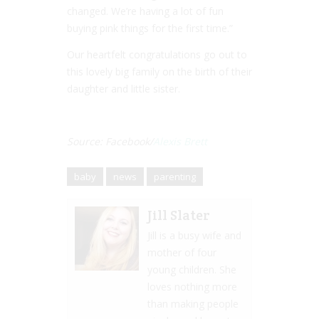
changed. We’re having a lot of fun
buying pink things for the first time.”
Our heartfelt congratulations go out to
this lovely big family on the birth of their
daughter and little sister.
Source: Facebook/
Alexis Brett
baby
news
parenting
Jill Slater
Jill is a busy wife and
mother of four
young children. She
loves nothing more
than making people