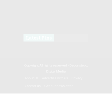
Latest Pins
Copyright All rights reserved -
Deconstruct
Digital Media
About Us
Advertise with us
Privacy
Contact us
Get our newsletter