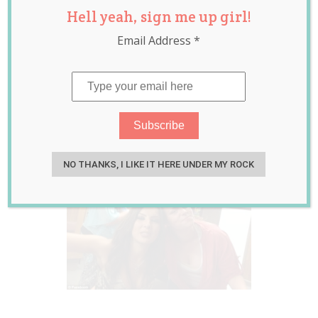
Hell yeah, sign me up girl!
Couple Both
Email Address
*
Pregnant With
Same Sperm
Donor
Jul 30, 2015
Jessica Harris
NO THANKS, I LIKE IT HERE UNDER MY ROCK