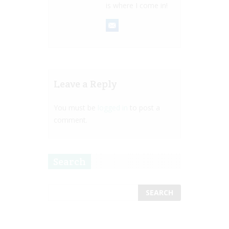
is where I come in!
Leave a Reply
You must be
logged in
to post a
comment.
Search