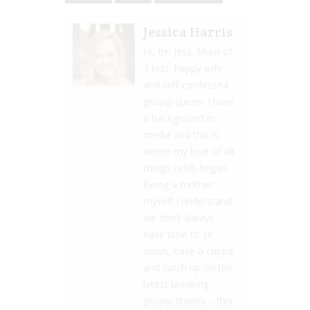
Jessica Harris
Hi, I’m Jess. Mum of
3 kids, happy wife
and self-confessed
gossip queen. I have
a background in
media and this is
where my love of all
things celeb began.
Being a mother
myself I understand
we don’t always
have time to sit
down, have a cuppa
and catch up on the
latest breaking
gossip stories – this