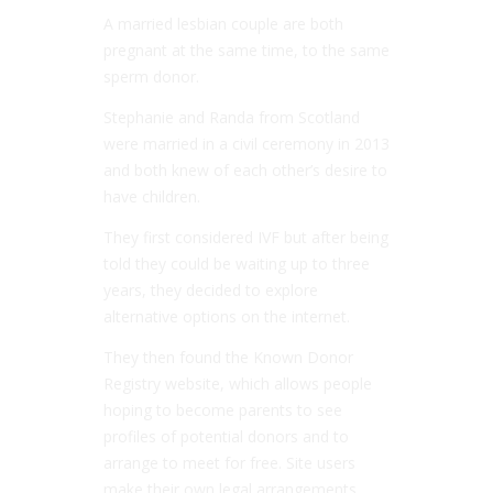
A married lesbian couple are both
pregnant at the same time, to the same
sperm donor.
Stephanie and Randa from Scotland
were married in a civil ceremony in 2013
and both knew of each other’s desire to
have children.
They first considered IVF but after being
told they could be waiting up to three
years, they decided to explore
alternative options on the internet.
They then found the Known Donor
Registry website, which allows people
hoping to become parents to see
profiles of potential donors and to
arrange to meet for free. Site users
make their own legal arrangements