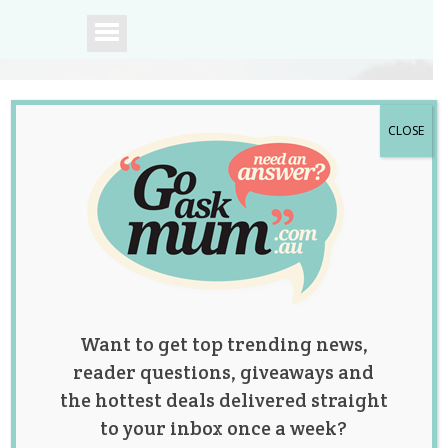
CLOSE
A community of
Australian mums.
Want to get top trending news,
reader questions, giveaways and
the hottest deals delivered straight
to your inbox once a week?
Married Lesbian