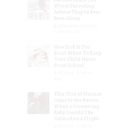
Worst Parenting
Advice They’ve Ever
Been Given
Jolene Marie Humphry
Mar 08, 2023
How Sick Is Too
Sick? When To Keep
Your Child Home
From School
Jill Slater
Feb 27,
2023
This Trio of Nannas
Came to the Rescue
When a Screaming
Baby Couldn’t Be
Calmed on a Flight
Jill Slater
Feb 20,