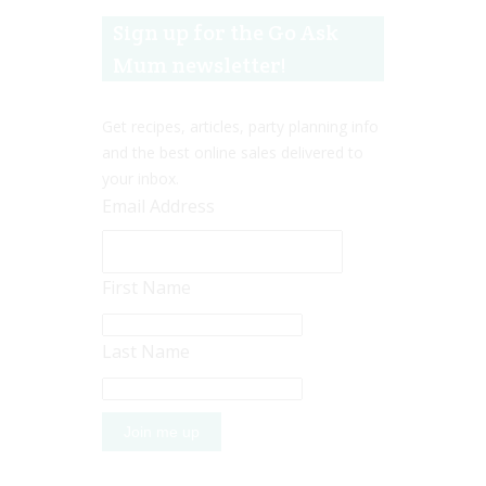
Sign up for the Go Ask
Mum newsletter!
Get recipes, articles, party planning info
and the best online sales delivered to
your inbox.
Email Address
First Name
Last Name