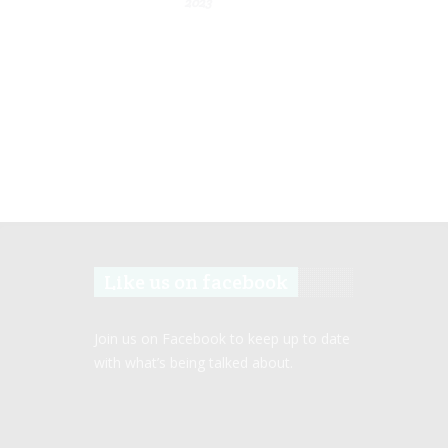
2023
Like us on facebook
Join us on Facebook to keep up to date
with what’s being talked about.