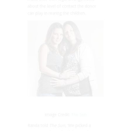
about the level of contact the donor
can play in rearing the children.
Image Credit:
The Sun
Randa told
The Sun
, ‘We picked a