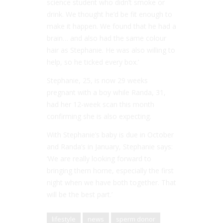
science student who didn’t smoke or
drink. We thought he’d be fit enough to
make it happen. We found that he had a
brain… and also had the same colour
hair as Stephanie. He was also willing to
help, so he ticked every box.’
Stephanie, 25, is now 29 weeks
pregnant with a boy while Randa, 31,
had her 12-week scan this month
confirming she is also expecting.
With Stephanie’s baby is due in October
and Randa’s in January, Stephanie says:
‘We are really looking forward to
bringing them home, especially the first
night when we have both together. That
will be the best part.’
lifestyle
news
sperm donor