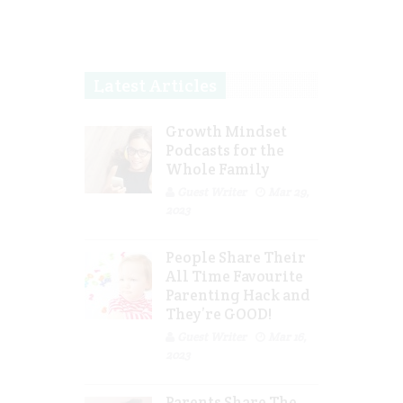
Latest Articles
Growth Mindset
Podcasts for the
Whole Family
Guest Writer
Mar 29,
2023
People Share Their
All Time Favourite
Parenting Hack and
They’re GOOD!
Guest Writer
Mar 16,
2023
Parents Share The