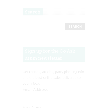
Search
Sign up for the Go Ask
Mum newsletter!
Get recipes, articles, party planning info
and the best online sales delivered to
your inbox.
Email Address
First Name