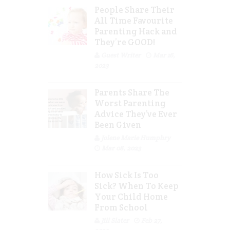
People Share Their
All Time Favourite
Parenting Hack and
They’re GOOD!
Guest Writer
Mar 16,
2023
Parents Share The
Worst Parenting
Advice They’ve Ever
Been Given
Jolene Marie Humphry
Mar 08, 2023
How Sick Is Too
Sick? When To Keep
Your Child Home
From School
Jill Slater
Feb 27,