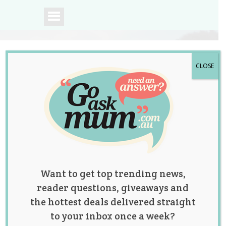
CLOSE
A community of
Australian mums.
Want to get top trending news,
reader questions, giveaways and
the hottest deals delivered straight
to your inbox once a week?
Tag:
fertility
,
fertility