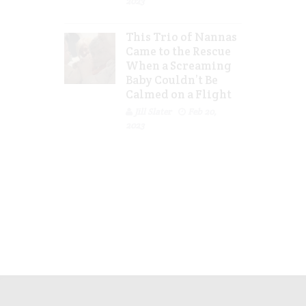
2023
This Trio of Nannas
Came to the Rescue
When a Screaming
Baby Couldn’t Be
Calmed on a Flight
Jill Slater
Feb 20,
2023