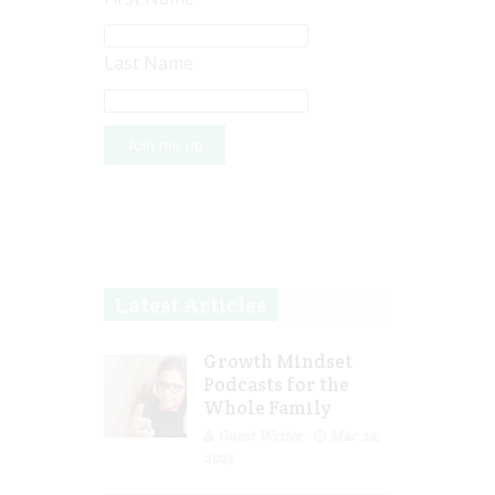
Last Name
Latest Articles
Growth Mindset
Podcasts for the
Whole Family
Guest Writer
Mar 29,
2023