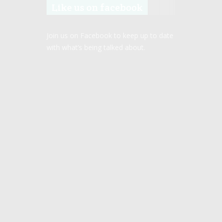
Like us on facebook
Join us on Facebook to keep up to date
with what’s being talked about.