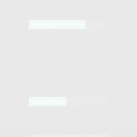
Instagram Photos
Latest Pins
Copyright All rights reserved -
Deconstruct