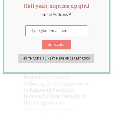
Hell yeah, sign me up girl!
treatment
,
sperm
donor
Email Address
*
NO THANKS, I LIKE IT HERE UNDER MY ROCK
Buderim Ginger is
Offering Free Ginger Beer
to Redhead Fertility
Donors To Boost Supply of
the Ginger Gene
Rebecca Senyard
Jul 26, 2017