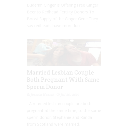
Buderim Ginger is Offering Free Ginger
Beer to Redhead Fertility Donors To
Boost Supply of the Ginger Gene They
say redheads have more fun...
Married Lesbian Couple
Both Pregnant With Same
Sperm Donor
Jessica Harris
Jul 30, 2015
A married lesbian couple are both
pregnant at the same time, to the same
sperm donor. Stephanie and Randa
from Scotland were married...