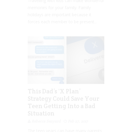
Travelling with kids can make wonderful
memories for your family. Family
holidays are important because it
forces each member to be present...
This Dad’s ‘X Plan’
Strategy Could Save Your
Teen Getting Into a Bad
Situation
Rebecca Senyard
Feb 27, 2017
The teen years can have many parents