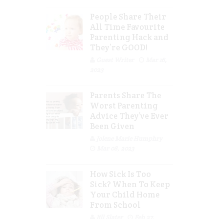
People Share Their
All Time Favourite
Parenting Hack and
They’re GOOD!
Guest Writer
Mar 16,
2023
Parents Share The
Worst Parenting
Advice They’ve Ever
Been Given
Jolene Marie Humphry
Mar 08, 2023
How Sick Is Too
Sick? When To Keep
Your Child Home
From School
Jill Slater
Feb 27,