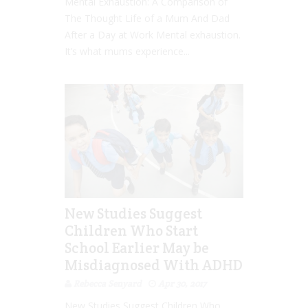
Mental Exhaustion: A Comparison of
The Thought Life of a Mum And Dad
After a Day at Work Mental exhaustion.
It’s what mums experience...
New Studies Suggest
Children Who Start
School Earlier May be
Misdiagnosed With ADHD
Rebecca Senyard
Apr 30, 2017
New Studies Suggest Children Who