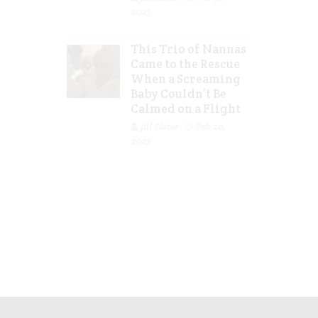
2023
This Trio of Nannas
Came to the Rescue
When a Screaming
Baby Couldn’t Be
Calmed on a Flight
Jill Slater
Feb 20,
2023