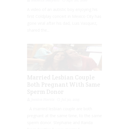
Rebecca Senyard
Apr 26, 2016
A video of an autistic boy enjoying his
first Coldplay concert in Mexico City has
gone viral after his dad, Luis Vasquez,
shared the...
Married Lesbian Couple
Both Pregnant With Same
Sperm Donor
Jessica Harris
Jul 30, 2015
A married lesbian couple are both
pregnant at the same time, to the same
sperm donor. Stephanie and Randa