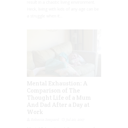
result in a chaotic living environment.
Heck, living with kids of any age can be
a struggle when it...
Mental Exhaustion: A
Comparison of The
Thought Life of a Mum
And Dad After a Day at
Work
Rebecca Senyard
Jul 20, 2017