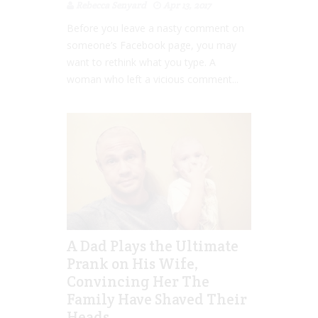
Rebecca Senyard
Apr 13, 2017
Before you leave a nasty comment on
someone’s Facebook page, you may
want to rethink what you type. A
woman who left a vicious comment...
A Dad Plays the Ultimate
Prank on His Wife,
Convincing Her The
Family Have Shaved Their
Heads