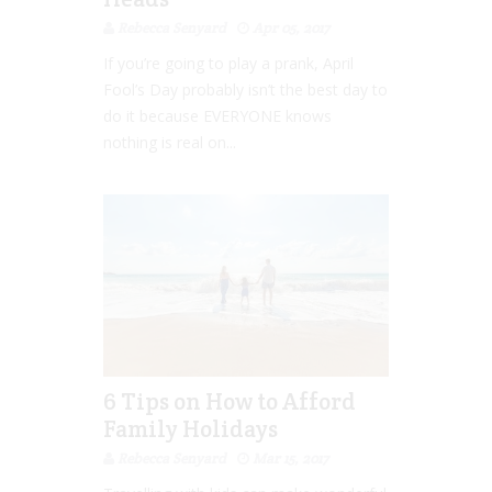
Rebecca Senyard
Apr 05, 2017
If you’re going to play a prank, April
Fool’s Day probably isn’t the best day to
do it because EVERYONE knows
nothing is real on...
6 Tips on How to Afford
Family Holidays
Rebecca Senyard
Mar 15, 2017