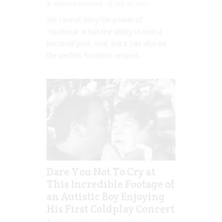
Rebecca Senyard
Feb 21, 2017
We cannot deny the power of
Facebook. It has the ability to turn a
personal post, viral, but it can also be
the perfect forum to request...
Dare You Not To Cry at
This Incredible Footage of
an Autistic Boy Enjoying
His First Coldplay Concert