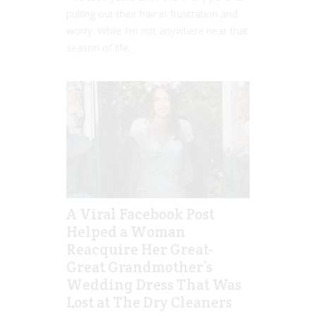
pulling out their hair in frustration and
worry. While I’m not anywhere near that
season of life...
A Viral Facebook Post
Helped a Woman
Reacquire Her Great-
Great Grandmother’s
Wedding Dress That Was
Lost at The Dry Cleaners