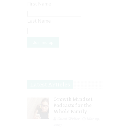
First Name
Last Name
Latest Articles
Growth Mindset
Podcasts for the
Whole Family
Guest Writer
Mar 29,
2023