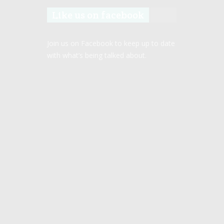
Like us on facebook
Join us on Facebook to keep up to date
with what’s being talked about.