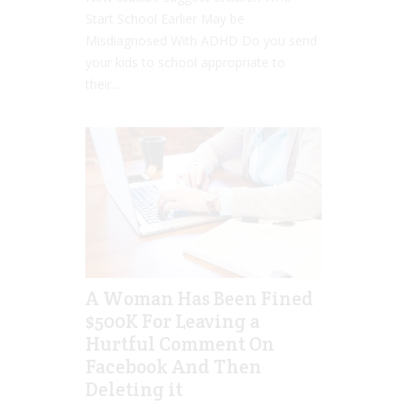
Start School Earlier May be
Misdiagnosed With ADHD Do you send
your kids to school appropriate to
their...
A Woman Has Been Fined
$500K For Leaving a
Hurtful Comment On
Facebook And Then
Deleting it