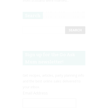
from Scotland were married...
Search
Sign up for the Go Ask
Mum newsletter!
Get recipes, articles, party planning info
and the best online sales delivered to
your inbox.
Email Address