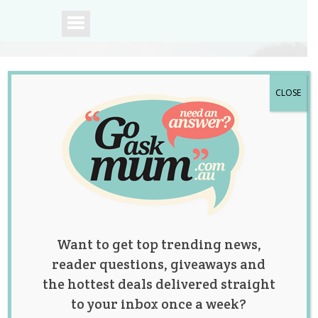
CLOSE
A community of
Australian mums.
Want to get top trending news,
reader questions, giveaways and
the hottest deals delivered straight
to your inbox once a week?
Tag:
lifestyle
,
news
,