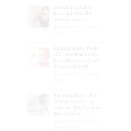
Growth Mindset
Podcasts for the
Whole Family
Guest Writer
Mar 29,
2023
People Share Their
All Time Favourite
Parenting Hack and
They’re GOOD!
Guest Writer
Mar 16,
2023
Parents Share The
Worst Parenting
Advice They’ve Ever
Been Given
Jolene Marie Humphry
Mar 08, 2023