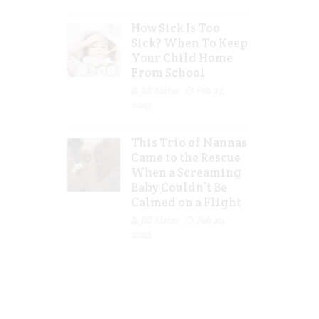
How Sick Is Too
Sick? When To Keep
Your Child Home
From School
Jill Slater
Feb 27,
2023
This Trio of Nannas
Came to the Rescue
When a Screaming
Baby Couldn’t Be
Calmed on a Flight
Jill Slater
Feb 20,
2023