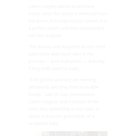
Lane’s surgery lasted around nine
hours. Once the uterus is removed from
the donor, it is inspected to confirm it is
a perfect match and then transplanted
into the recipient.
The donors and recipients do not meet
each other until much later in the
process — post-transplant — and only
if they both want to meet.
“A lot [of the women] are meeting
afterwards and they form incredible
bonds,” said Dr Liza Johannesson,
Lane’s surgeon and a pioneer in the
field, who added that in one case, a
donor is now the godmother of a
recipient’s baby.