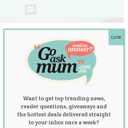
CLOSE
A community of
Australian mums.
Want to get top trending news,
reader questions, giveaways and
the hottest deals delivered straight
to your inbox once a week?
Mum of 5 Donates