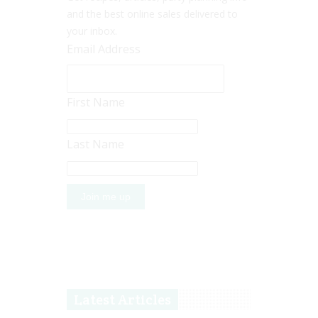
and the best online sales delivered to
your inbox.
Email Address
First Name
Last Name
Latest Articles