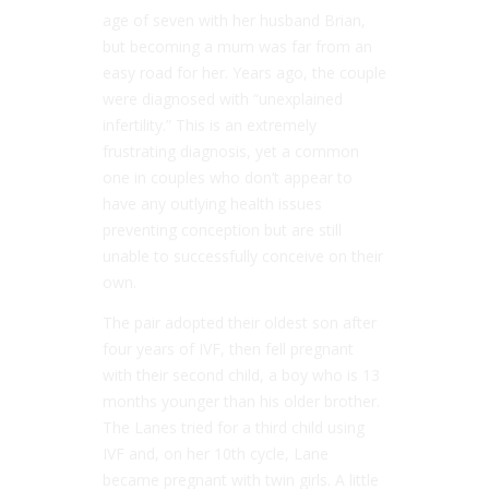
age of seven with her husband Brian,
but becoming a mum was far from an
easy road for her. Years ago, the couple
were diagnosed with “unexplained
infertility.” This is an extremely
frustrating diagnosis, yet a common
one in couples who don’t appear to
have any outlying health issues
preventing conception but are still
unable to successfully conceive on their
own.
The pair adopted their oldest son after
four years of IVF, then fell pregnant
with their second child, a boy who is 13
months younger than his older brother.
The Lanes tried for a third child using
IVF and, on her 10th cycle, Lane
became pregnant with twin girls. A little