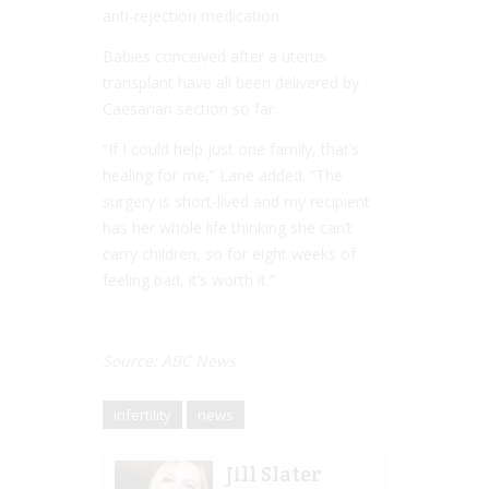
anti-rejection medication.
Babies conceived after a uterus
transplant have all been delivered by
Caesarian section so far.
“If I could help just one family, that’s
healing for me,” Lane added. “The
surgery is short-lived and my recipient
has her whole life thinking she can’t
carry children, so for eight weeks of
feeling bad, it’s worth it.”
Source: ABC News
infertility
news
Jill Slater