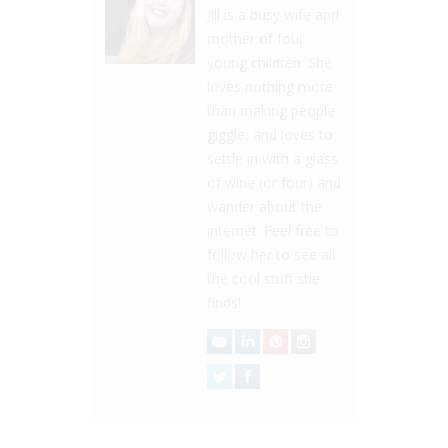
Jill is a busy wife and
mother of four
young children. She
loves nothing more
than making people
giggle, and loves to
settle in with a glass
of wine (or four) and
wander about the
internet. Feel free to
follow her to see all
the cool stuff she
finds!