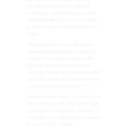
infertility treatments. Through her
foundation, Lane heard about uterus
transplants being done in clinical trials
at Baylor University Medical Center in
Dallas.
“My husband and I both felt like our
family-building had been resolved but
we weren’t necessarily resolved with
building a family for someone else,”
Lane said. “We knew pretty quickly after
I got the call that I was selected [for the
trial] that I was going to do it.”
“Infertility really, aside from the physical
effects of it, it emotionally and socially
affects you in a huge way,” she said. “If I
could help one other person be relieved
of some of that, I would.”