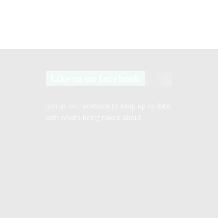
Like us on facebook
Join us on Facebook to keep up to date
with what’s being talked about.