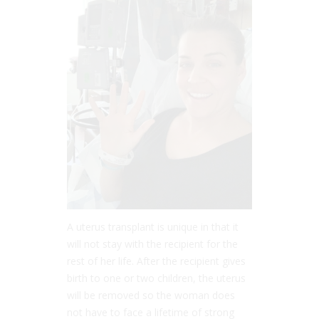
A uterus transplant is unique in that it
will not stay with the recipient for the
rest of her life. After the recipient gives
birth to one or two children, the uterus
will be removed so the woman does
not have to face a lifetime of strong