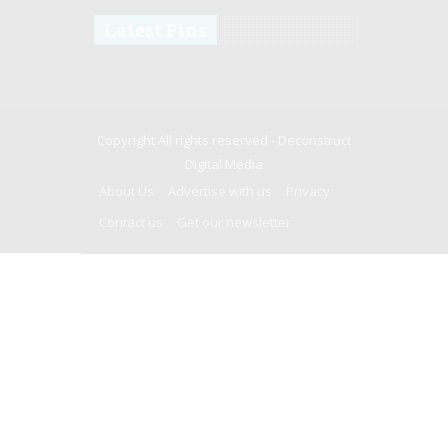
Latest Pins
Copyright All rights reserved -
Deconstruct
Digital Media
About Us
Advertise with us
Privacy
Contact us
Get our newsletter