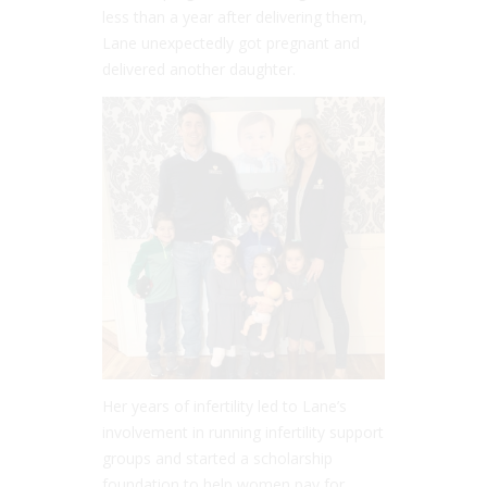
less than a year after delivering them,
Lane unexpectedly got pregnant and
delivered another daughter.
Her years of infertility led to Lane’s
involvement in running infertility support
groups and started a scholarship
foundation to help women pay for