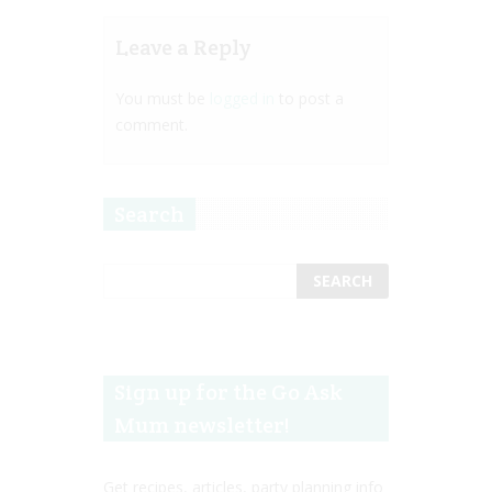
Leave a Reply
You must be
logged in
to post a
comment.
Search
Sign up for the Go Ask
Mum newsletter!
Get recipes, articles, party planning info