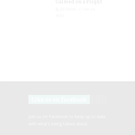
Calmed on a Flight
Jill Slater
Feb 20,
2023
Like us on facebook
Join us on Facebook to keep up to date
with what’s being talked about.