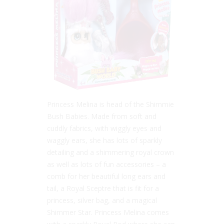
Princess Melina is head of the Shimmie
Bush Babies. Made from soft and
cuddly fabrics, with wiggly eyes and
waggly ears, she has lots of sparkly
detailing and a shimmering royal crown
as well as lots of fun accessories – a
comb for her beautiful long ears and
tail, a Royal Sceptre that is fit for a
princess, silver bag, and a magical
Shimmer Star. Princess Melina comes