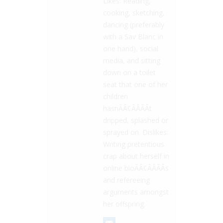
Likes: Reading,
cooking, sketching,
dancing (preferably
with a Sav Blanc in
one hand), social
media, and sitting
down on a toilet
seat that one of her
children
hasnÃÂ¢ÃÂÃÂt
dripped, splashed or
sprayed on. Dislikes:
Writing pretentious
crap about herself in
online bioÃÂ¢ÃÂÃÂs
and refereeing
arguments amongst
her offspring.