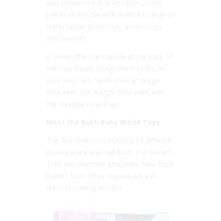
play experience that lets little people
join in on the fun with a vibrant range of
highly tactile plush toys, accessories
and playsets.
A clever little mechanism at the back of
the toys’ heads brings them to life, in
your very own hand! You can wiggle
their eyes and waggle their ears, with
the squiggle of a finger.
Meet the Bush Baby World Toys
The first collection includes 14 different
Bush Babies who hail from The Dream
Tree and Shimmer Mountain. New Bush
Babies from other regions will join
them in coming months.