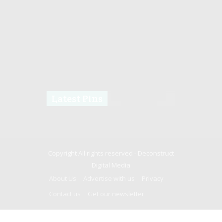
Latest Pins
Copyright All rights reserved -
Deconstruct
Digital Media
About Us
Advertise with us
Privacy
Contact us
Get our newsletter