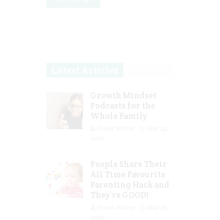
Latest Articles
Growth Mindset
Podcasts for the
Whole Family
Guest Writer
Mar 29,
2023
People Share Their
All Time Favourite
Parenting Hack and
They’re GOOD!
Guest Writer
Mar 16,
2023