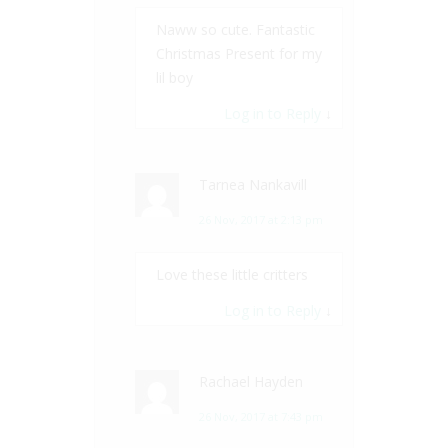
Naww so cute. Fantastic
Christmas Present for my
lil boy
Log in to Reply
↓
Tarnea Nankavill
26 Nov, 2017 at 2:13 pm
Love these little critters
Log in to Reply
↓
Rachael Hayden
26 Nov, 2017 at 7:43 pm