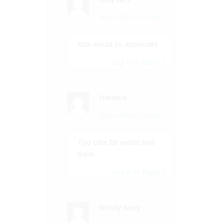
28 Nov, 2017 at 1:13 pm
Kids would so appreciate
Log in to Reply
↓
Natasha
28 Nov, 2017 at 2:44 pm
Too cute for words love
them
Log in to Reply
↓
Wendy darcy