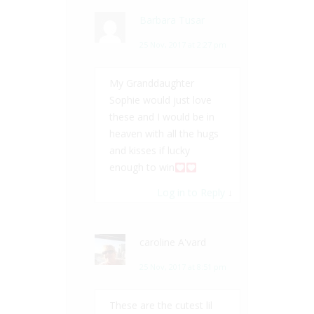
Barbara Tusar
25 Nov, 2017 at 2:27 pm
My Granddaughter
Sophie would just love
these and I would be in
heaven with all the hugs
and kisses if lucky
enough to win
Log in to Reply
↓
caroline A'vard
25 Nov, 2017 at 8:51 pm
These are the cutest lil