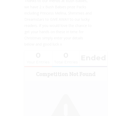
Thanks to our friends at Bush Babies,
we have 2 x Bush Babies prize Packs
including Princess Melina, Shimmies and
Dreamstars to GIVE AWAY to our lucky
readers. If you would love the chance to
get your hands on these in time for
Christmas simply enter your details
below and good luck x
0
0
Ended
Your Entries
Total Entries
Competition Not Found