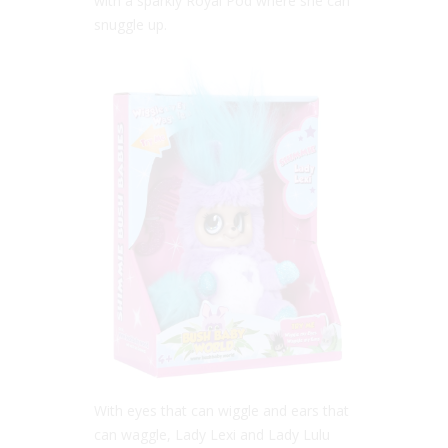
with a sparkly Royal Pod where she can
snuggle up.
With eyes that can wiggle and ears that
can waggle, Lady Lexi and Lady Lulu