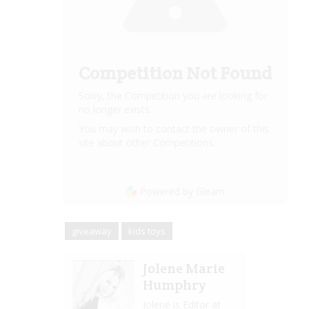
Competition Not Found
Sorry, the Competition you are looking for
no longer exists.
You may wish to contact the owner of this
site about other Competitions.
Powered by Gleam
giveaway
kids toys
Jolene Marie
Humphry
Jolene is Editor at