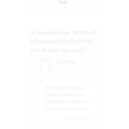
15 thoughts on “
WIN 1 of
2 Bush Baby Prize Packs
worth over $90 each!
”
Rosemary
24 Nov, 2017 at 9:17 am
Bush babies are great
developmental toys
which encourage eye-to-
hand coordination too.
Log in to Reply
↓