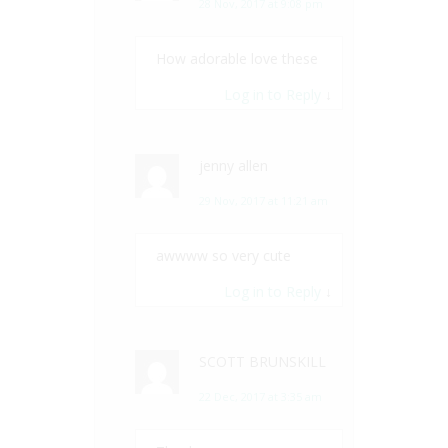
28 Nov, 2017 at 9:08 pm
How adorable love these
Log in to Reply
↓
jenny allen
29 Nov, 2017 at 11:21 am
awwww so very cute
Log in to Reply
↓
SCOTT BRUNSKILL
22 Dec, 2017 at 3:35 am