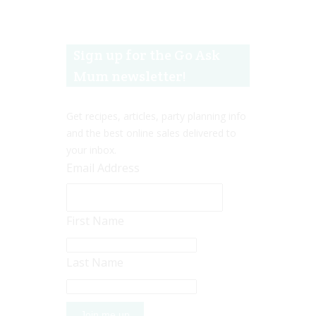
Sign up for the Go Ask
Mum newsletter!
Get recipes, articles, party planning info
and the best online sales delivered to
your inbox.
Email Address
First Name
Last Name