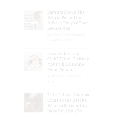
Parents Share The
Worst Parenting
Advice They’ve Ever
Been Given
Jolene Marie Humphry
Mar 08, 2023
How Sick Is Too
Sick? When To Keep
Your Child Home
From School
Jill Slater
Feb 27,
2023
This Trio of Nannas
Came to the Rescue
When a Screaming
Baby Couldn’t Be