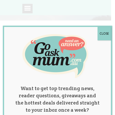
CLOSE
A community of
Australian mums.
Want to get top trending news,
reader questions, giveaways and
the hottest deals delivered straight
to your inbox once a week?
WIN 1 of 2 Bush