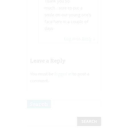
Thank you so
much….sure to put a
smile on our young one’s
face here in a couple of
days
Log in to Reply
↓
Leave a Reply
You must be
logged in
to post a
comment.
Search