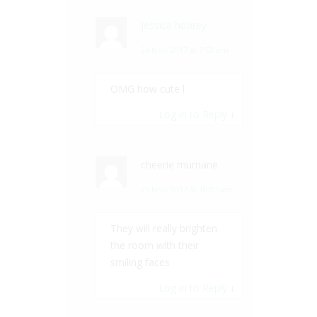
Jessica hoarey
24 Nov, 2017 at 7:52 pm
OMG how cute l
Log in to Reply
↓
cheerie murnane
25 Nov, 2017 at 10:07 am
They will really brighten
the room with their
smiling faces
Log in to Reply
↓