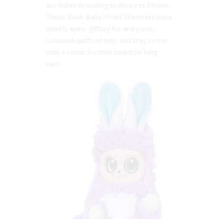
are ladies in waiting to Princess Melina.
These Bush Baby World Shimmies have
sparkly eyes, glittery fur and paws,
coloured quiffs of hair, and they come
with a comb for their beautiful long
ears.