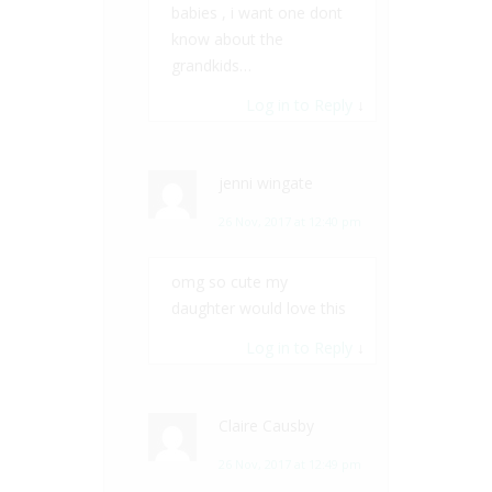
babies , i want one dont
know about the
grandkids…
Log in to Reply
↓
jenni wingate
26 Nov, 2017 at 12:40 pm
omg so cute my
daughter would love this
Log in to Reply
↓
Claire Causby
26 Nov, 2017 at 12:49 pm