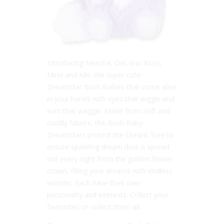
Introducing Neesha, Oni, Issi, Kojo,
Mimi and Kiki, the super cute
Dreamstar Bush Babies that come alive
in your hands with eyes that wiggle and
ears that waggle. Made from soft and
cuddly fabrics, the Bush Baby
Dreamstars protect the Dream Tree to
ensure sparkling dream dust is spread
out every night from the golden flower
crown, filling your dreams with endless
wonder. Each have their own
personality and interests. Collect your
favourites or collect them all.