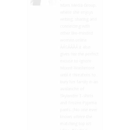
Mum Media Group,
where she enjoys
writing, sharing and
connecting with
other like-minded
women online
ÃÂ¢ÃÂÃÂ it also
gives her the perfect
excuse to ignore
Mount-Washmore
until it threatens to
bury her family in an
avalanche of
Skylander T-shirts
and Frozen Pyjama
pants. (No one ever
knows where the
matching top is!)