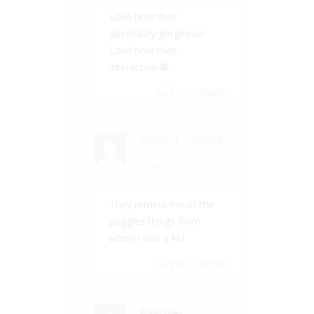
Love how their
absolutely gorgeous!
Love how their
interactive!
Log in to Reply
↓
BROOKE COOPER
26 Nov, 2017 at 9:32 pm
They remind me of the
poggles things from
when I was a kid
Log in to Reply
↓
Eddy Gies