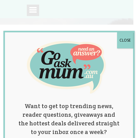
CLOSE
A community of
Australian mums.
Want to get top trending news,
reader questions, giveaways and
the hottest deals delivered straight
to your inbox once a week?
These ‘Elf on the