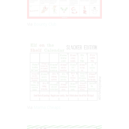
Via
Bounty Club
Via
Mama Cheaps