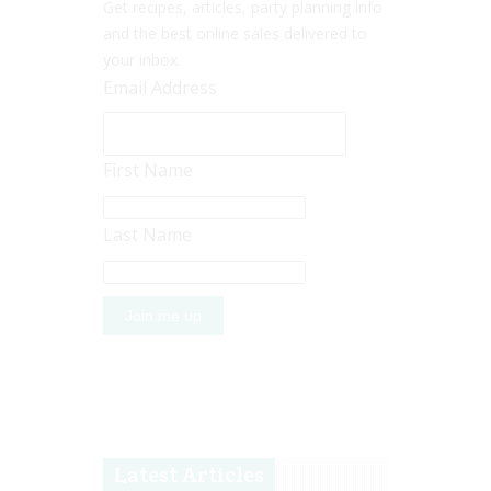
Get recipes, articles, party planning info
and the best online sales delivered to
your inbox.
Email Address
First Name
Last Name
Latest Articles