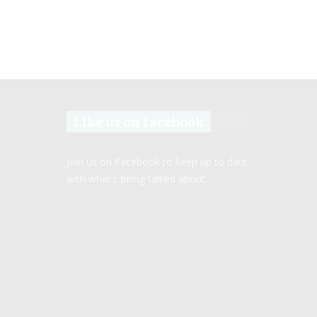
Like us on facebook
Join us on Facebook to keep up to date
with what’s being talked about.