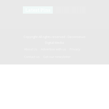
Latest Pins
Copyright All rights reserved -
Deconstruct
Digital Media
About Us
Advertise with us
Privacy
Contact us
Get our newsletter