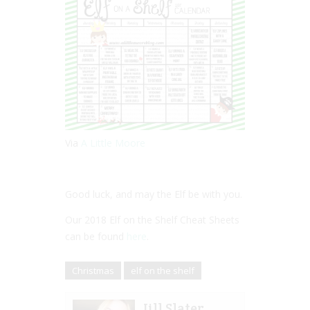
Via
A Little Moore
Good luck, and may the Elf be with you.
Our 2018 Elf on the Shelf Cheat Sheets
can be found
here
.
Christmas
elf on the shelf
Jill Slater