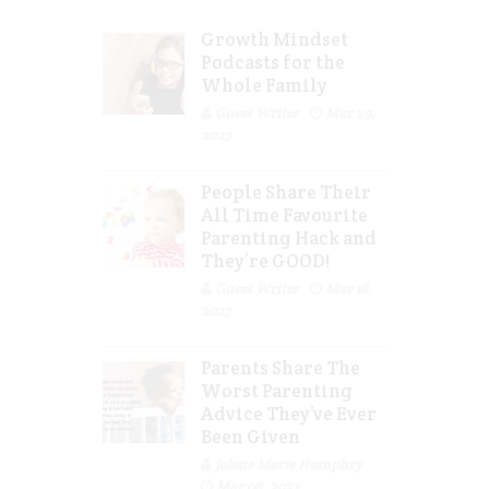
Growth Mindset
Podcasts for the
Whole Family
Guest Writer
Mar 29,
2023
People Share Their
All Time Favourite
Parenting Hack and
They’re GOOD!
Guest Writer
Mar 16,
2023
Parents Share The
Worst Parenting
Advice They’ve Ever
Been Given
Jolene Marie Humphry
Mar 08, 2023