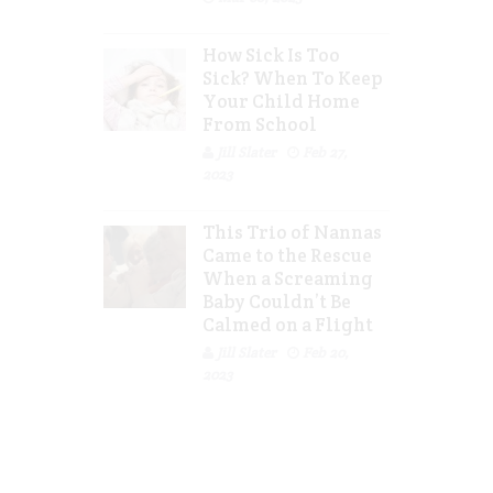
How Sick Is Too
Sick? When To Keep
Your Child Home
From School
Jill Slater
Feb 27,
2023
This Trio of Nannas
Came to the Rescue
When a Screaming
Baby Couldn’t Be
Calmed on a Flight
Jill Slater
Feb 20,
2023