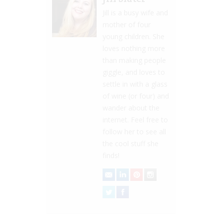
Jill is a busy wife and
mother of four
young children. She
loves nothing more
than making people
giggle, and loves to
settle in with a glass
of wine (or four) and
wander about the
internet. Feel free to
follow her to see all
the cool stuff she
finds!