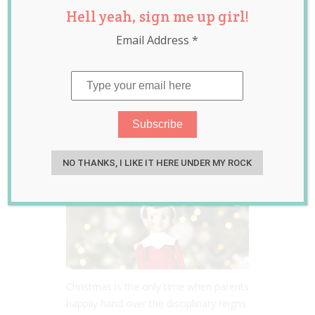
Hell yeah, sign me up girl!
Shelf’ Cheat
Email Address
*
Sheets Are Going
to Save You This
Christmas!
Nov 30, 2017
Jill Slater
NO THANKS, I LIKE IT HERE UNDER MY ROCK
Christmas is the only time when parents
happily hand over the disciplinary reigns