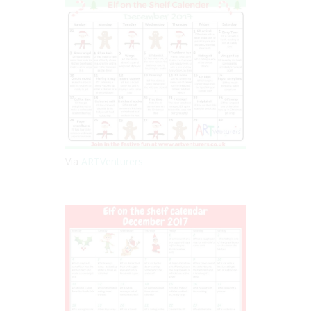
Via
ARTVenturers