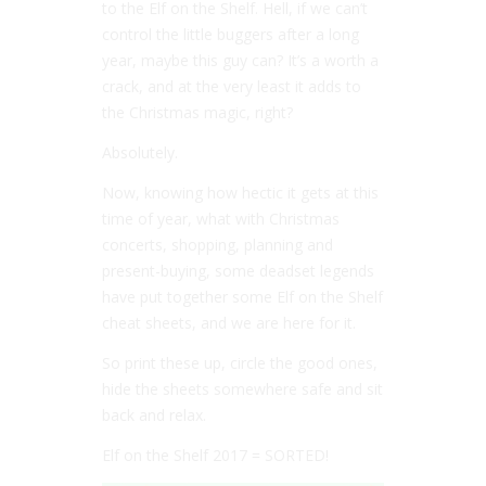
to the Elf on the Shelf. Hell, if we can’t
control the little buggers after a long
year, maybe this guy can? It’s a worth a
crack, and at the very least it adds to
the Christmas magic, right?
Absolutely.
Now, knowing how hectic it gets at this
time of year, what with Christmas
concerts, shopping, planning and
present-buying, some deadset legends
have put together some Elf on the Shelf
cheat sheets, and we are here for it.
So print these up, circle the good ones,
hide the sheets somewhere safe and sit
back and relax.
Elf on the Shelf 2017 = SORTED!