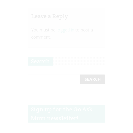
Leave a Reply
You must be
logged in
to post a
comment.
Search
Sign up for the Go Ask
Mum newsletter!