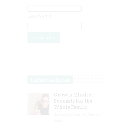
Last Name
Latest Articles
Growth Mindset
Podcasts for the
Whole Family
Guest Writer
Mar 29,
2023