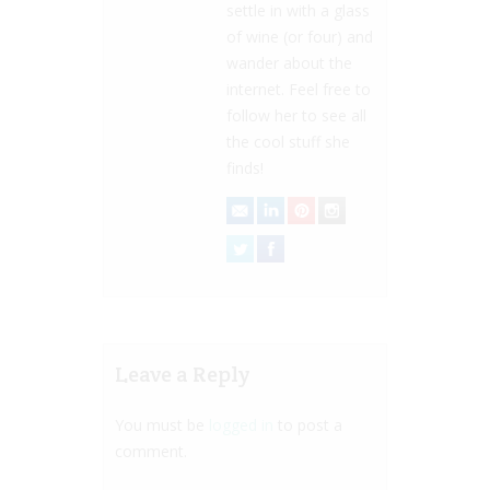
settle in with a glass
of wine (or four) and
wander about the
internet. Feel free to
follow her to see all
the cool stuff she
finds!
Leave a Reply
You must be
logged in
to post a
comment.