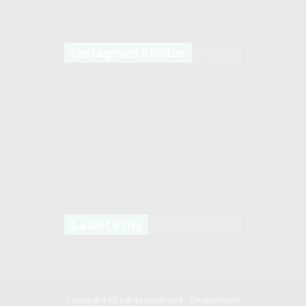
Instagram Photos
Latest Pins
Copyright All rights reserved -
Deconstruct