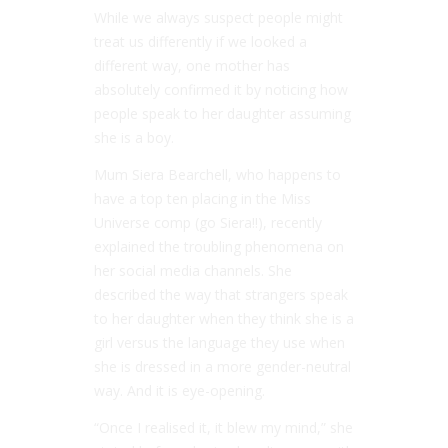
While we always suspect people might
treat us differently if we looked a
different way, one mother has
absolutely confirmed it by noticing how
people speak to her daughter assuming
she is a boy.
Mum Siera Bearchell, who happens to
have a top ten placing in the Miss
Universe comp (go Siera!!), recently
explained the troubling phenomena on
her social media channels. She
described the way that strangers speak
to her daughter when they think she is a
girl versus the language they use when
she is dressed in a more gender-neutral
way. And it is eye-opening.
“Once I realised it, it blew my mind,” she