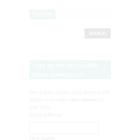
Search
Sign up for the Go Ask
Mum newsletter!
Get recipes, articles, party planning info
and the best online sales delivered to
your inbox.
Email Address
First Name