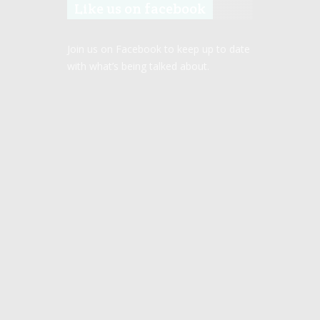
Like us on facebook
Join us on Facebook to keep up to date
with what’s being talked about.