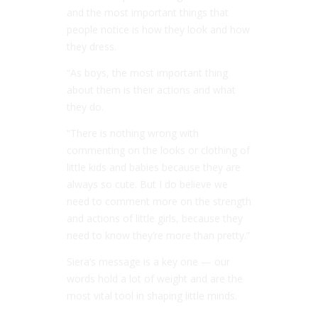
and the most important things that
people notice is how they look and how
they dress.
“As boys, the most important thing
about them is their actions and what
they do.
“There is nothing wrong with
commenting on the looks or clothing of
little kids and babies because they are
always so cute. But I do believe we
need to comment more on the strength
and actions of little girls, because they
need to know they’re more than pretty.”
Siera’s message is a key one — our
words hold a lot of weight and are the
most vital tool in shaping little minds.