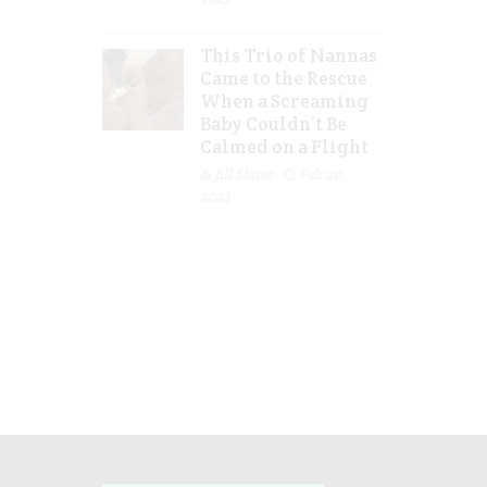
This Trio of Nannas
Came to the Rescue
When a Screaming
Baby Couldn’t Be
Calmed on a Flight
Jill Slater
Feb 20,
2023