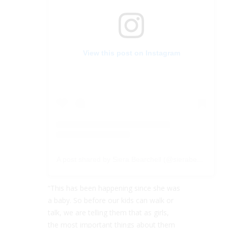
View this post on Instagram
A post shared by Siera Bearchell (@sierabearchell)
“This has been happening since she was
a baby. So before our kids can walk or
talk, we are telling them that as girls,
the most important things about them