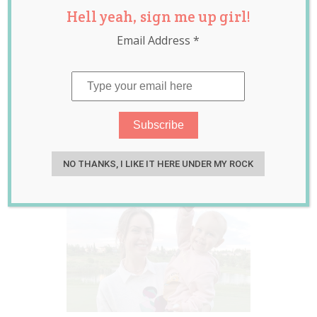
Hell yeah, sign me up girl!
How People Treat
Email Address
*
Her Daughter
Differently When
They Think She’s a
Boy
Aug 03, 2021
Jill Slater
NO THANKS, I LIKE IT HERE UNDER MY ROCK