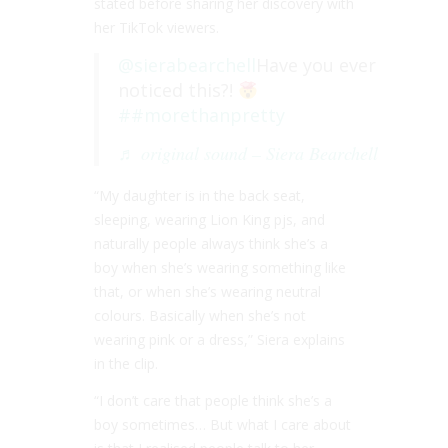
stated before sharing her discovery with
her TikTok viewers.
@sierabearchell
Have you ever
noticed this?!
##morethanpretty
♬ original sound – Siera Bearchell
“My daughter is in the back seat,
sleeping, wearing Lion King pjs, and
naturally people always think she’s a
boy when she’s wearing something like
that, or when she’s wearing neutral
colours. Basically when she’s not
wearing pink or a dress,” Siera explains
in the clip.
“I don’t care that people think she’s a
boy sometimes… But what I care about