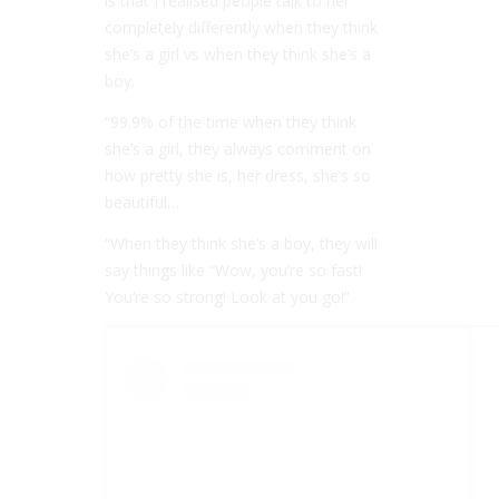
is that I realised people talk to her
completely differently when they think
she’s a girl vs when they think she’s a
boy.
“99.9% of the time when they think
she’s a girl, they always comment on
how pretty she is, her dress, she’s so
beautiful…
“When they think she’s a boy, they will
say things like “Wow, you’re so fast!
You’re so strong! Look at you go!”