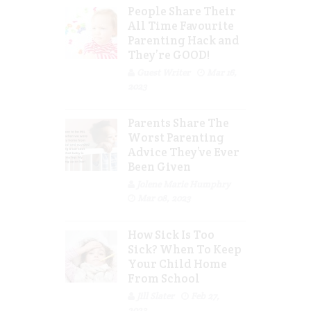
People Share Their
All Time Favourite
Parenting Hack and
They’re GOOD!
Guest Writer
Mar 16,
2023
Parents Share The
Worst Parenting
Advice They’ve Ever
Been Given
Jolene Marie Humphry
Mar 08, 2023
How Sick Is Too
Sick? When To Keep
Your Child Home
From School
Jill Slater
Feb 27,
2023