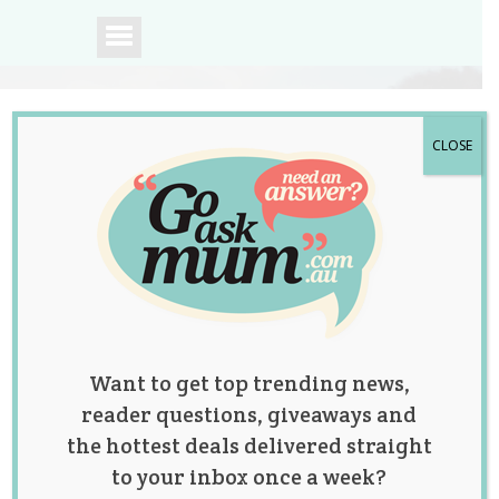
CLOSE
A community of
Australian mums.
Want to get top trending news,
reader questions, giveaways and
the hottest deals delivered straight
to your inbox once a week?
Mum Explains