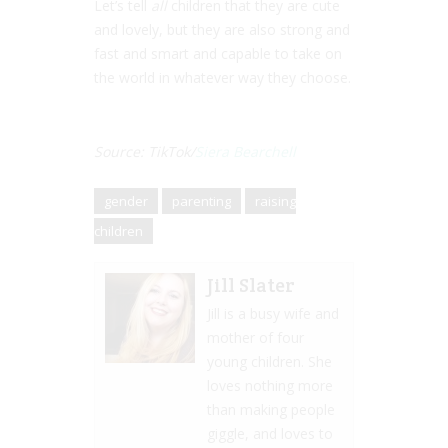
Let’s tell
all
children that they are cute
and lovely, but they are also strong and
fast and smart and capable to take on
the world in whatever way they choose.
Source: TikTok/
Siera Bearchell
gender
parenting
raising
children
Jill Slater
Jill is a busy wife and
mother of four
young children. She
loves nothing more
than making people
giggle, and loves to