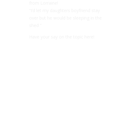
from Lorraine!
“I’d let my daughters boyfriend stay
over but he would be sleeping in the
shed ”
Have your say on the topic here!