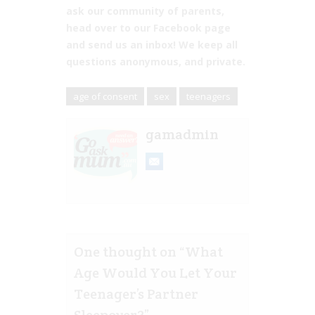
ask our community of parents,
head over to our Facebook page
and send us an inbox! We keep all
questions anonymous, and private.
age of consent
sex
teenagers
gamadmin
One thought on “
What
Age Would You Let Your
Teenager’s Partner
Sleepover?
”