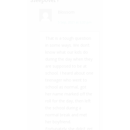
Blossom
5 Sep, 2021 at 5:33 pm
That is a tough question
in some ways. We don’t
know what our kids do
during the day when they
are supposed to be at
school. I heard about one
teenager who went to
school as normal, got
her name marked off the
roll for the day, then left
the school during a
normal break and met
her boyfriend.
Fortunately she didn’t get