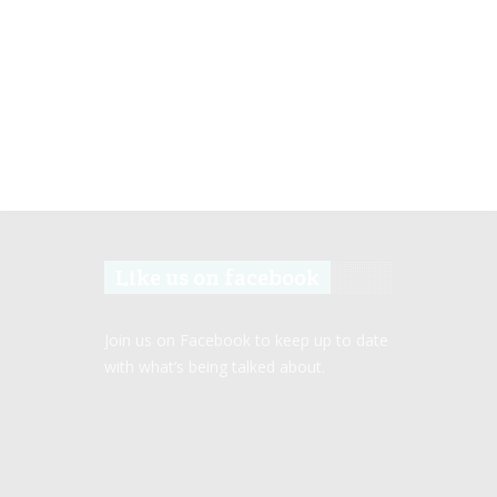
Like us on facebook
Join us on Facebook to keep up to date
with what’s being talked about.