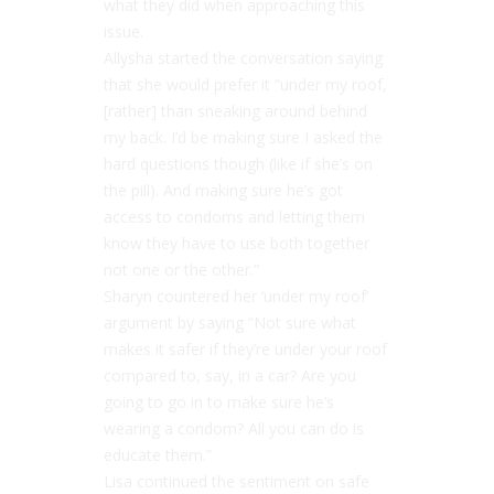
what they did when approaching this
issue.
Allysha started the conversation saying
that she would prefer it “under my roof,
[rather] than sneaking around behind
my back. I’d be making sure I asked the
hard questions though (like if she’s on
the pill). And making sure he’s got
access to condoms and letting them
know they have to use both together
not one or the other.”
Sharyn countered her ‘under my roof’
argument by saying “Not sure what
makes it safer if they’re under your roof
compared to, say, in a car? Are you
going to go in to make sure he’s
wearing a condom? All you can do is
educate them.”
Lisa continued the sentiment on safe