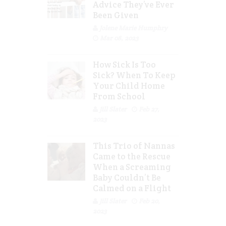
Advice They’ve Ever
Been Given
Jolene Marie Humphry
Mar 08, 2023
How Sick Is Too
Sick? When To Keep
Your Child Home
From School
Jill Slater
Feb 27,
2023
This Trio of Nannas
Came to the Rescue
When a Screaming
Baby Couldn’t Be
Calmed on a Flight
Jill Slater
Feb 20,
2023