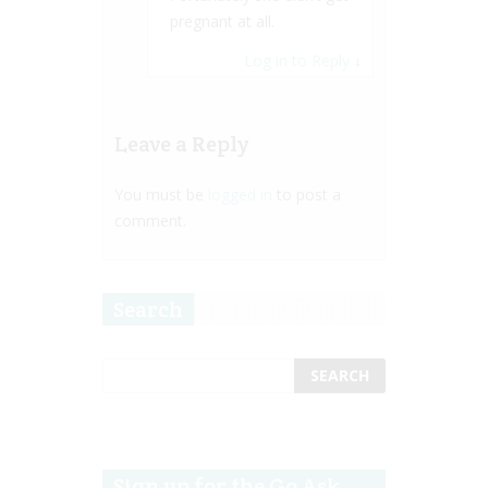
pregnant at all.
Log in to Reply
↓
Leave a Reply
You must be
logged in
to post a
comment.
Search
Sign up for the Go Ask