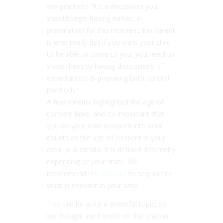
sex practices “It’s a discussion you
should begin having earlier, in
preparation for this moment. No parent
is ever ready but if you want your child
to be able to come to you, you need to
show them by having discussions of
expectations & preparing birth control
methods”
A few parents highlighted the age of
consent laws, and it’s important that
you do your own research into what
counts as the age of consent in your
area. In Australia, it is defined differently
depending of your state. We
recommend
this website
to help define
what is relevant in your area.
This can be quite a stressful topic, so
we thought we’d end it on this cracker