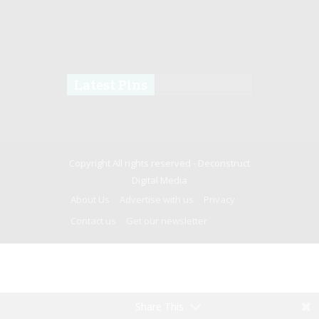
Latest Pins
Copyright All rights reserved -
Deconstruct
Digital Media
About Us
Advertise with us
Privacy
Contact us
Get our newsletter
Share This