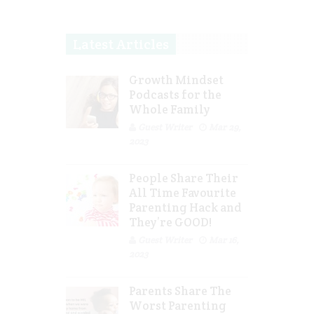
Latest Articles
Growth Mindset
Podcasts for the
Whole Family
Guest Writer
Mar 29,
2023
People Share Their
All Time Favourite
Parenting Hack and
They’re GOOD!
Guest Writer
Mar 16,
2023
Parents Share The
Worst Parenting