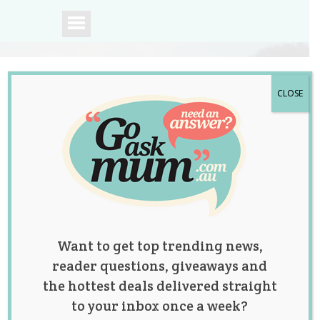
CLOSE
A community of
Australian mums.
Want to get top trending news,
reader questions, giveaways and
the hottest deals delivered straight
to your inbox once a week?
What Age Would