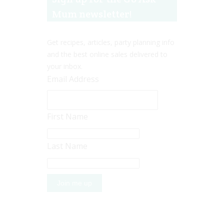
Mum newsletter!
Get recipes, articles, party planning info
and the best online sales delivered to
your inbox.
Email Address
First Name
Last Name