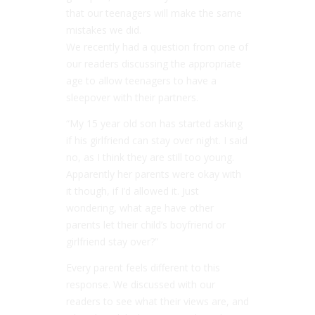
that our teenagers will make the same
mistakes we did.
We recently had a question from one of
our readers discussing the appropriate
age to allow teenagers to have a
sleepover with their partners.
“My 15 year old son has started asking
if his girlfriend can stay over night. I said
no, as I think they are still too young.
Apparently her parents were okay with
it though, if I’d allowed it. Just
wondering, what age have other
parents let their child’s boyfriend or
girlfriend stay over?”
Every parent feels different to this
response. We discussed with our
readers to see what their views are, and