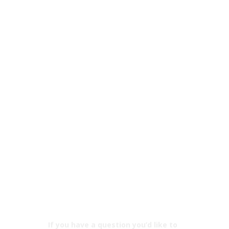
If you have a question you’d like to