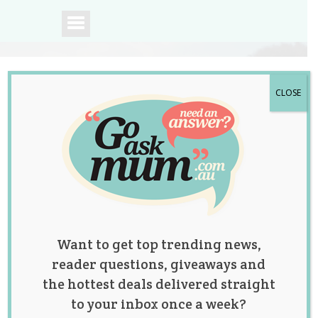
CLOSE
A community of
Australian mums.
Want to get top trending news,
reader questions, giveaways and
the hottest deals delivered straight
to your inbox once a week?
Mum Messes Up