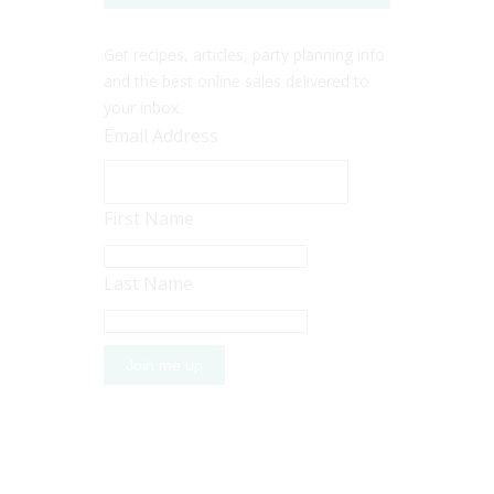
Get recipes, articles, party planning info
and the best online sales delivered to
your inbox.
Email Address
First Name
Last Name