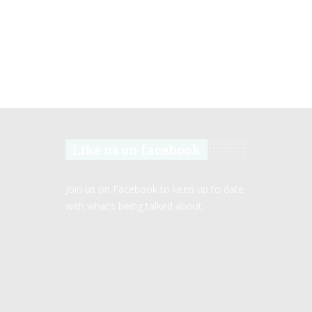
Like us on facebook
Join us on Facebook to keep up to date
with what’s being talked about.