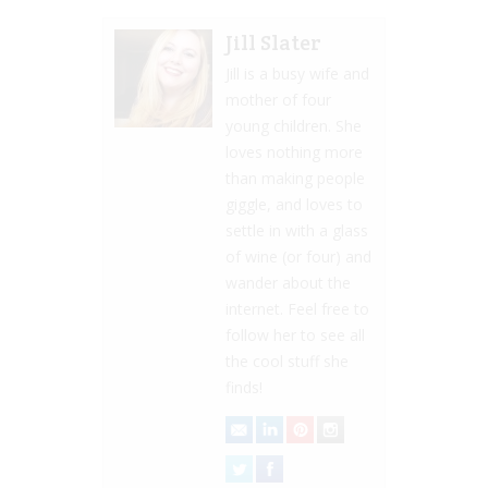
Jill Slater
Jill is a busy wife and
mother of four
young children. She
loves nothing more
than making people
giggle, and loves to
settle in with a glass
of wine (or four) and
wander about the
internet. Feel free to
follow her to see all
the cool stuff she
finds!