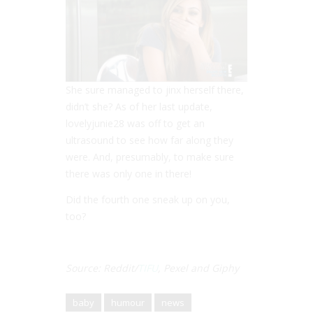
She sure managed to jinx herself there,
didn’t she? As of her last update,
lovelyjunie28 was off to get an
ultrasound to see how far along they
were. And, presumably, to make sure
there was only one in there!
Did the fourth one sneak up on you,
too?
Source: Reddit/
TIFU
, Pexel and Giphy
baby
humour
news