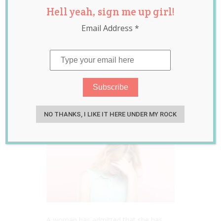
Hell yeah, sign me up girl!
Big Time By High
Email Address
*
Fiving Her
Husband Before
His Vasectomy
May 24, 2022
Jill Slater
NO THANKS, I LIKE IT HERE UNDER MY ROCK
A woman has admitted that she has