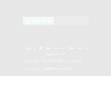
Latest Pins
Copyright All rights reserved -
Deconstruct
Digital Media
About Us
Advertise with us
Privacy
Contact us
Get our newsletter