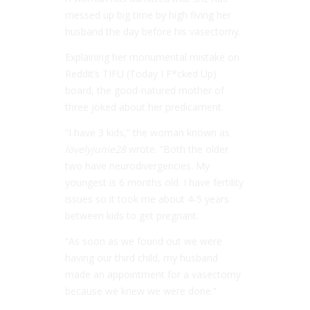
messed up big time by high fiving her
husband the day before his vasectomy.
Explaining her monumental mistake on
Reddit’s TIFU (Today I F*cked Up)
board, the good-natured mother of
three joked about her predicament.
“I have 3 kids,” the woman known as
lovelyjunie28
wrote. “Both the older
two have neurodivergencies. My
youngest is 6 months old. I have fertility
issues so it took me about 4-5 years
between kids to get pregnant.
“As soon as we found out we were
having our third child, my husband
made an appointment for a vasectomy
because we knew we were done.”