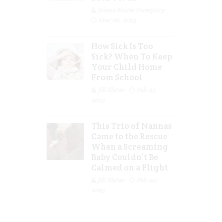
Jolene Marie Humphry
Mar 08, 2023
How Sick Is Too
Sick? When To Keep
Your Child Home
From School
Jill Slater
Feb 27,
2023
This Trio of Nannas
Came to the Rescue
When a Screaming
Baby Couldn’t Be
Calmed on a Flight
Jill Slater
Feb 20,
2023