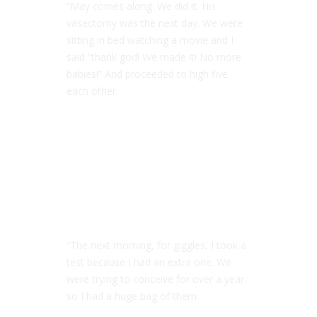
“May comes along. We did it. His
vasectomy was the next day. We were
sitting in bed watching a movie and I
said “thank god! We made it! No more
babies!” And proceeded to high five
each other.
“The next morning, for giggles, I took a
test because I had an extra one. We
were trying to conceive for over a year
so I had a huge bag of them.