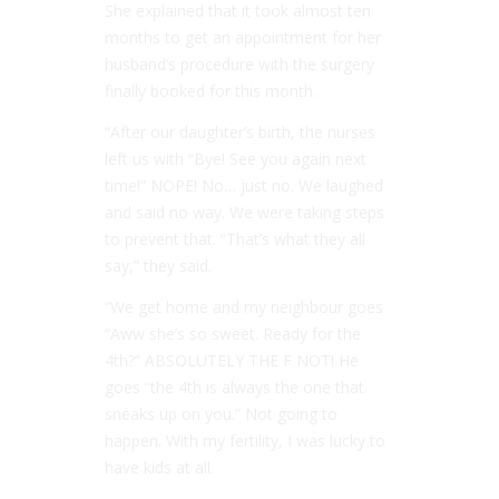
She explained that it took almost ten
months to get an appointment for her
husband’s procedure with the surgery
finally booked for this month.
“After our daughter’s birth, the nurses
left us with “Bye! See you again next
time!” NOPE! No… just no. We laughed
and said no way. We were taking steps
to prevent that. “That’s what they all
say,” they said.
“We get home and my neighbour goes
“Aww she’s so sweet. Ready for the
4th?” ABSOLUTELY THE F NOT! He
goes “the 4th is always the one that
sneaks up on you.” Not going to
happen. With my fertility, I was lucky to
have kids at all.