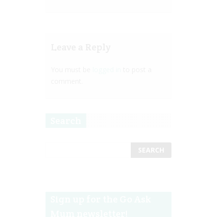
Leave a Reply
You must be
logged in
to post a
comment.
Search
Sign up for the Go Ask
Mum newsletter!