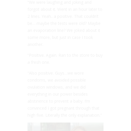
“We were laughing and joking and
forgot about it. Went in an hour later to
2 lines. Yeah.. a positive. That couldn’t
be… maybe the tests were old? Maybe
an evaporation line? We joked about it
some more, but just in case I took
another.
“Positive. Again. Ran to the store to buy
a fresh one.
“Also positive. Guys…we wore
condoms, we avoided possible
ovulation windows, and we did
everything in our power besides
abstinence to prevent a baby. I’m
convinced I got pregnant through that
high five. Literally the only explanation.”