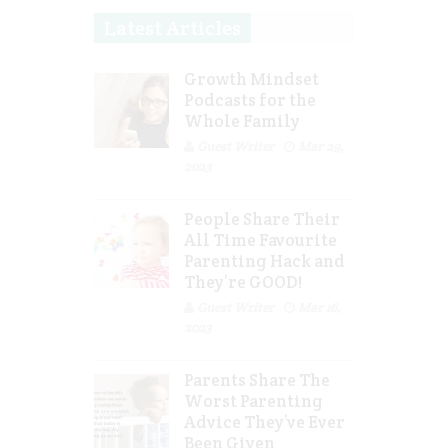
Latest Articles
Growth Mindset
Podcasts for the
Whole Family
Guest Writer
Mar 29,
2023
People Share Their
All Time Favourite
Parenting Hack and
They’re GOOD!
Guest Writer
Mar 16,
2023
Parents Share The
Worst Parenting
Advice They’ve Ever
Been Given