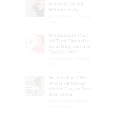
Podcasts for the
Whole Family
Guest Writer
Mar 29,
2023
People Share Their
All Time Favourite
Parenting Hack and
They’re GOOD!
Guest Writer
Mar 16,
2023
Parents Share The
Worst Parenting
Advice They’ve Ever
Been Given
Jolene Marie Humphry
Mar 08, 2023