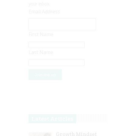
your inbox.
Email Address
First Name
Last Name
Latest Articles
Growth Mindset