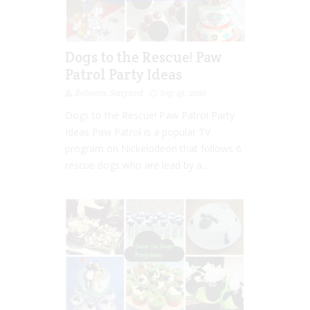
Dogs to the Rescue! Paw
Patrol Party Ideas
Rebecca Senyard
Sep 19, 2016
Dogs to the Rescue! Paw Patrol Party
Ideas Paw Patrol is a popular TV
program on Nickelodeon that follows 6
rescue dogs who are lead by a...