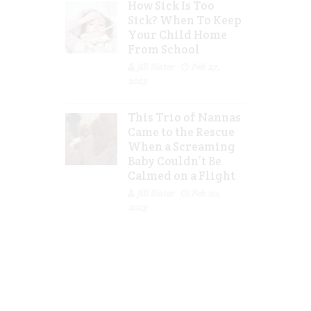
How Sick Is Too
Sick? When To Keep
Your Child Home
From School
Jill Slater
Feb 27,
2023
This Trio of Nannas
Came to the Rescue
When a Screaming
Baby Couldn’t Be
Calmed on a Flight
Jill Slater
Feb 20,
2023