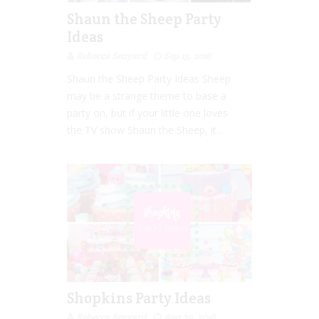
Shaun the Sheep Party
Ideas
Rebecca Senyard
Sep 13, 2016
Shaun the Sheep Party Ideas Sheep
may be a strange theme to base a
party on, but if your little one loves
the TV show Shaun the Sheep, it...
Shopkins Party Ideas
Rebecca Senyard
Aug 29, 2016