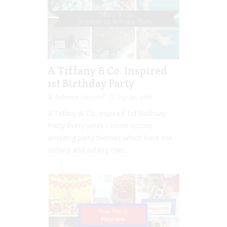
A Tiffany & Co. Inspired
1st Birthday Party
Rebecca Senyard
Sep 30, 2016
A Tiffany & Co. Inspired 1st Birthday
Party Every week I come across
amazing party themes which have me
oohing and aahing over...