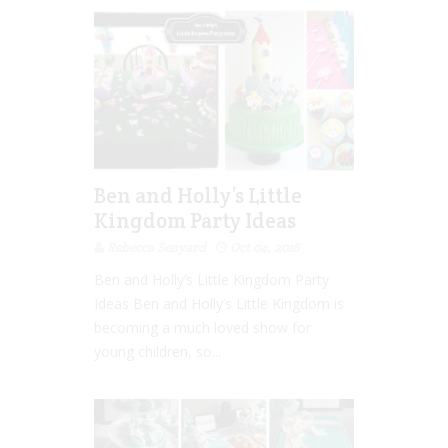
Ben and Holly’s Little
Kingdom Party Ideas
Rebecca Senyard
Oct 04, 2016
Ben and Holly’s Little Kingdom Party
Ideas Ben and Holly’s Little Kingdom is
becoming a much loved show for
young children, so...