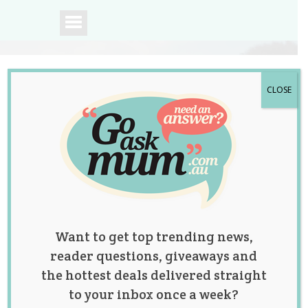
CLOSE
A community of
Australian mums.
Want to get top trending news,
reader questions, giveaways and
the hottest deals delivered straight
to your inbox once a week?
Tag:
birthday cakes
,