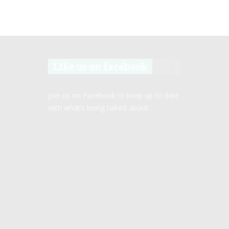
Like us on facebook
Join us on Facebook to keep up to date
with what’s being talked about.