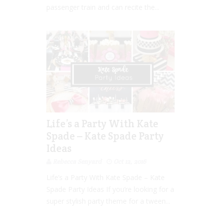
passenger train and can recite the...
Life’s a Party With Kate
Spade – Kate Spade Party
Ideas
Rebecca Senyard
Oct 12, 2016
Life’s a Party With Kate Spade – Kate
Spade Party Ideas If you’re looking for a
super stylish party theme for a tween...