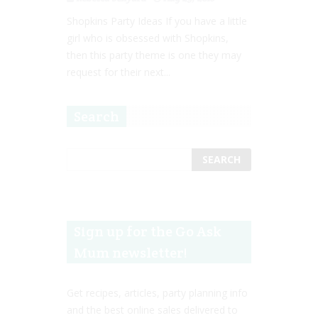
Shopkins Party Ideas If you have a little
girl who is obsessed with Shopkins,
then this party theme is one they may
request for their next...
Search
Sign up for the Go Ask
Mum newsletter!
Get recipes, articles, party planning info
and the best online sales delivered to