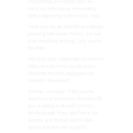
comfortable, and shortly after she
starts the baby can be seen smiling
before appearing to doze off to sleep.
“What you see an awful lot of is people
polishing their babies’ tummy, but that
does absolutely nothing,” Lucy says in
the video.
She holds baby William face down in her
hands and moves his tiny body in a
clockwise direction saying that this
simulates movement.
She then continues: “If the tummy
doesn’t have movement, then the milk
gets a chance to sit and move too
slowly through there, and then it can
ferment and produce wind in their
tummy and that then is painful.