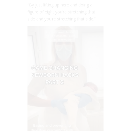
“By just lifting up here and doing a
figure of eight you’re stretching that
side and you’re stretching that side.”