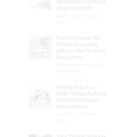
Parenting Hack and
They’re GOOD!
Guest Writer
Mar 16,
2023
Parents Share The
Worst Parenting
Advice They’ve Ever
Been Given
Jolene Marie Humphry
Mar 08, 2023
How Sick Is Too
Sick? When To Keep
Your Child Home
From School
Jill Slater
Feb 27,
2023
This Trio of Nannas