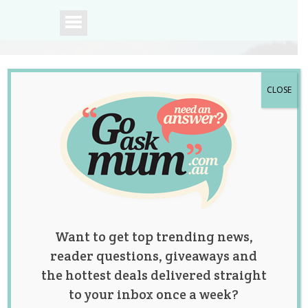
CLOSE
A community of
Australian mums.
Want to get top trending news,
reader questions, giveaways and
the hottest deals delivered straight
to your inbox once a week?
Nanny Shares