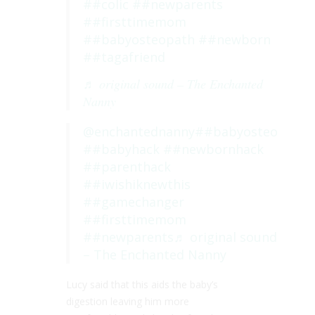
##colic
##newparents
##firsttimemom
##babyosteopath
##newborn
##tagafriend
♬ original sound – The Enchanted
Nanny
@enchantednanny
##babyosteo
##babyhack
##newbornhack
##parenthack
##iwishiknewthis
##gamechanger
##firsttimemom
##newparents
♬ original sound
– The Enchanted Nanny
Lucy said that this aids the baby’s
digestion leaving him more