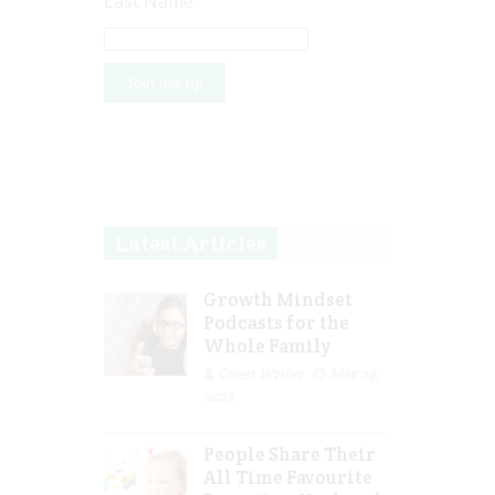
Last Name
Latest Articles
Growth Mindset
Podcasts for the
Whole Family
Guest Writer
Mar 29,
2023
People Share Their
All Time Favourite