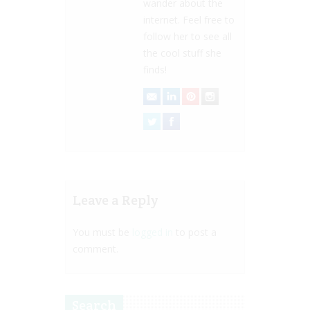
wander about the
internet. Feel free to
follow her to see all
the cool stuff she
finds!
Leave a Reply
You must be
logged in
to post a
comment.
Search