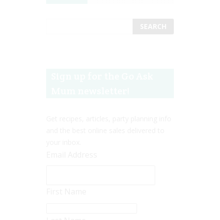
Sign up for the Go Ask
Mum newsletter!
Get recipes, articles, party planning info
and the best online sales delivered to
your inbox.
Email Address
First Name