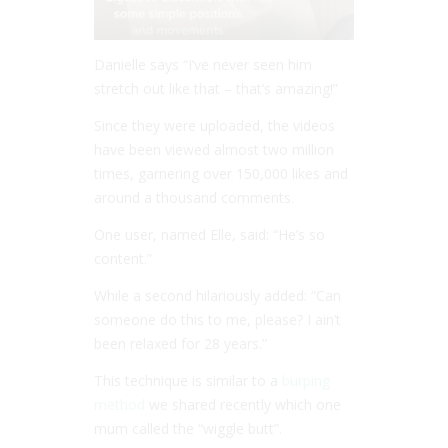
Danielle says “I’ve never seen him
stretch out like that – that’s amazing!”
Since they were uploaded, the videos
have been viewed almost two million
times, garnering over 150,000 likes and
around a thousand comments.
One user, named Elle, said: “He’s so
content.”
While a second hilariously added: “Can
someone do this to me, please? I ain’t
been relaxed for 28 years.”
This technique is similar to a
burping
method
we shared recently which one
mum called the “wiggle butt”.