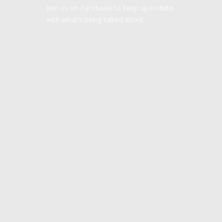
Join us on Facebook to keep up to date
with what’s being talked about.