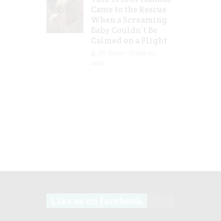
Came to the Rescue
When a Screaming
Baby Couldn’t Be
Calmed on a Flight
Jill Slater
Feb 20,
2023
Like us on facebook