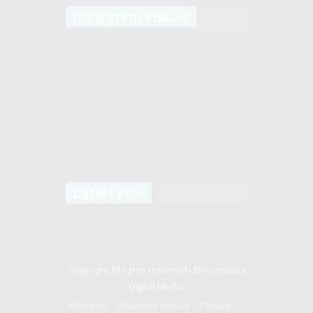
Instagram Photos
Latest Pins
Copyright All rights reserved -
Deconstruct
Digital Media
About Us
Advertise with us
Privacy