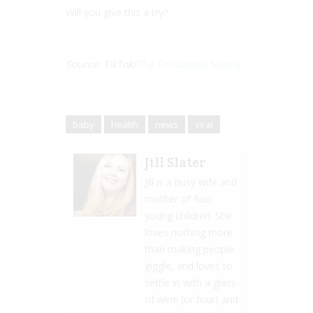
Will you give this a try?
Source: TikTok/
The Enchanted Nanny
baby
health
news
viral
Jill Slater
Jill is a busy wife and
mother of four
young children. She
loves nothing more
than making people
giggle, and loves to
settle in with a glass
of wine (or four) and