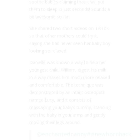
soothe babies claiming that it will put
them to sleep in just seconds! Sounds a
bit awesome so far!
She shared two short videos on TikTok
so that other mothers could try it,
saying she had never seen her baby boy
looking so relaxed.
Danielle was shown a way to help her
youngest child, William, digest his milk
in a way makes him much more relaxed
and comfortable. The technique was
demonstrated by an infant osteopath
named Lucy, and it consists of
massaging your baby’s tummy, standing
with the baby in your arms and gently
moving their legs around.
@enchantednanny
##newbornhack