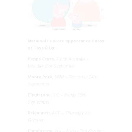
National in-store appearance dates
at Toys R Us:
Gepps Cross
, South Australia –
Monday 21st September
Moore Park
, NSW –
Thursday 24th
September
Chadstone
, VIC –
Friday 25th
September
Belconnen
, ACT –
Thursday 1st
October
Cannington
, WA –
Friday 2nd October