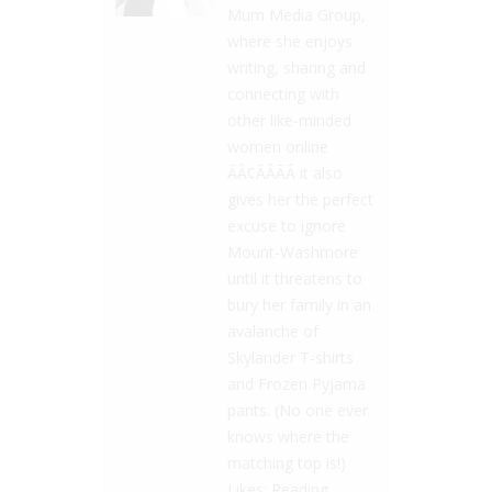
Mum Media Group,
where she enjoys
writing, sharing and
connecting with
other like-minded
women online
ÃÂ¢ÃÂÃÂ it also
gives her the perfect
excuse to ignore
Mount-Washmore
until it threatens to
bury her family in an
avalanche of
Skylander T-shirts
and Frozen Pyjama
pants. (No one ever
knows where the
matching top is!)
Likes: Reading,