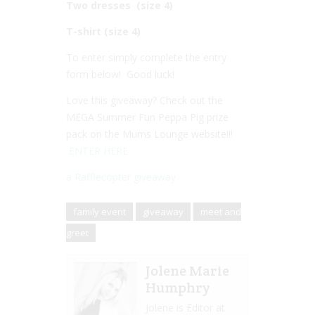
Two dresses (size 4)
T-shirt (size 4)
To enter simply complete the entry
form below! Good luck!
Love this giveaway? Check out the
MEGA Summer Fun Peppa Pig prize
pack on the Mums Lounge website!!!
ENTER HERE
a Rafflecopter giveaway
family event
giveaway
meet and
greet
Jolene Marie
Humphry
Jolene is Editor at