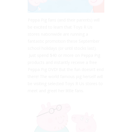
Peppa Pig fans (and their parents) will
be excited to learn that Toys R Us
stores nationwide are running a
fantastic promotion these September
school holidays (or until stocks last).
Just spend $40 or more on Peppa Pig
products and instantly receive a free
Peppa Pig DVD! But the fun doesn’t end
there! The world famous pig herself will
be visiting selected Toys R Us stores to
meet and greet her little fans.