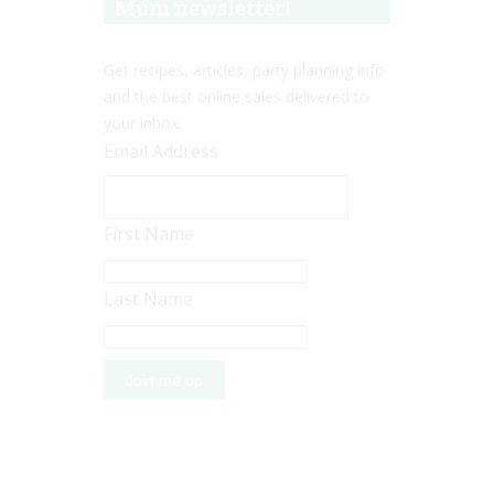
Mum newsletter!
Get recipes, articles, party planning info
and the best online sales delivered to
your inbox.
Email Address
First Name
Last Name