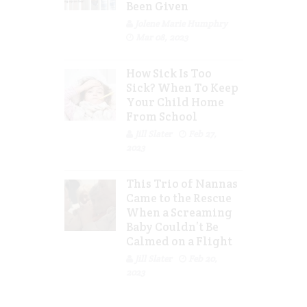
Been Given
Jolene Marie Humphry
Mar 08, 2023
How Sick Is Too
Sick? When To Keep
Your Child Home
From School
Jill Slater
Feb 27,
2023
This Trio of Nannas
Came to the Rescue
When a Screaming
Baby Couldn’t Be
Calmed on a Flight
Jill Slater
Feb 20,
2023