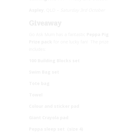
Aspley
, QLD –
Saturday 3rd October
Giveaway
Go Ask Mum has a fantastic
Peppa Pig
Prize pack
for one lucky fan! The prize
includes:
100 Building Blocks set
Swim Bag set
Tote bag
Towel
Colour and sticker pad
Giant Crayola pad
Peppa sleep set (size 4)