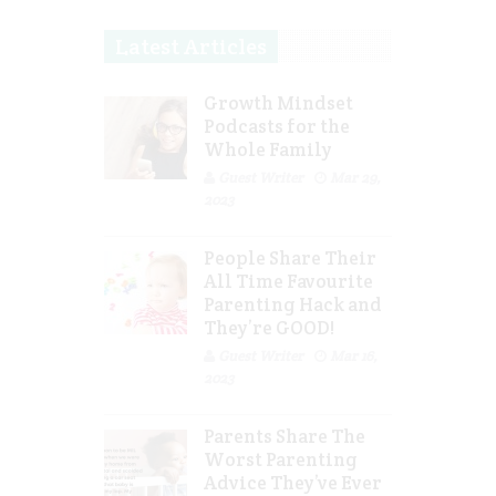
Latest Articles
Growth Mindset
Podcasts for the
Whole Family
Guest Writer
Mar 29,
2023
People Share Their
All Time Favourite
Parenting Hack and
They’re GOOD!
Guest Writer
Mar 16,
2023
Parents Share The
Worst Parenting
Advice They’ve Ever