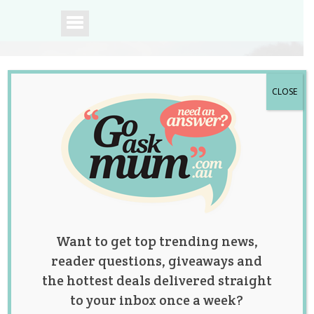
CLOSE
A community of
Australian mums.
Want to get top trending news,
reader questions, giveaways and
the hottest deals delivered straight
to your inbox once a week?
Exciting News for