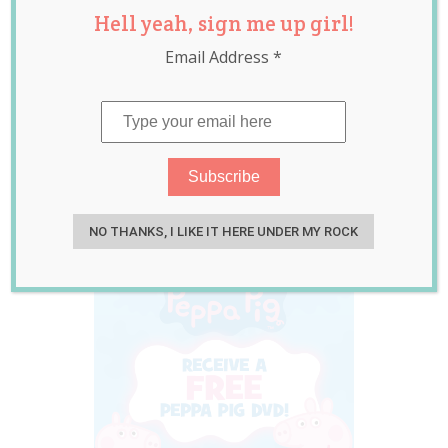
Hell yeah, sign me up girl!
Peppa Pig Fans
Email Address
*
These School
Holidays! PLUS
GIVEAWAY!
Sep 18, 2015
Jolene Marie Humphry
NO THANKS, I LIKE IT HERE UNDER MY ROCK