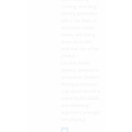
cooking, sketching,
dancing (preferably
with a Sav Blanc in
one hand), social
media, and sitting
down on a toilet
seat that one of her
children
hasnÃÂ¢ÃÂÃÂt
dripped, splashed or
sprayed on. Dislikes:
Writing pretentious
crap about herself in
online bioÃÂ¢ÃÂÃÂs
and refereeing
arguments amongst
her offspring.