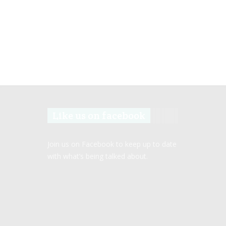
Like us on facebook
Join us on Facebook to keep up to date
with what’s being talked about.