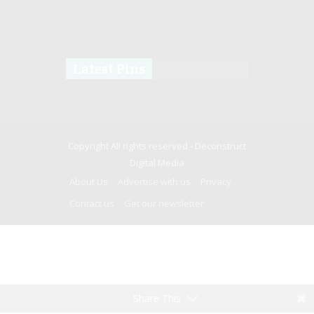
Latest Pins
Copyright All rights reserved -
Deconstruct
Digital Media
About Us
Advertise with us
Privacy
Contact us
Get our newsletter
Share This