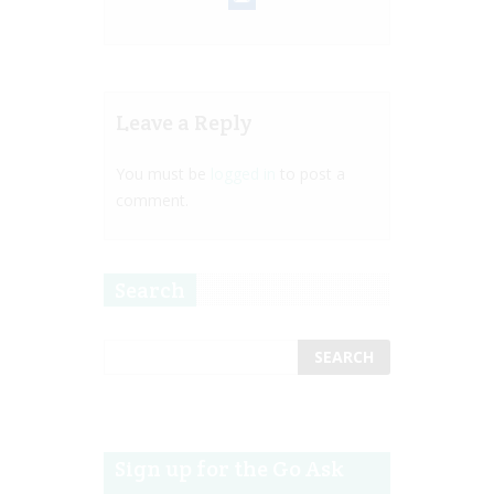
Leave a Reply
You must be
logged in
to post a
comment.
Search
Sign up for the Go Ask