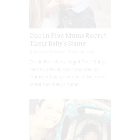
One in Five Mums Regret
Their Baby’s Name
Rebecca Senyard
Sep 08, 2016
One in Five Mums Regret Their Baby’s
Name A new survey conducted by
Mumsnet has found one in five mums
regret their baby’s name....