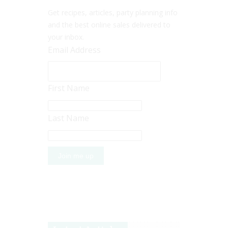
Get recipes, articles, party planning info
and the best online sales delivered to
your inbox.
Email Address
First Name
Last Name