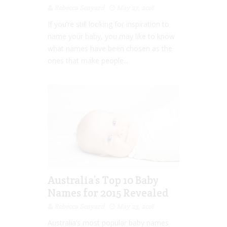
Rebecca Senyard
May 27, 2016
If you’re still looking for inspiration to
name your baby, you may like to know
what names have been chosen as the
ones that make people...
Australia’s Top 10 Baby
Names for 2015 Revealed
Rebecca Senyard
May 23, 2016
Australia’s most popular baby names