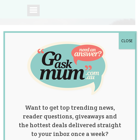
CLOSE
A community of
Australian mums.
Want to get top trending news,
reader questions, giveaways and
the hottest deals delivered straight
to your inbox once a week?
Tag:
baby names