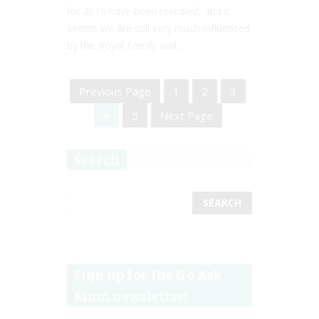
for 2015 have been revealed, and it
seems we are still very much influenced
by the Royal Family and...
Previous Page
1
2
3
4
5
Next Page
Search
Sign up for the Go Ask
Mum newsletter!