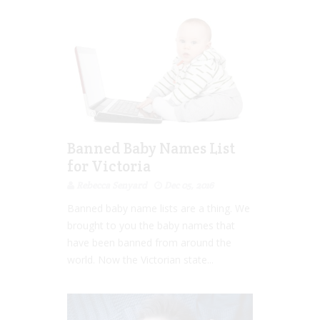
Banned Baby Names List
for Victoria
Rebecca Senyard
Dec 05, 2016
Banned baby name lists are a thing. We
brought to you the baby names that
have been banned from around the
world. Now the Victorian state...