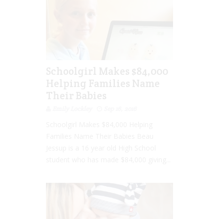
Schoolgirl Makes $84,000
Helping Families Name
Their Babies
Emily Lockley
Sep 16, 2016
Schoolgirl Makes $84,000 Helping
Families Name Their Babies Beau
Jessup is a 16 year old High School
student who has made $84,000 giving...