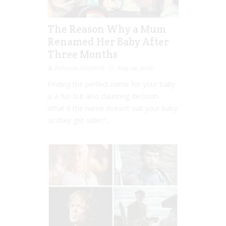
The Reason Why a Mum
Renamed Her Baby After
Three Months
Rebecca Senyard
Aug 09, 2016
Finding the perfect name for your baby
is a fun but also daunting decision.
What if the name doesn’t suit your baby
as they get older?...