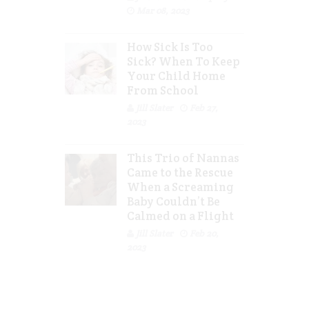
Mar 08, 2023
How Sick Is Too
Sick? When To Keep
Your Child Home
From School
Jill Slater
Feb 27,
2023
This Trio of Nannas
Came to the Rescue
When a Screaming
Baby Couldn’t Be
Calmed on a Flight
Jill Slater
Feb 20,
2023