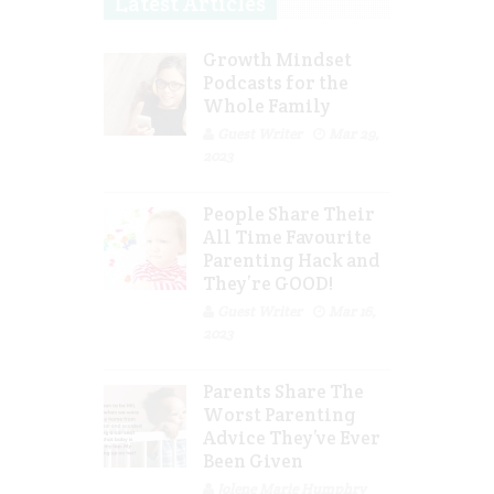
Latest Articles
Growth Mindset
Podcasts for the
Whole Family
Guest Writer
Mar 29,
2023
People Share Their
All Time Favourite
Parenting Hack and
They’re GOOD!
Guest Writer
Mar 16,
2023
Parents Share The
Worst Parenting
Advice They’ve Ever
Been Given
Jolene Marie Humphry