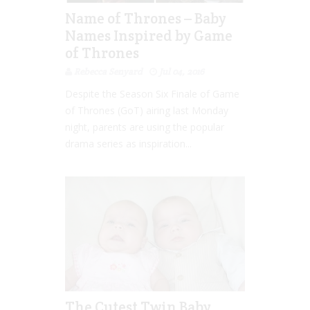
Name of Thrones – Baby
Names Inspired by Game
of Thrones
Rebecca Senyard
Jul 04, 2016
Despite the Season Six Finale of Game
of Thrones (GoT) airing last Monday
night, parents are using the popular
drama series as inspiration...
The Cutest Twin Baby