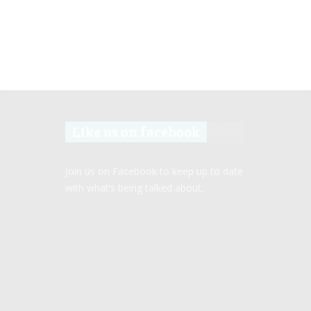
Like us on facebook
Join us on Facebook to keep up to date
with what’s being talked about.