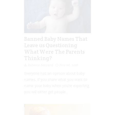
Banned Baby Names That
Leave us Questioning
What Were The Parents
Thinking?
Rebecca Senyard
Nov 08, 2016
Everyone has an opinion about baby
names. If you share what you want to
name your baby when you’re expecting
you will either get people...