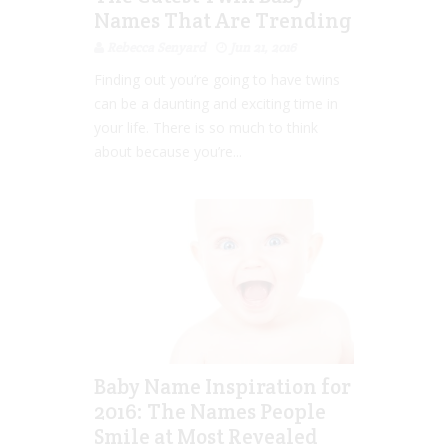
Names That Are Trending
Rebecca Senyard
Jun 21, 2016
Finding out you’re going to have twins
can be a daunting and exciting time in
your life. There is so much to think
about because you’re...
Baby Name Inspiration for
2016: The Names People
Smile at Most Revealed