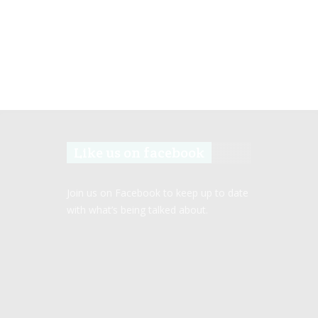
Like us on facebook
Join us on Facebook to keep up to date
with what’s being talked about.