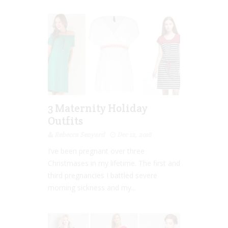
3 Maternity Holiday
Outfits
Rebecca Senyard
Dec 12, 2016
I’ve been pregnant over three
Christmases in my lifetime. The first and
third pregnancies I battled severe
morning sickness and my...