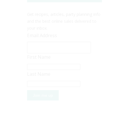
Get recipes, articles, party planning info
and the best online sales delivered to
your inbox.
Email Address
First Name
Last Name