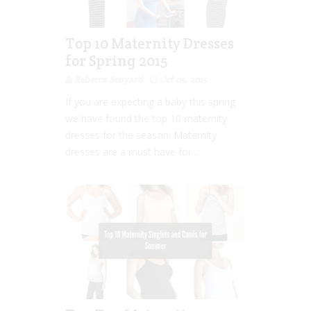
Top 10 Maternity Dresses
for Spring 2015
Rebecca Senyard
Oct 05, 2015
If you are expecting a baby this spring
we have found the top 10 maternity
dresses for the season. Maternity
dresses are a must have for...