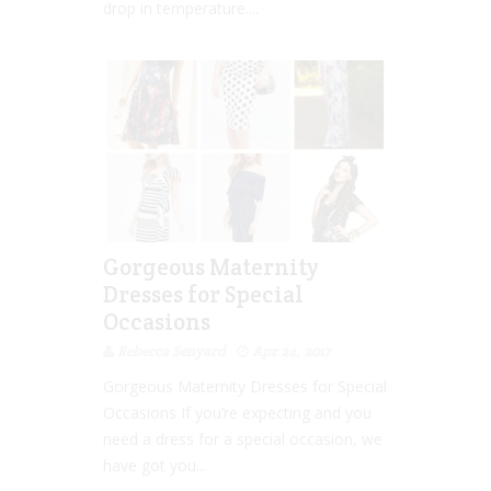
drop in temperature....
Gorgeous Maternity
Dresses for Special
Occasions
Rebecca Senyard
Apr 24, 2017
Gorgeous Maternity Dresses for Special
Occasions If you’re expecting and you
need a dress for a special occasion, we
have got you...