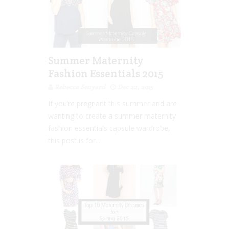
Summer Maternity
Fashion Essentials 2015
Rebecca Senyard
Dec 22, 2015
If you’re pregnant this summer and are
wanting to create a summer maternity
fashion essentials capsule wardrobe,
this post is for...