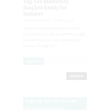
Top Ten Maternity
Singlets Ready for
Summer
Rebecca Senyard
Sep 24, 2015
If you’re having a baby this summer,
you will want to add a maternity singlet
and cami to your staple wardrobe to
see you through the...
Search
Sign up for the Go Ask
Mum newsletter!