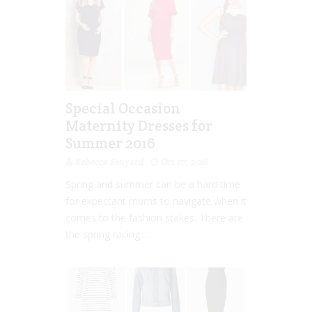
Special Occasion
Maternity Dresses for
Summer 2016
Rebecca Senyard
Oct 07, 2016
Spring and summer can be a hard time
for expectant mums to navigate when it
comes to the fashion stakes. There are
the spring racing...