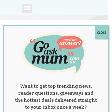
CLOSE
A community of
Australian mums.
Want to get top trending news,
reader questions, giveaways and
the hottest deals delivered straight
to your inbox once a week?
Tag:
fashion
,