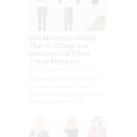
Five Maternity Outfits
That Will Keep You
Looking Good When
You’re Pregnant
Rebecca Senyard
May 09, 2016
Five Maternity Outfits That Will Keep
You Looking Good When You’re
Pregnant Sponsored post When you’re
pregnant, you want to look...