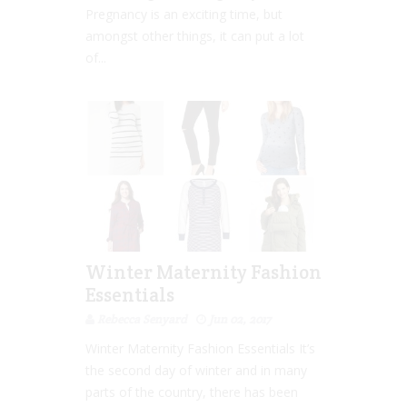
Pregnancy is an exciting time, but
amongst other things, it can put a lot
of...
Winter Maternity Fashion
Essentials
Rebecca Senyard
Jun 02, 2017
Winter Maternity Fashion Essentials It’s
the second day of winter and in many
parts of the country, there has been