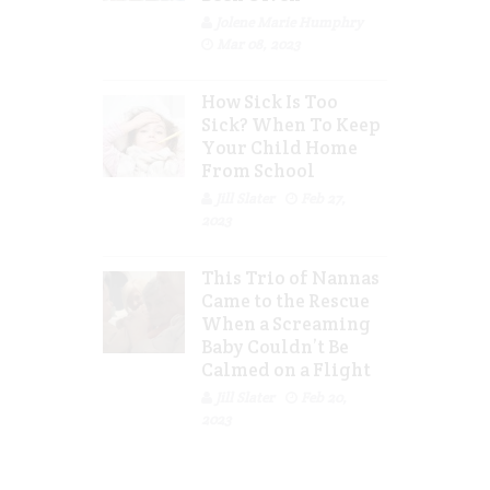
Jolene Marie Humphry
Mar 08, 2023
How Sick Is Too
Sick? When To Keep
Your Child Home
From School
Jill Slater
Feb 27,
2023
This Trio of Nannas
Came to the Rescue
When a Screaming
Baby Couldn’t Be
Calmed on a Flight
Jill Slater
Feb 20,
2023