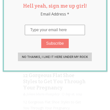
Hell yeah, sign me up girl!
maternity fashion
,
pregnancy
,
shoes
Email Address
*
NO THANKS, I LIKE IT HERE UNDER MY ROCK
12 Gorgeous Flat Shoe
Styles to Get You Through
Your Pregnancy
Jolene Marie Humphry
Sep 18, 2019
12 Gorgeous Flat Shoe Styles to Get
You Through Your Pregnancy