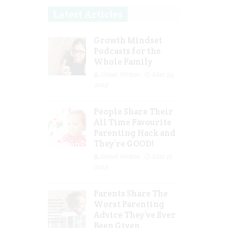
Latest Articles
Growth Mindset
Podcasts for the
Whole Family
Guest Writer
Mar 29,
2023
People Share Their
All Time Favourite
Parenting Hack and
They’re GOOD!
Guest Writer
Mar 16,
2023
Parents Share The
Worst Parenting
Advice They’ve Ever
Been Given