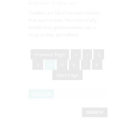
Jill Slater
Oct 19, 2021
Toddlers are full of fun and mischief,
that much is true. The sorts of silly
trouble they get themselves into is
crazy as they are hellbent...
Previous Page
«
‹
2
3
4
5
6
›
»
Next Page
Search