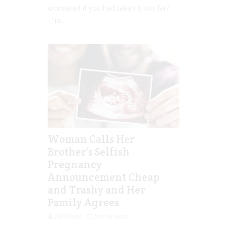
wondered if you had taken it too far?
This...
Woman Calls Her
Brother’s Selfish
Pregnancy
Announcement Cheap
and Trashy and Her
Family Agrees
Jill Slater
Jan 10, 2022