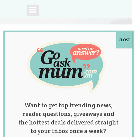
CLOSE
A community of
Australian mums.
Want to get top trending news,
reader questions, giveaways and
the hottest deals delivered straight
to your inbox once a week?
Category: Baby Talk