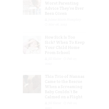
Worst Parenting
Advice They’ve Ever
Been Given
Jolene Marie Humphry
Mar 08, 2023
How Sick Is Too
Sick? When To Keep
Your Child Home
From School
Jill Slater
Feb 27,
2023
This Trio of Nannas
Came to the Rescue
When a Screaming
Baby Couldn’t Be
Calmed on a Flight
Jill Slater
Feb 20,
2023