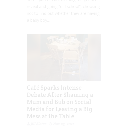
reveal and going “old school”, choosing
not to find out whether they are having
a baby boy...
Café Sparks Intense
Debate After Shaming a
Mum and Bub on Social
Media for Leaving a Big
Mess at the Table
Jill Slater
Nov 23, 2021