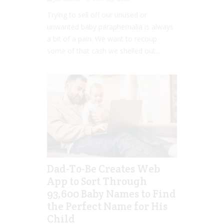
Trying to sell off our unused or
unwanted baby paraphernalia is always
a bit of a pain. We want to recoup
some of that cash we shelled out...
Dad-To-Be Creates Web
App to Sort Through
93,600 Baby Names to Find
the Perfect Name for His
Child