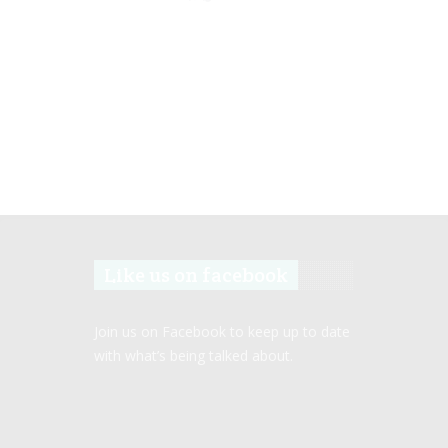
Like us on facebook
Join us on Facebook to keep up to date
with what’s being talked about.