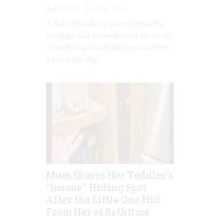
Jill Slater
Oct 26, 2021
A dad-to-be who is rather nifty with a
computer has created a web app to sift
through over 90,000 baby names from
a social security...
Mum Shares Her Toddler’s
“Insane” Hiding Spot
After the Little One Hid
From Her at Bathtime