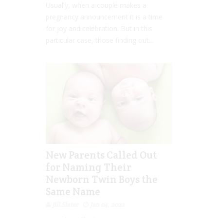
Usually, when a couple makes a
pregnancy announcement it is a time
for joy and celebration. But in this
particular case, those finding out...
New Parents Called Out
for Naming Their
Newborn Twin Boys the
Same Name
Jill Slater
Jan 04, 2022