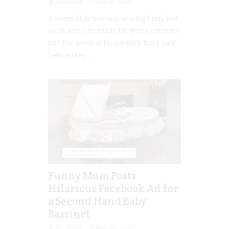
Jill Slater
Nov 16, 2021
A sweet little boy was in a big hurry last
week when he made his grand entrance
into the world in his parent’s front yard
before they...
Funny Mum Posts
Hilarious Facebook Ad for
a Second Hand Baby
Bassinet
Jill Slater
Nov 09, 2021