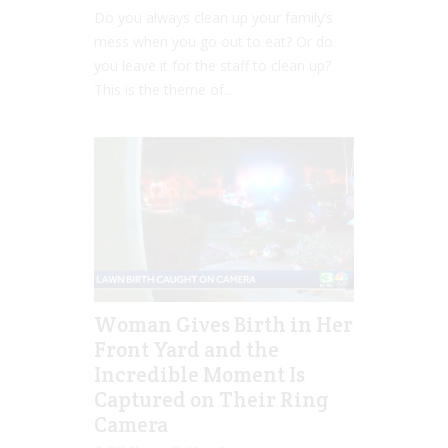
Do you always clean up your family’s
mess when you go out to eat? Or do
you leave it for the staff to clean up?
This is the theme of...
Woman Gives Birth in Her
Front Yard and the
Incredible Moment Is
Captured on Their Ring
Camera