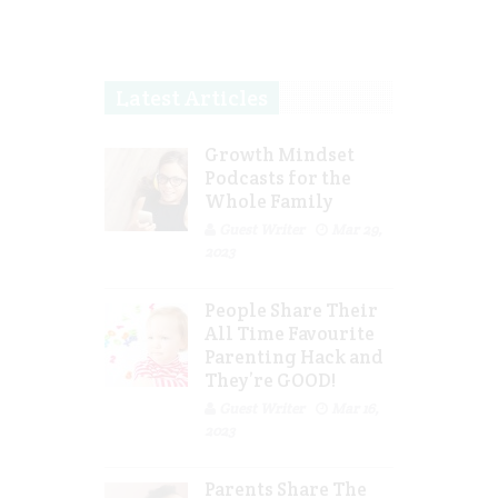
Latest Articles
Growth Mindset
Podcasts for the
Whole Family
Guest Writer
Mar 29,
2023
People Share Their
All Time Favourite
Parenting Hack and
They’re GOOD!
Guest Writer
Mar 16,
2023
Parents Share The