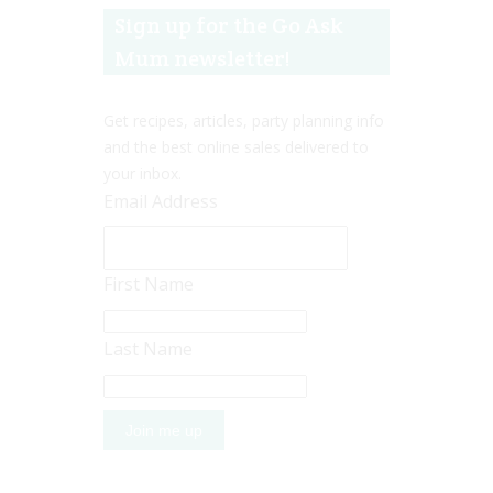
Sign up for the Go Ask
Mum newsletter!
Get recipes, articles, party planning info
and the best online sales delivered to
your inbox.
Email Address
First Name
Last Name