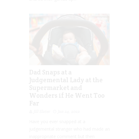
Dad Snaps at a
Judgemental Lady at the
Supermarket and
Wonders if He Went Too
Far
Jill Slater
Jan 24, 2022
Have you ever snapped at a
judgemental stranger who had made an
inappropriate comment but then