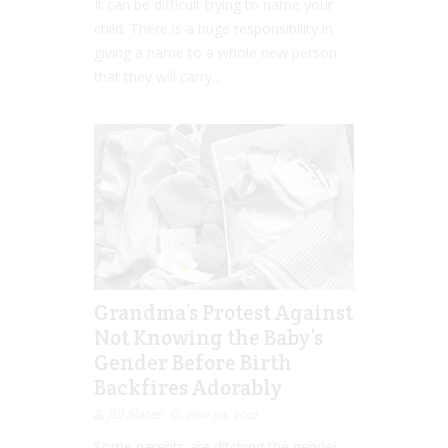
It can be difficult trying to name your
child. There is a huge responsibility in
giving a name to a whole new person
that they will carry...
Grandma’s Protest Against
Not Knowing the Baby’s
Gender Before Birth
Backfires Adorably
Jill Slater
Nov 30, 2021
Some parents are ditching the gender